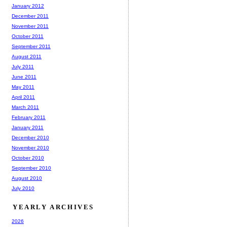
January 2012
December 2011
November 2011
October 2011
September 2011
August 2011
July 2011
June 2011
May 2011
April 2011
March 2011
February 2011
January 2011
December 2010
November 2010
October 2010
September 2010
August 2010
July 2010
YEARLY ARCHIVES
2026