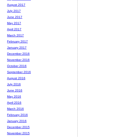
August 2017
July 2017
June 2017
May 2017
April 2017
March 2017
February 2017
January 2017
December 2016
November 2016
October 2016
September 2016
August 2016
July 2016
June 2016
May 2016
April 2016
March 2016
February 2016
January 2016
December 2015
November 2015