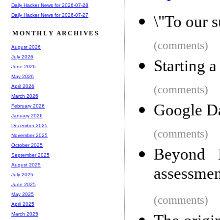
Daily Hacker News for 2026-07-28
Daily Hacker News for 2026-07-27
\"To our s
MONTHLY ARCHIVES
(comments)
August 2026
July 2026
Starting a
June 2026
May 2026
(comments)
April 2026
March 2026
Google Da
February 2026
January 2026
December 2025
(comments)
November 2025
October 2025
Beyond M
September 2025
August 2025
assessmen
July 2025
June 2025
May 2025
(comments)
April 2025
March 2025