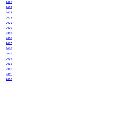
2025
2024
2023
2022
2021
2020
2019
2018
2017
2016
2015
2014
2013
2012
2011
2010