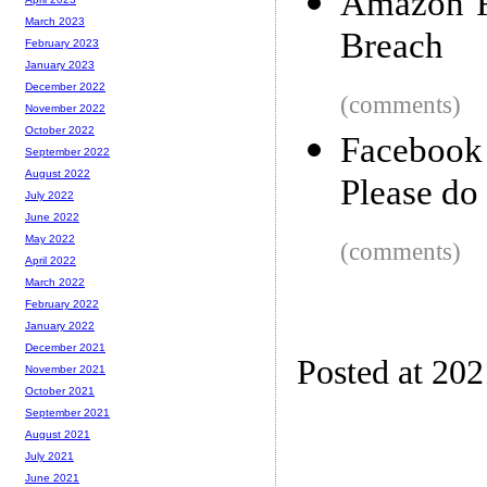
Amazon F
March 2023
Breach
February 2023
January 2023
December 2022
(comments)
November 2022
October 2022
Facebook
September 2022
August 2022
Please do 
July 2022
June 2022
May 2022
(comments)
April 2022
March 2022
February 2022
January 2022
December 2021
Posted at 20
November 2021
October 2021
September 2021
August 2021
July 2021
June 2021