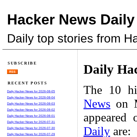
Hacker News Daily
Daily top stories from 
SUBSCRIBE
Daily Ha
RSS
RECENT POSTS
The 10 hi
Daily Hacker News for 2026-08-05
Daily Hacker News for 2026-08-04
News
on M
Daily Hacker News for 2026-08-03
Daily Hacker News for 2026-08-02
appeared 
Daily Hacker News for 2026-08-01
Daily Hacker News for 2026-07-31
Daily
are:
Daily Hacker News for 2026-07-30
Daily Hacker News for 2026-07-29