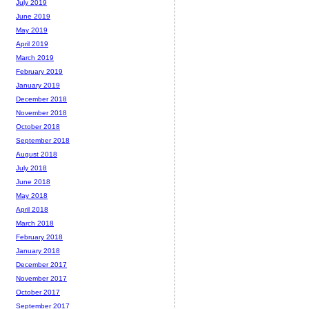
July 2019
June 2019
May 2019
April 2019
March 2019
February 2019
January 2019
December 2018
November 2018
October 2018
September 2018
August 2018
July 2018
June 2018
May 2018
April 2018
March 2018
February 2018
January 2018
December 2017
November 2017
October 2017
September 2017