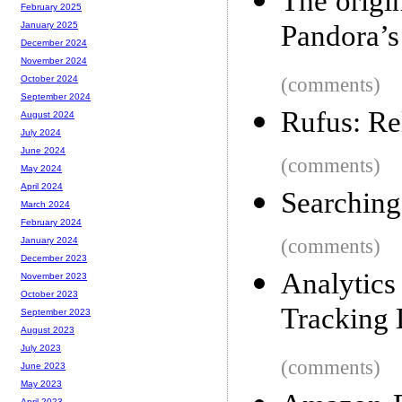
The origi
February 2025
Pandora’s
January 2025
December 2024
November 2024
(comments)
October 2024
September 2024
Rufus: Re
August 2024
July 2024
June 2024
(comments)
May 2024
April 2024
Searching
March 2024
February 2024
(comments)
January 2024
December 2023
Analytic
November 2023
October 2023
Tracking 
September 2023
August 2023
July 2023
(comments)
June 2023
May 2023
April 2023