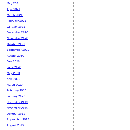
May 2021
April 2021
March 2021
February 2021
January 2021
December 2020
November 2020
October 2020
September 2020
August 2020
July 2020
June 2020
May 2020
April 2020
March 2020
February 2020
January 2020
December 2019
November 2019
October 2019
September 2019
August 2019