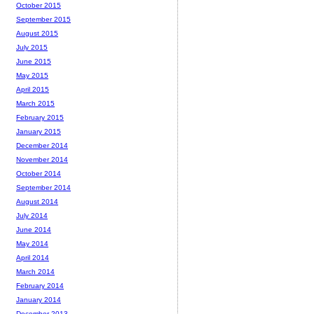
October 2015
September 2015
August 2015
July 2015
June 2015
May 2015
April 2015
March 2015
February 2015
January 2015
December 2014
November 2014
October 2014
September 2014
August 2014
July 2014
June 2014
May 2014
April 2014
March 2014
February 2014
January 2014
December 2013