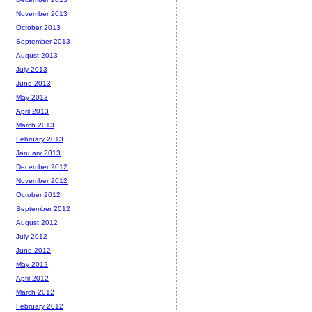
November 2013
October 2013
September 2013
August 2013
July 2013
June 2013
May 2013
April 2013
March 2013
February 2013
January 2013
December 2012
November 2012
October 2012
September 2012
August 2012
July 2012
June 2012
May 2012
April 2012
March 2012
February 2012