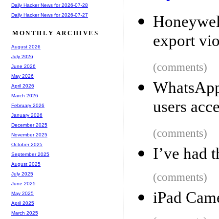
Daily Hacker News for 2026-07-28
Daily Hacker News for 2026-07-27
Honeywell
MONTHLY ARCHIVES
export vio
August 2026
July 2026
(comments)
June 2026
May 2026
WhatsApp 
April 2026
March 2026
users acc
February 2026
January 2026
December 2025
(comments)
November 2025
October 2025
I’ve had 
September 2025
August 2025
(comments)
July 2025
June 2025
iPad Came
May 2025
April 2025
March 2025