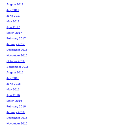
August 2017
July 2017
June 2017
May 2017
April 2017
March 2017
February 2017
January 2017
December 2016
November 2016
October 2016
September 2016
August 2016
July 2016
June 2016
May 2016
April 2016
March 2016
February 2016
January 2016
December 2015
November 2015