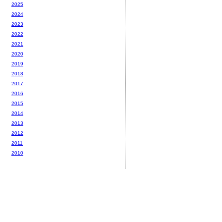
2025
2024
2023
2022
2021
2020
2019
2018
2017
2016
2015
2014
2013
2012
2011
2010