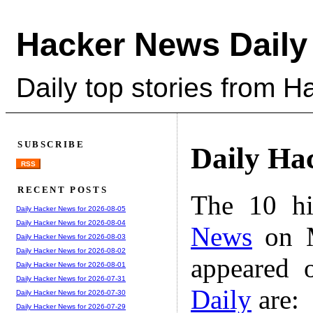
Hacker News Daily
Daily top stories from 
SUBSCRIBE
Daily Ha
RSS
RECENT POSTS
The 10 hi
Daily Hacker News for 2026-08-05
Daily Hacker News for 2026-08-04
News
on M
Daily Hacker News for 2026-08-03
Daily Hacker News for 2026-08-02
appeared 
Daily Hacker News for 2026-08-01
Daily Hacker News for 2026-07-31
Daily
are:
Daily Hacker News for 2026-07-30
Daily Hacker News for 2026-07-29