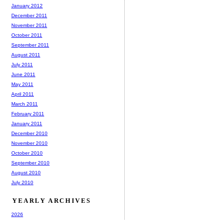
January 2012
December 2011
November 2011
October 2011
September 2011
August 2011
July 2011
June 2011
May 2011
April 2011
March 2011
February 2011
January 2011
December 2010
November 2010
October 2010
September 2010
August 2010
July 2010
YEARLY ARCHIVES
2026