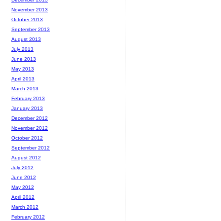
November 2013
October 2013
September 2013
August 2013
July 2013
June 2013
May 2013
April 2013
March 2013
February 2013
January 2013
December 2012
November 2012
October 2012
September 2012
August 2012
July 2012
June 2012
May 2012
April 2012
March 2012
February 2012