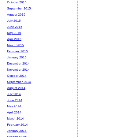
October 2015
September 2015
August 2015
July 2015
June 2015
May 2015
April 2015
March 2015
February 2015
January 2015
December 2014
November 2014
October 2014
September 2014
August 2014
July 2014
June 2014
May 2014
April 2014
March 2014
February 2014
January 2014
December 2013