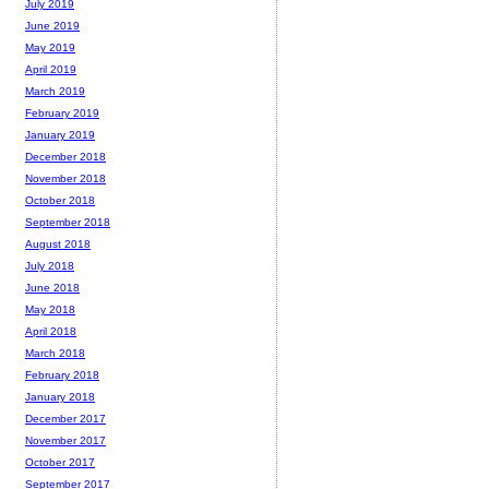
July 2019
June 2019
May 2019
April 2019
March 2019
February 2019
January 2019
December 2018
November 2018
October 2018
September 2018
August 2018
July 2018
June 2018
May 2018
April 2018
March 2018
February 2018
January 2018
December 2017
November 2017
October 2017
September 2017