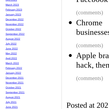
Facebook
March 2023
February 2023
(comments)
January 2023
December 2022
Chrome
November 2022
businesse
October 2022
September 2022
August 2022
(comments)
July 2022
June 2022
Apple bra
May 2022
April 2022
hack, then
March 2022
February 2022
January 2022
(comments)
December 2021
November 2021
October 2021
September 2021
August 2021
July 2021
Posted at 20
June 2021