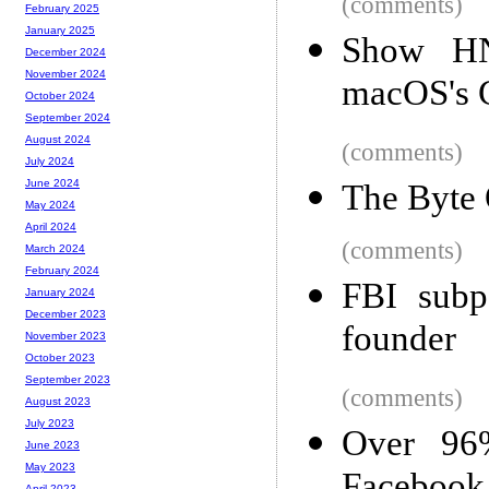
(comments)
February 2025
January 2025
Show HN:
December 2024
November 2024
macOS's 
October 2024
September 2024
August 2024
(comments)
July 2024
June 2024
The Byte 
May 2024
April 2024
(comments)
March 2024
February 2024
FBI subp
January 2024
December 2023
founder
November 2023
October 2023
September 2023
(comments)
August 2023
July 2023
Over 96
June 2023
May 2023
April 2023