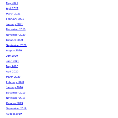
May 2021
April 2021
March 2021
February 2021
January 2021
December 2020
November 2020
October 2020
September 2020
August 2020
July 2020
June 2020
May 2020
April 2020
March 2020
February 2020
January 2020
December 2019
November 2019
October 2019
September 2019
August 2019