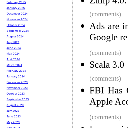
Zulip 4.0
February 2025
January 2025
(comments)
December 2024
November 2024
Ads are i
October 2024
September 2024
Google res
August 2024
July 2024
June 2024
(comments)
May 2024
April 2024
Scala 3.0
March 2024
February 2024
(comments)
January 2024
December 2023
FBI Has 
November 2023
October 2023
Apple Acc
September 2023
August 2023
July 2023
(comments)
June 2023
May 2023
April 2023