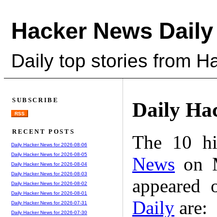
Hacker News Daily
Daily top stories from 
SUBSCRIBE
Daily Ha
RSS
RECENT POSTS
The 10 hi
Daily Hacker News for 2026-08-06
Daily Hacker News for 2026-08-05
News
on M
Daily Hacker News for 2026-08-04
Daily Hacker News for 2026-08-03
appeared 
Daily Hacker News for 2026-08-02
Daily Hacker News for 2026-08-01
Daily
are:
Daily Hacker News for 2026-07-31
Daily Hacker News for 2026-07-30