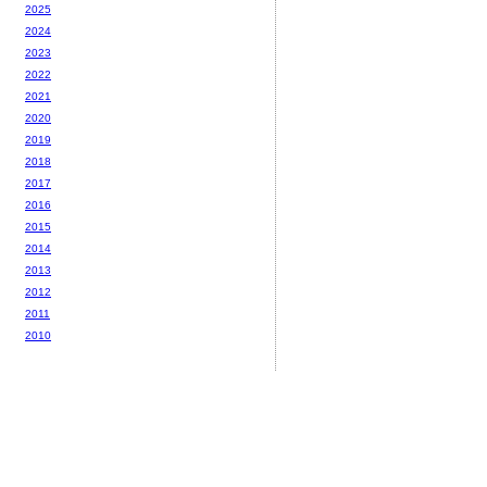
2025
2024
2023
2022
2021
2020
2019
2018
2017
2016
2015
2014
2013
2012
2011
2010