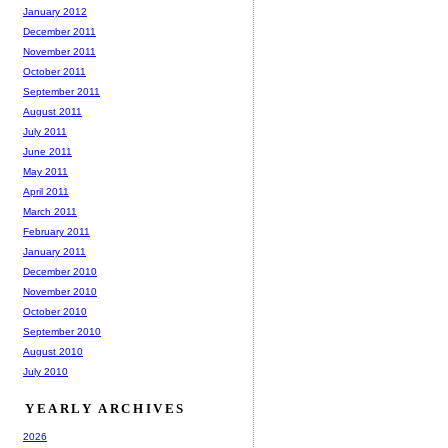
January 2012
December 2011
November 2011
October 2011
September 2011
August 2011
July 2011
June 2011
May 2011
April 2011
March 2011
February 2011
January 2011
December 2010
November 2010
October 2010
September 2010
August 2010
July 2010
YEARLY ARCHIVES
2026