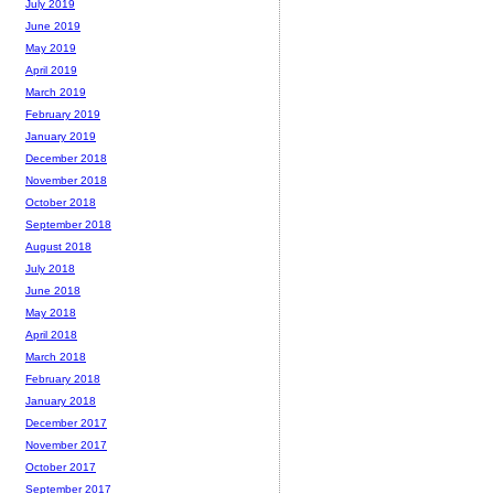
July 2019
June 2019
May 2019
April 2019
March 2019
February 2019
January 2019
December 2018
November 2018
October 2018
September 2018
August 2018
July 2018
June 2018
May 2018
April 2018
March 2018
February 2018
January 2018
December 2017
November 2017
October 2017
September 2017