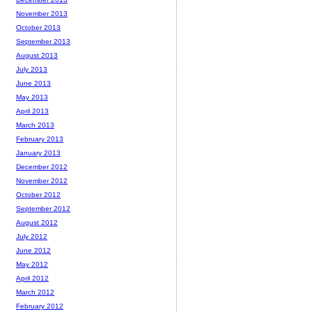
November 2013
October 2013
September 2013
August 2013
July 2013
June 2013
May 2013
April 2013
March 2013
February 2013
January 2013
December 2012
November 2012
October 2012
September 2012
August 2012
July 2012
June 2012
May 2012
April 2012
March 2012
February 2012