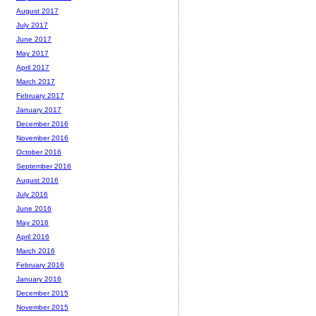
August 2017
July 2017
June 2017
May 2017
April 2017
March 2017
February 2017
January 2017
December 2016
November 2016
October 2016
September 2016
August 2016
July 2016
June 2016
May 2016
April 2016
March 2016
February 2016
January 2016
December 2015
November 2015