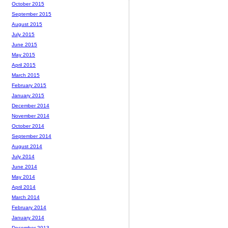
October 2015
September 2015
August 2015
July 2015
June 2015
May 2015
April 2015
March 2015
February 2015
January 2015
December 2014
November 2014
October 2014
September 2014
August 2014
July 2014
June 2014
May 2014
April 2014
March 2014
February 2014
January 2014
December 2013