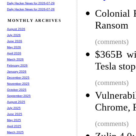
Daily Hacker News for 2026-07-29
Daily Hacker News for 2026-07-28
Colonial 
MONTHLY ARCHIVES
Ransom
August 2026
July 2026
(comments)
June 2026
May 2026
$365B wip
April 2026
March 2026
Tesla stop
February 2026
January 2026
December 2025
(comments)
November 2025
October 2025
Vulnerabi
September 2025
August 2025
Chrome, F
July 2025
June 2025
May 2025
(comments)
April 2025
March 2025