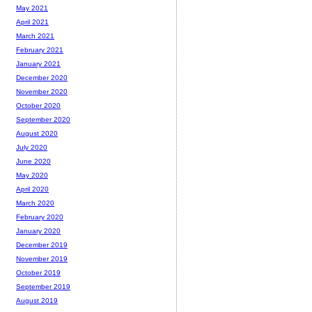
May 2021
April 2021
March 2021
February 2021
January 2021
December 2020
November 2020
October 2020
September 2020
August 2020
July 2020
June 2020
May 2020
April 2020
March 2020
February 2020
January 2020
December 2019
November 2019
October 2019
September 2019
August 2019