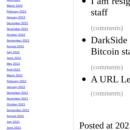
I am resi
March 2023
staff
February 2023
January 2023
December 2022
(comments)
November 2022
October 2022
DarkSide 
September 2022
August 2022
Bitcoin st
July 2022
June 2022
May 2022
(comments)
April 2022
March 2022
A URL Le
February 2022
January 2022
(comments)
December 2021
November 2021
October 2021
September 2021
August 2021
July 2021
Posted at 20
June 2021