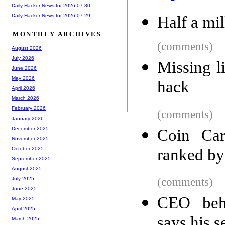
Daily Hacker News for 2026-07-30
Daily Hacker News for 2026-07-29
Half a mil
MONTHLY ARCHIVES
(comments)
August 2026
July 2026
Missing l
June 2026
May 2026
hack
April 2026
March 2026
February 2026
(comments)
January 2026
December 2025
Coin Car
November 2025
ranked by
October 2025
September 2025
August 2025
(comments)
July 2025
June 2025
CEO behi
May 2025
April 2025
says his se
March 2025