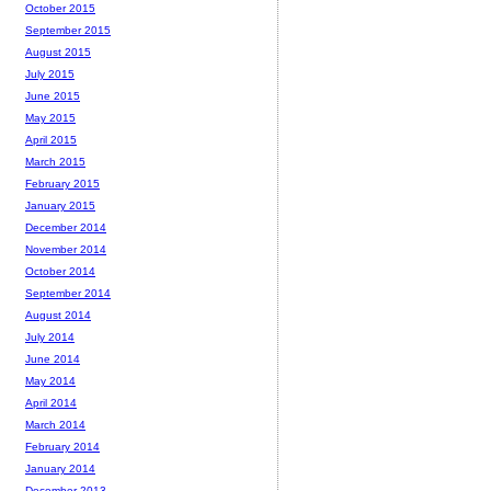
October 2015
September 2015
August 2015
July 2015
June 2015
May 2015
April 2015
March 2015
February 2015
January 2015
December 2014
November 2014
October 2014
September 2014
August 2014
July 2014
June 2014
May 2014
April 2014
March 2014
February 2014
January 2014
December 2013