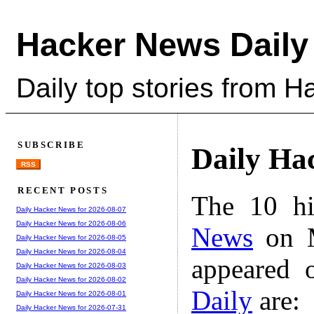
Hacker News Daily
Daily top stories from 
SUBSCRIBE
Daily Ha
RSS
RECENT POSTS
The 10 hi
Daily Hacker News for 2026-08-07
Daily Hacker News for 2026-08-06
News
on M
Daily Hacker News for 2026-08-05
Daily Hacker News for 2026-08-04
appeared 
Daily Hacker News for 2026-08-03
Daily Hacker News for 2026-08-02
Daily
are:
Daily Hacker News for 2026-08-01
Daily Hacker News for 2026-07-31