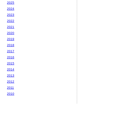
2025
2024
2023
2022
2021
2020
2019
2018
2017
2016
2015
2014
2013
2012
2011
2010