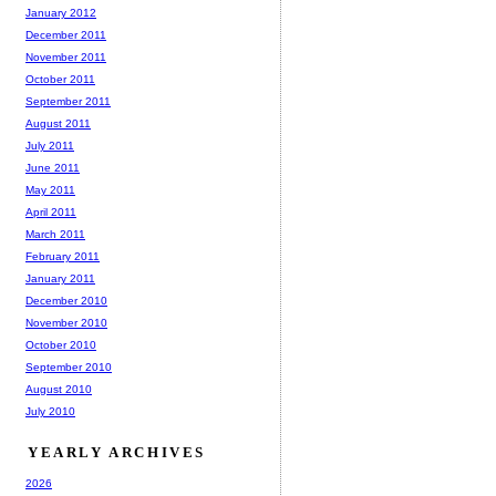
January 2012
December 2011
November 2011
October 2011
September 2011
August 2011
July 2011
June 2011
May 2011
April 2011
March 2011
February 2011
January 2011
December 2010
November 2010
October 2010
September 2010
August 2010
July 2010
YEARLY ARCHIVES
2026