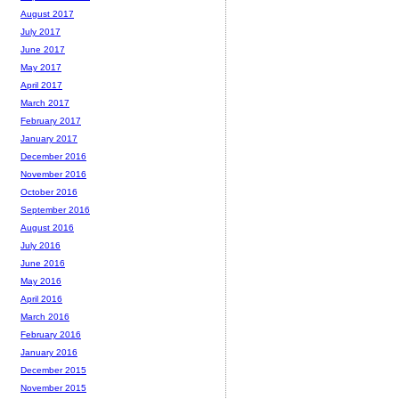
August 2017
July 2017
June 2017
May 2017
April 2017
March 2017
February 2017
January 2017
December 2016
November 2016
October 2016
September 2016
August 2016
July 2016
June 2016
May 2016
April 2016
March 2016
February 2016
January 2016
December 2015
November 2015