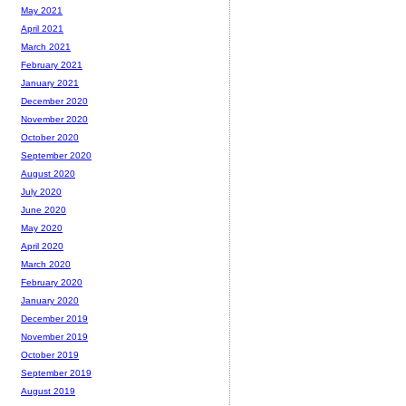
May 2021
April 2021
March 2021
February 2021
January 2021
December 2020
November 2020
October 2020
September 2020
August 2020
July 2020
June 2020
May 2020
April 2020
March 2020
February 2020
January 2020
December 2019
November 2019
October 2019
September 2019
August 2019