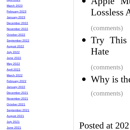
Apple Mu
March 2023
Lossless 
February 2023
January 2023
December 2022
(comments)
November 2022
October 2022
Try This
September 2022
August 2022
Hate
July 2022
June 2022
May 2022
(comments)
April 2022
March 2022
Why is th
February 2022
January 2022
(comments)
December 2021
November 2021
October 2021
September 2021
August 2021
July 2021
Posted at 20
June 2021