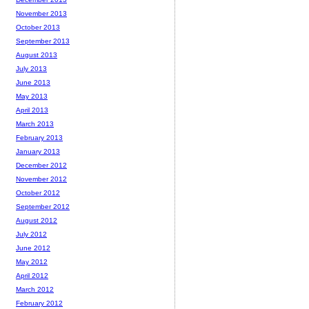
November 2013
October 2013
September 2013
August 2013
July 2013
June 2013
May 2013
April 2013
March 2013
February 2013
January 2013
December 2012
November 2012
October 2012
September 2012
August 2012
July 2012
June 2012
May 2012
April 2012
March 2012
February 2012