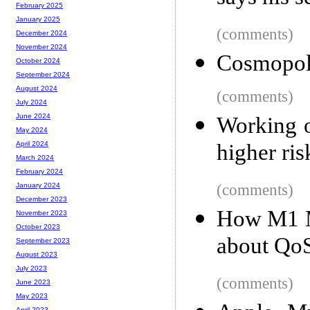
February 2025
January 2025
(comments)
December 2024
November 2024
Cosmopoli
October 2024
September 2024
August 2024
(comments)
July 2024
June 2024
Working o
May 2024
higher ris
April 2024
March 2024
February 2024
(comments)
January 2024
December 2023
How M1 Ma
November 2023
October 2023
about Qo
September 2023
August 2023
July 2023
(comments)
June 2023
May 2023
April 2023