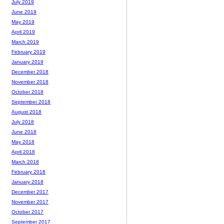
July 2019
June 2019
May 2019
April 2019
March 2019
February 2019
January 2019
December 2018
November 2018
October 2018
September 2018
August 2018
July 2018
June 2018
May 2018
April 2018
March 2018
February 2018
January 2018
December 2017
November 2017
October 2017
September 2017