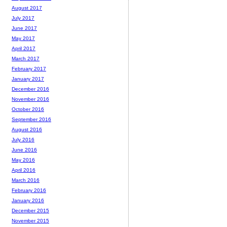
August 2017
July 2017
June 2017
May 2017
April 2017
March 2017
February 2017
January 2017
December 2016
November 2016
October 2016
September 2016
August 2016
July 2016
June 2016
May 2016
April 2016
March 2016
February 2016
January 2016
December 2015
November 2015