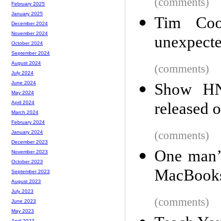
(comments)
February 2025
January 2025
Tim Cook
December 2024
November 2024
unexpecte
October 2024
September 2024
August 2024
(comments)
July 2024
June 2024
Show HN
May 2024
released 
April 2024
March 2024
February 2024
(comments)
January 2024
December 2023
One man’s
November 2023
October 2023
MacBook
September 2023
August 2023
July 2023
(comments)
June 2023
May 2023
April 2023