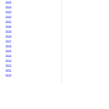
2025
2024
2023
2022
2021
2020
2019
2018
2017
2016
2015
2014
2013
2012
2011
2010