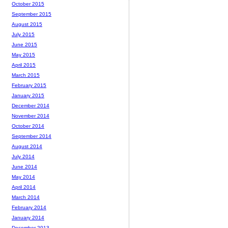
October 2015
September 2015
August 2015
July 2015
June 2015
May 2015
April 2015
March 2015
February 2015
January 2015
December 2014
November 2014
October 2014
September 2014
August 2014
July 2014
June 2014
May 2014
April 2014
March 2014
February 2014
January 2014
December 2013