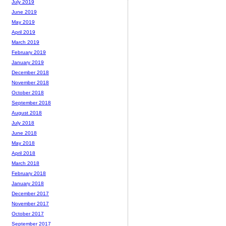
July 2019
June 2019
May 2019
April 2019
March 2019
February 2019
January 2019
December 2018
November 2018
October 2018
September 2018
August 2018
July 2018
June 2018
May 2018
April 2018
March 2018
February 2018
January 2018
December 2017
November 2017
October 2017
September 2017