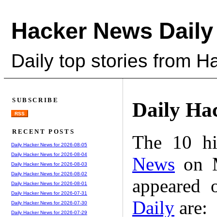
Hacker News Daily
Daily top stories from 
SUBSCRIBE
Daily Ha
RSS
RECENT POSTS
The 10 hi
Daily Hacker News for 2026-08-05
Daily Hacker News for 2026-08-04
News
on M
Daily Hacker News for 2026-08-03
Daily Hacker News for 2026-08-02
appeared 
Daily Hacker News for 2026-08-01
Daily Hacker News for 2026-07-31
Daily
are:
Daily Hacker News for 2026-07-30
Daily Hacker News for 2026-07-29