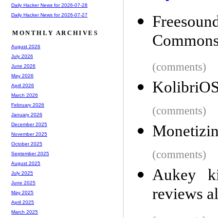
Daily Hacker News for 2026-07-28
Daily Hacker News for 2026-07-27
Freesou
MONTHLY ARCHIVES
Commons
August 2026
July 2026
(comments)
June 2026
May 2026
KolibriO
April 2026
March 2026
February 2026
(comments)
January 2026
December 2025
Monetizin
November 2025
October 2025
(comments)
September 2025
August 2025
Aukey ki
July 2025
June 2025
reviews a
May 2025
April 2025
March 2025