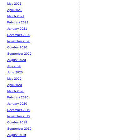
May 2021
April 2021
March 2021
February 2021
January 2021
December 2020
November 2020
October 2020
September 2020
August 2020
July 2020
June 2020
May 2020
April 2020
March 2020
February 2020
January 2020
December 2019
November 2019
October 2019
September 2019
August 2019