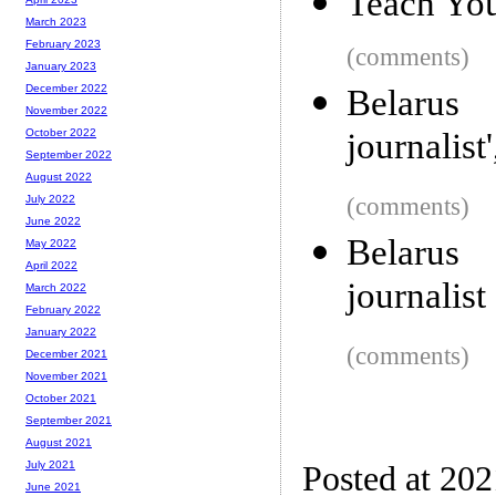
Teach You
March 2023
February 2023
(comments)
January 2023
December 2022
Belarus 
November 2022
journalist
October 2022
September 2022
August 2022
(comments)
July 2022
June 2022
Belarus 
May 2022
April 2022
journalist
March 2022
February 2022
January 2022
(comments)
December 2021
November 2021
October 2021
September 2021
August 2021
July 2021
Posted at 20
June 2021