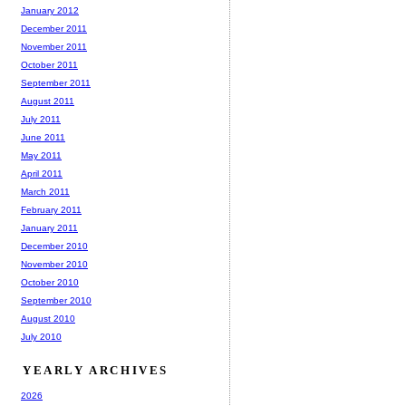
January 2012
December 2011
November 2011
October 2011
September 2011
August 2011
July 2011
June 2011
May 2011
April 2011
March 2011
February 2011
January 2011
December 2010
November 2010
October 2010
September 2010
August 2010
July 2010
YEARLY ARCHIVES
2026