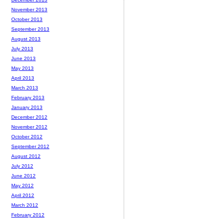
November 2013
October 2013
September 2013
August 2013
July 2013
June 2013
May 2013
April 2013
March 2013
February 2013
January 2013
December 2012
November 2012
October 2012
September 2012
August 2012
July 2012
June 2012
May 2012
April 2012
March 2012
February 2012