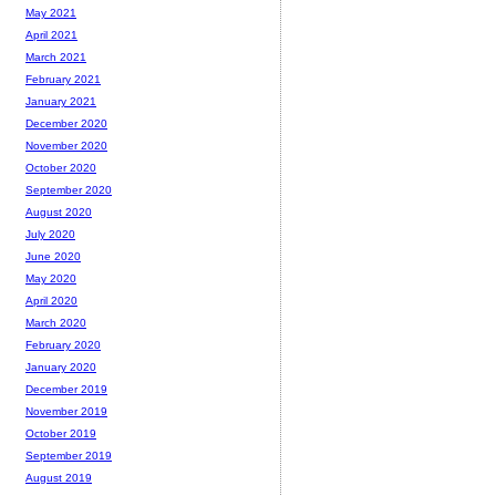
May 2021
April 2021
March 2021
February 2021
January 2021
December 2020
November 2020
October 2020
September 2020
August 2020
July 2020
June 2020
May 2020
April 2020
March 2020
February 2020
January 2020
December 2019
November 2019
October 2019
September 2019
August 2019