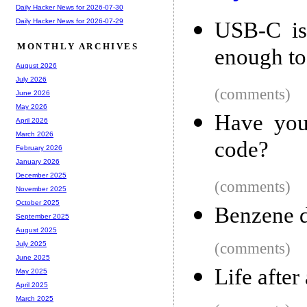
Daily Hacker News for 2026-07-30
Daily Hacker News for 2026-07-29
USB-C is
MONTHLY ARCHIVES
enough to
August 2026
July 2026
(comments)
June 2026
May 2026
Have you
April 2026
March 2026
code?
February 2026
January 2026
December 2025
(comments)
November 2025
October 2025
Benzene d
September 2025
August 2025
(comments)
July 2025
June 2025
Life after
May 2025
April 2025
March 2025