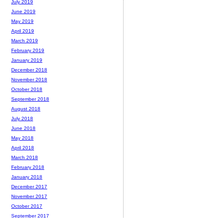
July 2019
June 2019
May 2019
April 2019
March 2019
February 2019
January 2019
December 2018
November 2018
October 2018
September 2018
August 2018
July 2018
June 2018
May 2018
April 2018
March 2018
February 2018
January 2018
December 2017
November 2017
October 2017
September 2017