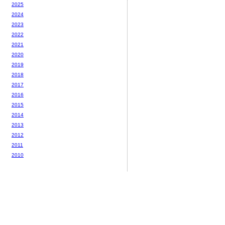
2025
2024
2023
2022
2021
2020
2019
2018
2017
2016
2015
2014
2013
2012
2011
2010