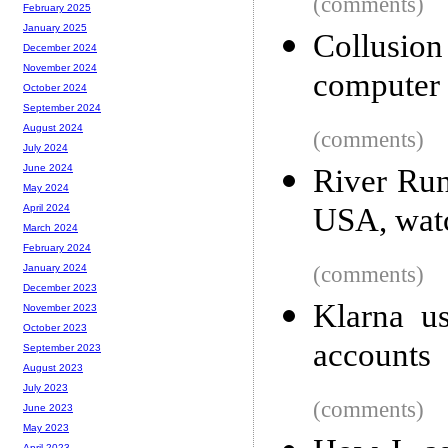
(comments)
February 2025
January 2025
Collusio
December 2024
November 2024
computer 
October 2024
September 2024
August 2024
(comments)
July 2024
June 2024
River Run
May 2024
USA, watc
April 2024
March 2024
February 2024
(comments)
January 2024
December 2023
Klarna u
November 2023
October 2023
accounts
September 2023
August 2023
July 2023
(comments)
June 2023
May 2023
April 2023