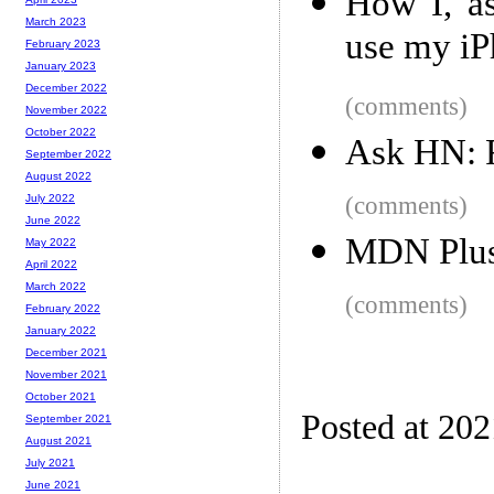
How I, as
March 2023
use my iP
February 2023
January 2023
December 2022
(comments)
November 2022
October 2022
Ask HN: F
September 2022
August 2022
(comments)
July 2022
June 2022
MDN Plu
May 2022
April 2022
March 2022
(comments)
February 2022
January 2022
December 2021
November 2021
October 2021
Posted at 20
September 2021
August 2021
July 2021
June 2021