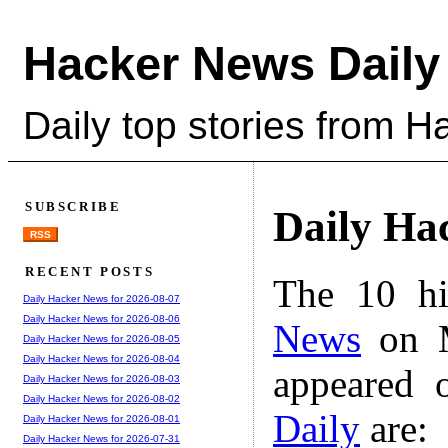
Hacker News Daily
Daily top stories from 
SUBSCRIBE
Daily Ha
RSS
RECENT POSTS
The 10 hi
Daily Hacker News for 2026-08-07
Daily Hacker News for 2026-08-06
News
on M
Daily Hacker News for 2026-08-05
Daily Hacker News for 2026-08-04
appeared 
Daily Hacker News for 2026-08-03
Daily Hacker News for 2026-08-02
Daily
are:
Daily Hacker News for 2026-08-01
Daily Hacker News for 2026-07-31