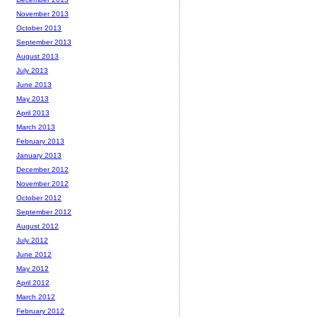
November 2013
October 2013
September 2013
August 2013
July 2013
June 2013
May 2013
April 2013
March 2013
February 2013
January 2013
December 2012
November 2012
October 2012
September 2012
August 2012
July 2012
June 2012
May 2012
April 2012
March 2012
February 2012