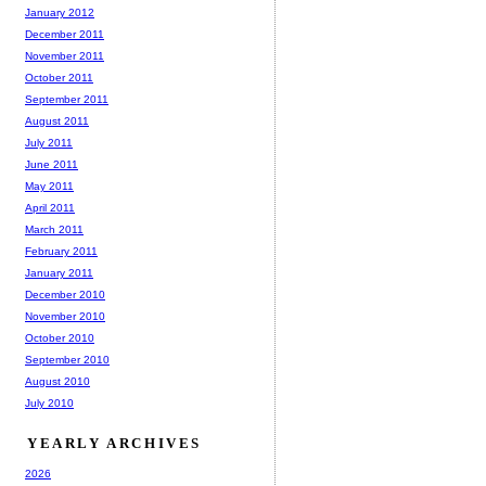
January 2012
December 2011
November 2011
October 2011
September 2011
August 2011
July 2011
June 2011
May 2011
April 2011
March 2011
February 2011
January 2011
December 2010
November 2010
October 2010
September 2010
August 2010
July 2010
YEARLY ARCHIVES
2026