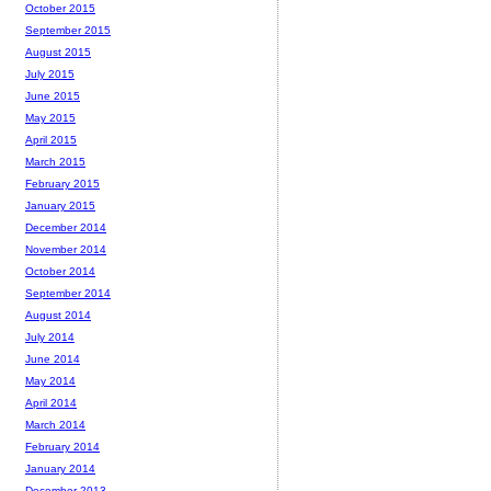
October 2015
September 2015
August 2015
July 2015
June 2015
May 2015
April 2015
March 2015
February 2015
January 2015
December 2014
November 2014
October 2014
September 2014
August 2014
July 2014
June 2014
May 2014
April 2014
March 2014
February 2014
January 2014
December 2013