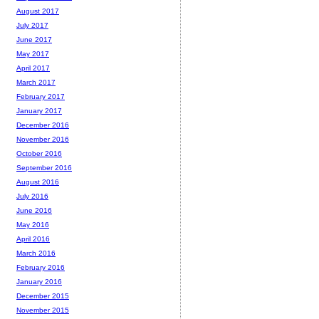
August 2017
July 2017
June 2017
May 2017
April 2017
March 2017
February 2017
January 2017
December 2016
November 2016
October 2016
September 2016
August 2016
July 2016
June 2016
May 2016
April 2016
March 2016
February 2016
January 2016
December 2015
November 2015