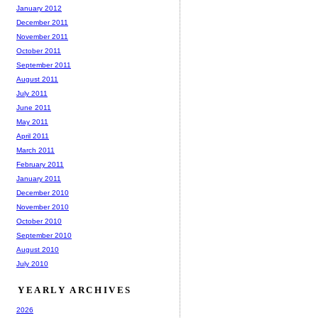
January 2012
December 2011
November 2011
October 2011
September 2011
August 2011
July 2011
June 2011
May 2011
April 2011
March 2011
February 2011
January 2011
December 2010
November 2010
October 2010
September 2010
August 2010
July 2010
YEARLY ARCHIVES
2026