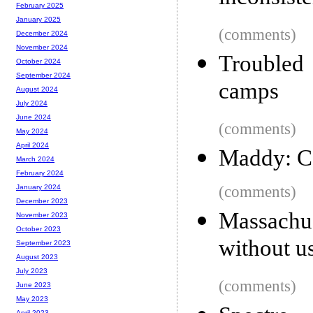
February 2025
January 2025
(comments)
December 2024
November 2024
Troubled 
October 2024
September 2024
camps
August 2024
July 2024
June 2024
(comments)
May 2024
April 2024
Maddy: Co
March 2024
February 2024
(comments)
January 2024
December 2023
Massachuse
November 2023
October 2023
without u
September 2023
August 2023
July 2023
(comments)
June 2023
May 2023
April 2023