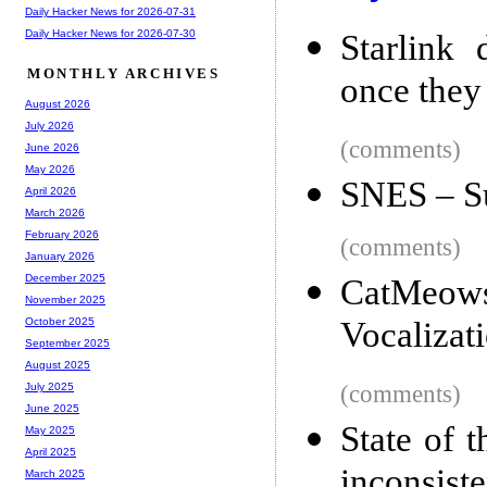
Daily Hacker News for 2026-07-31
Daily Hacker News for 2026-07-30
Starlink
MONTHLY ARCHIVES
once they
August 2026
July 2026
(comments)
June 2026
May 2026
SNES – S
April 2026
March 2026
February 2026
(comments)
January 2026
December 2025
CatMeows:
November 2025
Vocalizat
October 2025
September 2025
August 2025
(comments)
July 2025
June 2025
State of 
May 2025
April 2025
inconsist
March 2025