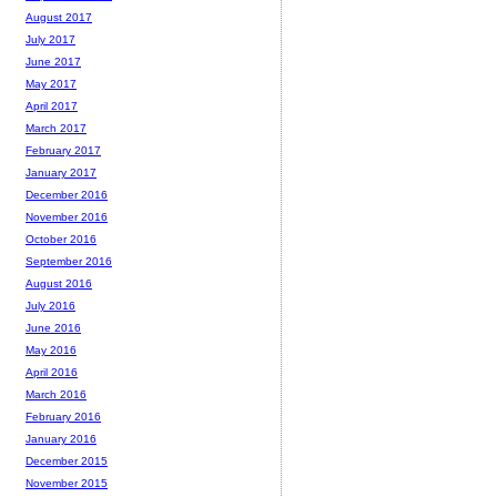
August 2017
July 2017
June 2017
May 2017
April 2017
March 2017
February 2017
January 2017
December 2016
November 2016
October 2016
September 2016
August 2016
July 2016
June 2016
May 2016
April 2016
March 2016
February 2016
January 2016
December 2015
November 2015