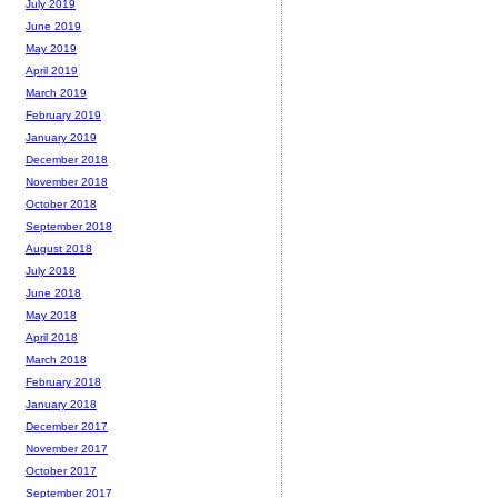
July 2019
June 2019
May 2019
April 2019
March 2019
February 2019
January 2019
December 2018
November 2018
October 2018
September 2018
August 2018
July 2018
June 2018
May 2018
April 2018
March 2018
February 2018
January 2018
December 2017
November 2017
October 2017
September 2017