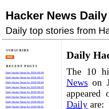
Hacker News Daily
Daily top stories from 
SUBSCRIBE
Daily Ha
RSS
RECENT POSTS
The 10 hi
Daily Hacker News for 2026-08-08
Daily Hacker News for 2026-08-07
News
on J
Daily Hacker News for 2026-08-06
Daily Hacker News for 2026-08-05
appeared 
Daily Hacker News for 2026-08-04
Daily Hacker News for 2026-08-03
Daily
are:
Daily Hacker News for 2026-08-02
Daily Hacker News for 2026-08-01