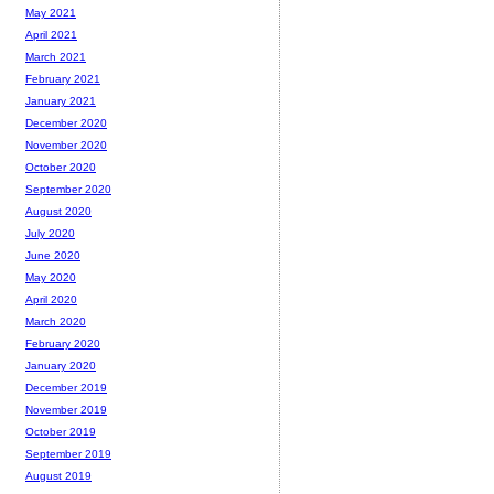
May 2021
April 2021
March 2021
February 2021
January 2021
December 2020
November 2020
October 2020
September 2020
August 2020
July 2020
June 2020
May 2020
April 2020
March 2020
February 2020
January 2020
December 2019
November 2019
October 2019
September 2019
August 2019