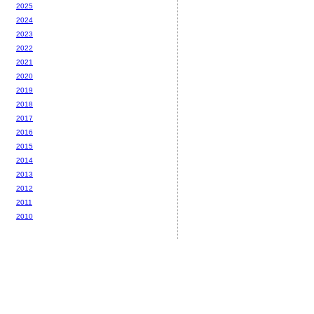
2025
2024
2023
2022
2021
2020
2019
2018
2017
2016
2015
2014
2013
2012
2011
2010