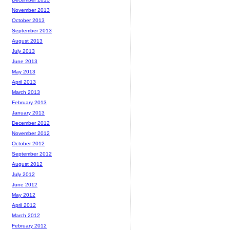
November 2013
October 2013
September 2013
August 2013
July 2013
June 2013
May 2013
April 2013
March 2013
February 2013
January 2013
December 2012
November 2012
October 2012
September 2012
August 2012
July 2012
June 2012
May 2012
April 2012
March 2012
February 2012