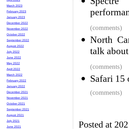
Spectre
March 2023
performa
February 2023
January 2023
December 2022
(comments)
November 2022
October 2022
North Car
September 2022
August 2022
talk abou
July 2022
June 2022
May 2022
(comments)
April 2022
March 2022
Safari 15
February 2022
January 2022
(comments)
December 2021
November 2021
October 2021
September 2021
August 2021
July 2021
Posted at 20
June 2021