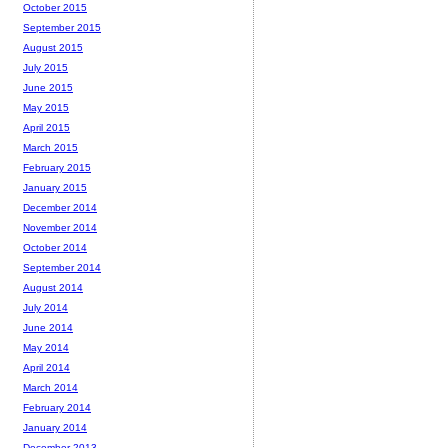
October 2015
September 2015
August 2015
July 2015
June 2015
May 2015
April 2015
March 2015
February 2015
January 2015
December 2014
November 2014
October 2014
September 2014
August 2014
July 2014
June 2014
May 2014
April 2014
March 2014
February 2014
January 2014
December 2013