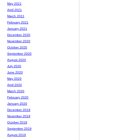
May 2021
April 2021
March 2021
February 2021
January 2021
December 2020
November 2020
October 2020
September 2020
August 2020
July 2020
June 2020
May 2020
April 2020
March 2020
February 2020
January 2020
December 2019
November 2019
October 2019
September 2019
August 2019