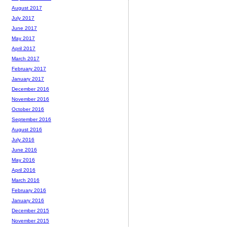
August 2017
July 2017
June 2017
May 2017
April 2017
March 2017
February 2017
January 2017
December 2016
November 2016
October 2016
September 2016
August 2016
July 2016
June 2016
May 2016
April 2016
March 2016
February 2016
January 2016
December 2015
November 2015