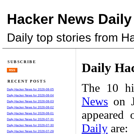
Hacker News Daily
Daily top stories from 
SUBSCRIBE
Daily Ha
RSS
RECENT POSTS
The 10 hi
Daily Hacker News for 2026-08-05
Daily Hacker News for 2026-08-04
News
on J
Daily Hacker News for 2026-08-03
Daily Hacker News for 2026-08-02
appeared 
Daily Hacker News for 2026-08-01
Daily Hacker News for 2026-07-31
Daily
are:
Daily Hacker News for 2026-07-30
Daily Hacker News for 2026-07-29