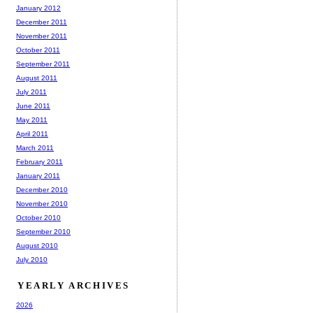
January 2012
December 2011
November 2011
October 2011
September 2011
August 2011
July 2011
June 2011
May 2011
April 2011
March 2011
February 2011
January 2011
December 2010
November 2010
October 2010
September 2010
August 2010
July 2010
YEARLY ARCHIVES
2026