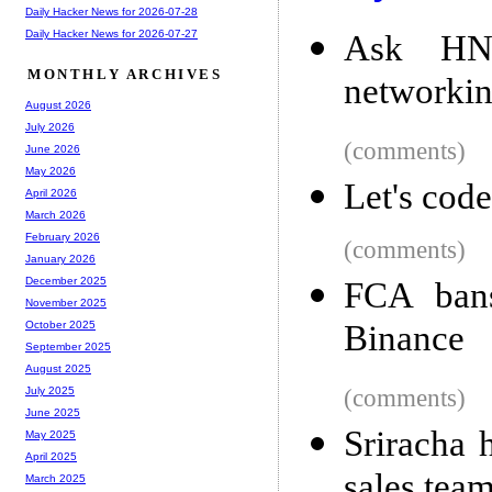
Daily Hacker News for 2026-07-28
Daily Hacker News for 2026-07-27
Ask HN:
MONTHLY ARCHIVES
networkin
August 2026
July 2026
(comments)
June 2026
May 2026
Let's cod
April 2026
March 2026
February 2026
(comments)
January 2026
December 2025
FCA bans
November 2025
Binance
October 2025
September 2025
August 2025
(comments)
July 2025
June 2025
Sriracha 
May 2025
April 2025
sales tea
March 2025