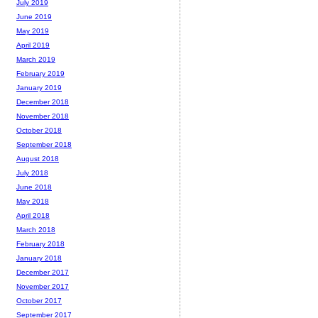
July 2019
June 2019
May 2019
April 2019
March 2019
February 2019
January 2019
December 2018
November 2018
October 2018
September 2018
August 2018
July 2018
June 2018
May 2018
April 2018
March 2018
February 2018
January 2018
December 2017
November 2017
October 2017
September 2017