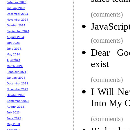
February 2025
January 2025
(comments)
December 2024
November 2024
JavaScrip
October 2024
September 2024
August 2024
(comments)
July 2024
June 2024
Dear Goo
May 2024
exist
April 2024
March 2024
February 2024
(comments)
January 2024
December 2023
I Will Ne
November 2023
October 2023
Into My 
September 2023
August 2023
July 2023
(comments)
June 2023
May 2023
April 2023