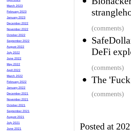
Biohack
March 2023
strangleho
February 2023
January 2023
December 2022
(comments)
November 2022
October 2022
SafeDolla
September 2022
August 2022
DeFi expl
July 2022
June 2022
May 2022
(comments)
April 2022
March 2022
The 'Fuck
February 2022
January 2022
(comments)
December 2021
November 2021
October 2021
September 2021
August 2021
July 2021
Posted at 20
June 2021