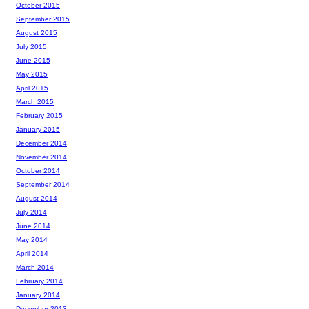
October 2015
September 2015
August 2015
July 2015
June 2015
May 2015
April 2015
March 2015
February 2015
January 2015
December 2014
November 2014
October 2014
September 2014
August 2014
July 2014
June 2014
May 2014
April 2014
March 2014
February 2014
January 2014
December 2013