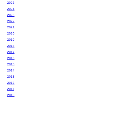
2025
2024
2023
2022
2021
2020
2019
2018
2017
2016
2015
2014
2013
2012
2011
2010