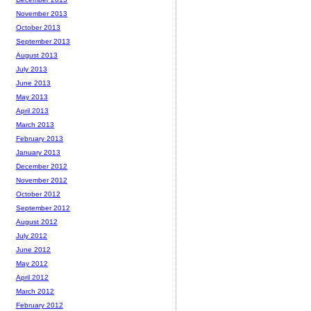
November 2013
October 2013
September 2013
August 2013
July 2013
June 2013
May 2013
April 2013
March 2013
February 2013
January 2013
December 2012
November 2012
October 2012
September 2012
August 2012
July 2012
June 2012
May 2012
April 2012
March 2012
February 2012