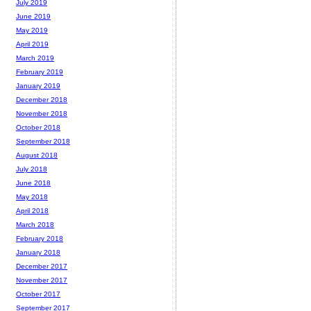
July 2019
June 2019
May 2019
April 2019
March 2019
February 2019
January 2019
December 2018
November 2018
October 2018
September 2018
August 2018
July 2018
June 2018
May 2018
April 2018
March 2018
February 2018
January 2018
December 2017
November 2017
October 2017
September 2017