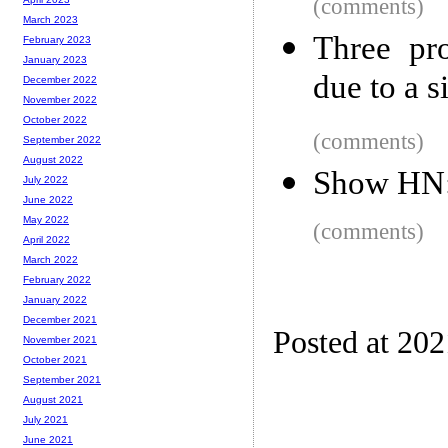
(comments)
March 2023
Three pr
February 2023
January 2023
due to a s
December 2022
November 2022
October 2022
(comments)
September 2022
August 2022
Show HN: 
July 2022
June 2022
May 2022
(comments)
April 2022
March 2022
February 2022
January 2022
December 2021
Posted at 20
November 2021
October 2021
September 2021
August 2021
July 2021
June 2021