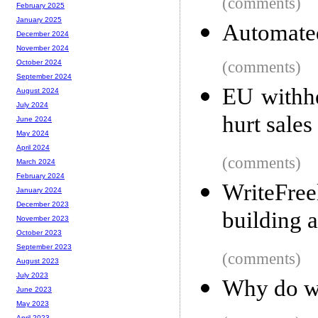
(comments)
February 2025
January 2025
Automate
December 2024
November 2024
(comments)
October 2024
September 2024
EU withhe
August 2024
July 2024
hurt sales
June 2024
May 2024
April 2024
(comments)
March 2024
February 2024
WriteFre
January 2024
December 2023
building 
November 2023
October 2023
September 2023
(comments)
August 2023
July 2023
Why do we
June 2023
May 2023
April 2023