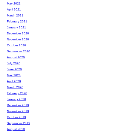
May 2021
April 2021
March 2021
February 2021
January 2021
December 2020
November 2020
October 2020
September 2020
August 2020
July 2020
June 2020
May 2020
April 2020
March 2020
February 2020
January 2020
December 2019
November 2019
October 2019
September 2019
August 2019