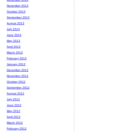
November 2013
October 2013
September 2013
August 2013
July 2013
June 2013
May 2013
April 2013
March 2013
February 2013
January 2013
December 2012
November 2012
October 2012
September 2012
August 2012
July 2012
June 2012
May 2012
April 2012
March 2012
February 2012