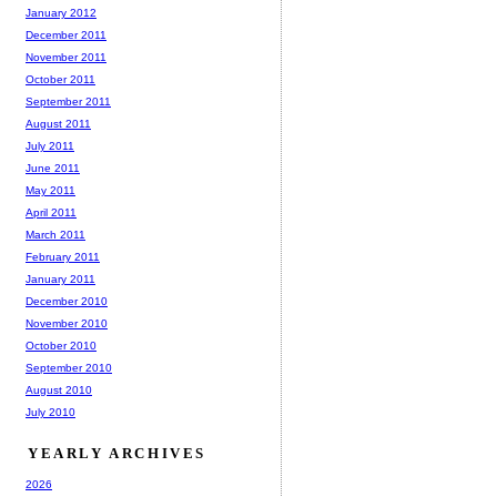
January 2012
December 2011
November 2011
October 2011
September 2011
August 2011
July 2011
June 2011
May 2011
April 2011
March 2011
February 2011
January 2011
December 2010
November 2010
October 2010
September 2010
August 2010
July 2010
YEARLY ARCHIVES
2026