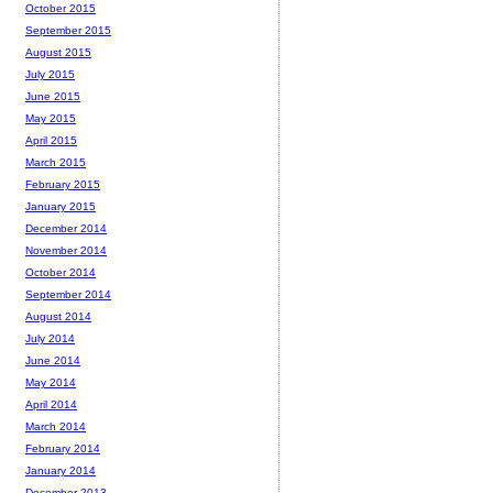
October 2015
September 2015
August 2015
July 2015
June 2015
May 2015
April 2015
March 2015
February 2015
January 2015
December 2014
November 2014
October 2014
September 2014
August 2014
July 2014
June 2014
May 2014
April 2014
March 2014
February 2014
January 2014
December 2013