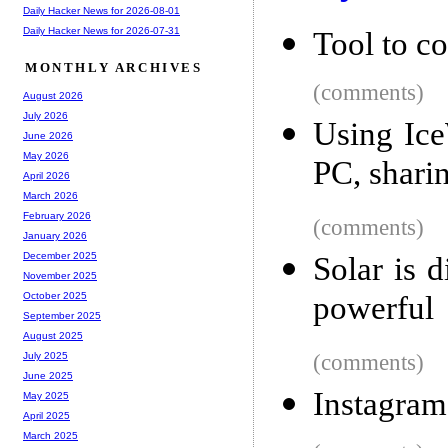
Daily Hacker News for 2026-08-01
Daily Hacker News for 2026-07-31
Tool to co
MONTHLY ARCHIVES
(comments)
August 2026
July 2026
Using Ic
June 2026
May 2026
PC, shari
April 2026
March 2026
February 2026
(comments)
January 2026
December 2025
Solar is 
November 2025
powerful
October 2025
September 2025
August 2025
(comments)
July 2025
June 2025
Instagra
May 2025
April 2025
March 2025