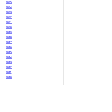
2025
2024
2023
2022
2021
2020
2019
2018
2017
2016
2015
2014
2013
2012
2011
2010