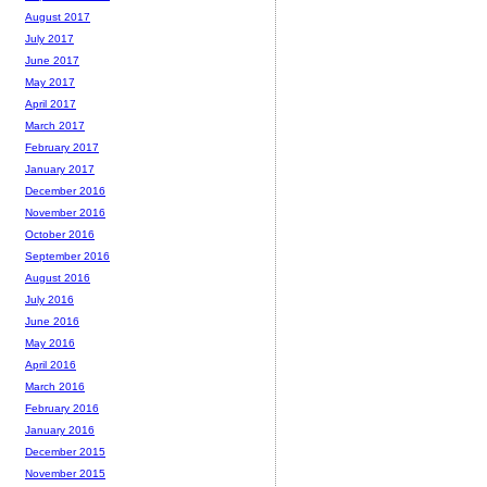
August 2017
July 2017
June 2017
May 2017
April 2017
March 2017
February 2017
January 2017
December 2016
November 2016
October 2016
September 2016
August 2016
July 2016
June 2016
May 2016
April 2016
March 2016
February 2016
January 2016
December 2015
November 2015