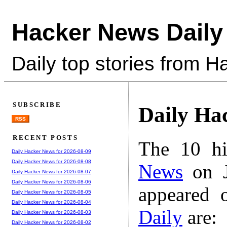
Hacker News Daily
Daily top stories from 
SUBSCRIBE
Daily Ha
RSS
RECENT POSTS
The 10 hi
Daily Hacker News for 2026-08-09
Daily Hacker News for 2026-08-08
News
on J
Daily Hacker News for 2026-08-07
Daily Hacker News for 2026-08-06
appeared 
Daily Hacker News for 2026-08-05
Daily Hacker News for 2026-08-04
Daily
are:
Daily Hacker News for 2026-08-03
Daily Hacker News for 2026-08-02