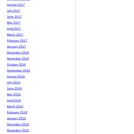
August 2017
July 2017
June 2017
May 2017
April 2017
March 2017
February 2017
January 2017
December 2016
November 2016
October 2016
September 2016
August 2016
July 2016
June 2016
May 2016
April 2016
March 2016
February 2016
January 2016
December 2015
November 2015