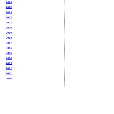
2025
2024
2023
2022
2021
2020
2019
2018
2017
2016
2015
2014
2013
2012
2011
2010