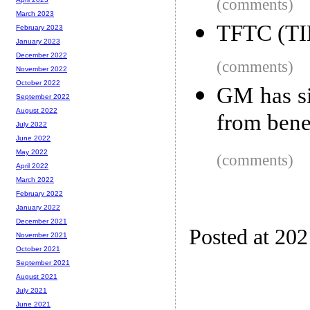
(comments)
March 2023
TFTC (TIE
February 2023
January 2023
December 2022
(comments)
November 2022
October 2022
GM has si
September 2022
August 2022
from bene
July 2022
June 2022
May 2022
(comments)
April 2022
March 2022
February 2022
January 2022
December 2021
Posted at 20
November 2021
October 2021
September 2021
August 2021
July 2021
June 2021