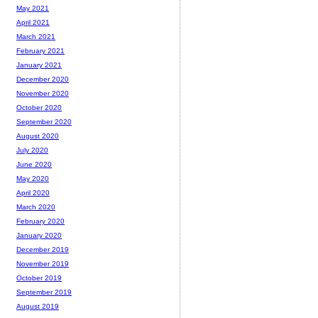
May 2021
April 2021
March 2021
February 2021
January 2021
December 2020
November 2020
October 2020
September 2020
August 2020
July 2020
June 2020
May 2020
April 2020
March 2020
February 2020
January 2020
December 2019
November 2019
October 2019
September 2019
August 2019