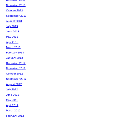
November 2013
October 2013
September 2013
August 2013
July 2013
June 2013
May 2013
April 2013
March 2013
February 2013
January 2013
December 2012
November 2012
October 2012
September 2012
August 2012
July 2012
June 2012
May 2012
April 2012
March 2012
February 2012