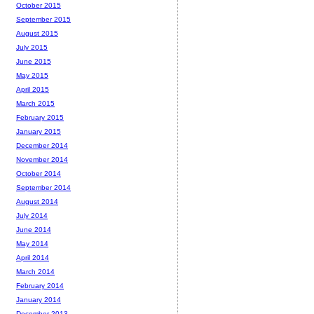
October 2015
September 2015
August 2015
July 2015
June 2015
May 2015
April 2015
March 2015
February 2015
January 2015
December 2014
November 2014
October 2014
September 2014
August 2014
July 2014
June 2014
May 2014
April 2014
March 2014
February 2014
January 2014
December 2013