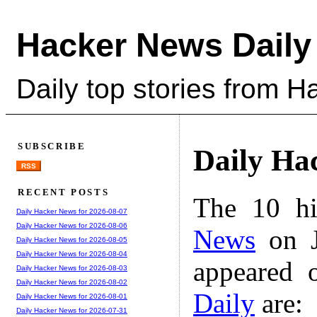
Hacker News Daily
Daily top stories from 
SUBSCRIBE
Daily Ha
RSS
RECENT POSTS
The 10 hi
Daily Hacker News for 2026-08-07
Daily Hacker News for 2026-08-06
News
on J
Daily Hacker News for 2026-08-05
Daily Hacker News for 2026-08-04
appeared 
Daily Hacker News for 2026-08-03
Daily Hacker News for 2026-08-02
Daily
are:
Daily Hacker News for 2026-08-01
Daily Hacker News for 2026-07-31