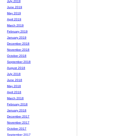
July 2019
June 2019
May 2019
April 2019
March 2019
February 2019
January 2019
December 2018
November 2018
October 2018
September 2018
August 2018
July 2018
June 2018
May 2018
April 2018
March 2018
February 2018
January 2018
December 2017
November 2017
October 2017
September 2017