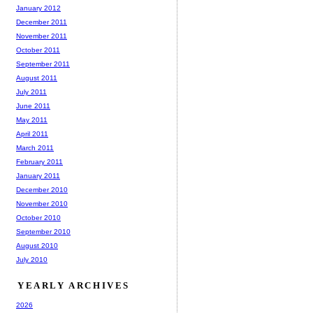
January 2012
December 2011
November 2011
October 2011
September 2011
August 2011
July 2011
June 2011
May 2011
April 2011
March 2011
February 2011
January 2011
December 2010
November 2010
October 2010
September 2010
August 2010
July 2010
YEARLY ARCHIVES
2026