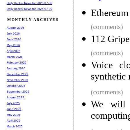
Daily Hacker News for 2026-07-30
Daily Hacker News for 2026-07-29
Ethereum
MONTHLY ARCHIVES
(comments)
August 2026
July 2026
112 Gripe
June 2026
May 2026
(comments)
April 2026
March 2026
Voice cl
February 2026
January 2026
synthetic 
December 2025
November 2025
October 2025
(comments)
September 2025
August 2025
We will 
July 2025
June 2025
computin
May 2025
April 2025
March 2025