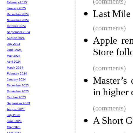
(comments)
February 2025
January 2025
Last Mile
December 2024
November 2024
(comments)
October 2024
September 2024
Apple re
August 2024
July 2024
Store fol
June 2024
May 2024
April 2024
(comments)
March 2024
February 2024
Master’s 
January 2024
December 2023
in higher
November 2023
October 2023
September 2023
(comments)
August 2023
July 2023
A Short G
June 2023
May 2023
April 2023