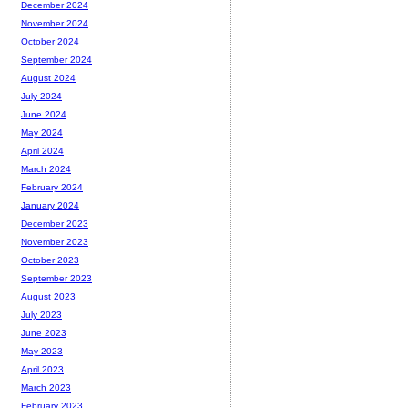
December 2024
November 2024
October 2024
September 2024
August 2024
July 2024
June 2024
May 2024
April 2024
March 2024
February 2024
January 2024
December 2023
November 2023
October 2023
September 2023
August 2023
July 2023
June 2023
May 2023
April 2023
March 2023
February 2023