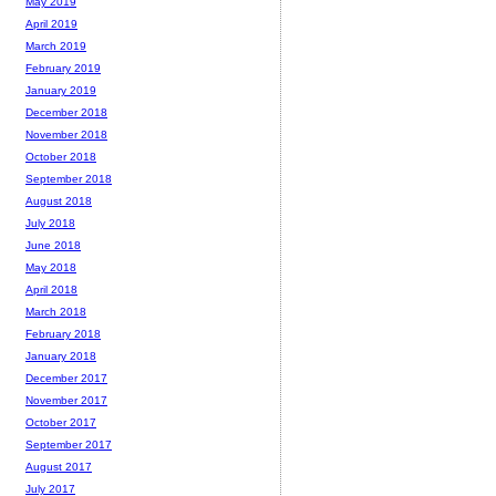
May 2019
April 2019
March 2019
February 2019
January 2019
December 2018
November 2018
October 2018
September 2018
August 2018
July 2018
June 2018
May 2018
April 2018
March 2018
February 2018
January 2018
December 2017
November 2017
October 2017
September 2017
August 2017
July 2017