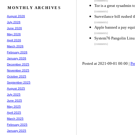
(comments)
Tor is a great sysadmin t
MONTHLY ARCHIVES
(comments)
Surveilance bill rushed 
August 2026
July 2026
(comments)
Apple banned a pay equi
June 2026
(comments)
May 2026
System76 Pangolin Linux
April 2026
(comments)
March 2026
February 2026
January 2026
Posted at 2021-09-01 00:00 |
Pe
December 2025
November 2025
October 2025
September 2025
August 2025
July 2025
June 2025
May 2025
April 2025
March 2025
February 2025
January 2025