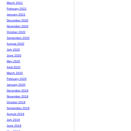
March 2021
February 2021
January 2021
December 2020
November 2020
October 2020
September 2020
August 2020
July 2020
June 2020
May 2020
April 2020
March 2020
February 2020
January 2020
December 2019
November 2019
October 2019
September 2019
August 2019
July 2019
June 2019