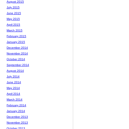
August 2015
July 2015
June 2015
May 2015
April 2015
March 2015
February 2015
January 2015
December 2014
November 2014
October 2014
September 2014
August 2014
July 2014
June 2014
May 2014
April 2014
March 2014
February 2014
January 2014
December 2013
November 2013
October 2013