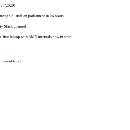
ool (2020)
through Australian parliament in 24 hours
ty Slack channel
-first laptop with AMD internals now in stock
rmanent link
|