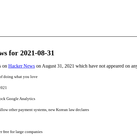
ws for 2021-08-31
es on
Hacker News
on August 31, 2021 which have not appeared on an
of doing what you love
2021
ock Google Analytics
llow other payment systems, new Korean law declares
 free for large companies