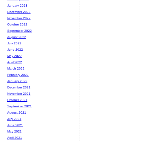
January 2023
December 2022
November 2022
October 2022
September 2022
August 2022
July 2022
June 2022
May 2022
April 2022
March 2022
February 2022
January 2022
December 2021
November 2021
October 2021
September 2021
August 2021
July 2021
June 2021
May 2021
April 2021