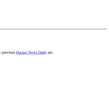
y previous
Hacker News Daily
are: