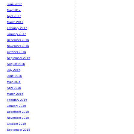
June 2017
May 2017
April 2017
March 2017
February 2017
January 2017
December 2016
November 2016
October 2016
September 2016
August 2016
July 2016
June 2016
May 2016
April 2016
March 2016
February 2016
January 2016
December 2015
November 2015
October 2015
September 2015