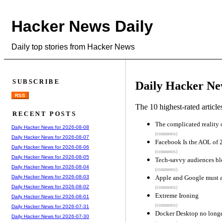
Hacker News Daily
Daily top stories from Hacker News
SUBSCRIBE
Daily Hacker Ne
RSS
The 10 highest-rated articl
RECENT POSTS
The complicated reality 
Daily Hacker News for 2026-08-08
(comments)
Daily Hacker News for 2026-08-07
Facebook Is the AOL of 
Daily Hacker News for 2026-08-06
(comments)
Daily Hacker News for 2026-08-05
Tech-savvy audiences bl
Daily Hacker News for 2026-08-04
(comments)
Apple and Google must a
Daily Hacker News for 2026-08-03
Daily Hacker News for 2026-08-02
(comments)
Extreme Ironing
Daily Hacker News for 2026-08-01
(comments)
Daily Hacker News for 2026-07-31
Docker Desktop no longer
Daily Hacker News for 2026-07-30