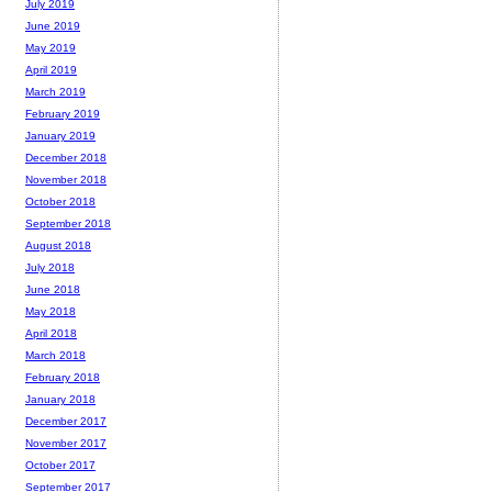
July 2019
June 2019
May 2019
April 2019
March 2019
February 2019
January 2019
December 2018
November 2018
October 2018
September 2018
August 2018
July 2018
June 2018
May 2018
April 2018
March 2018
February 2018
January 2018
December 2017
November 2017
October 2017
September 2017