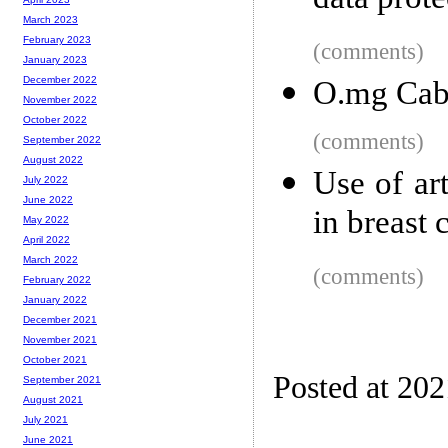
data prot
March 2023
February 2023
(comments)
January 2023
December 2022
O.mg Cab
November 2022
October 2022
(comments)
September 2022
August 2022
Use of art
July 2022
June 2022
in breast 
May 2022
April 2022
March 2022
(comments)
February 2022
January 2022
December 2021
November 2021
October 2021
Posted at 20
September 2021
August 2021
July 2021
June 2021