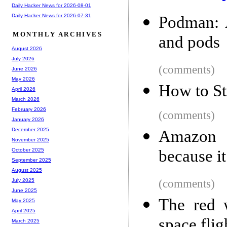
Daily Hacker News for 2026-08-01
Daily Hacker News for 2026-07-31
Podman: 
MONTHLY ARCHIVES
and pods
August 2026
July 2026
(comments)
June 2026
May 2026
How to St
April 2026
March 2026
February 2026
(comments)
January 2026
December 2025
Amazon a
November 2025
because i
October 2025
September 2025
August 2025
(comments)
July 2025
June 2025
The red 
May 2025
April 2025
space flig
March 2025