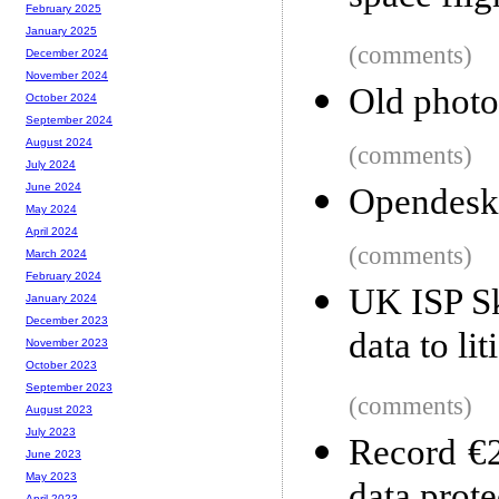
February 2025
January 2025
(comments)
December 2024
November 2024
Old photo
October 2024
September 2024
August 2024
(comments)
July 2024
June 2024
Opendeskt
May 2024
April 2024
(comments)
March 2024
February 2024
UK ISP Sk
January 2024
December 2023
data to li
November 2023
October 2023
September 2023
(comments)
August 2023
July 2023
Record €2
June 2023
May 2023
April 2023