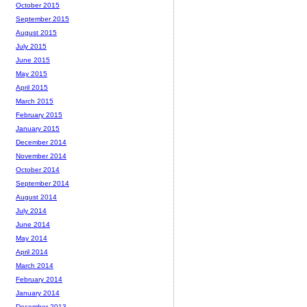
October 2015
September 2015
August 2015
July 2015
June 2015
May 2015
April 2015
March 2015
February 2015
January 2015
December 2014
November 2014
October 2014
September 2014
August 2014
July 2014
June 2014
May 2014
April 2014
March 2014
February 2014
January 2014
December 2013