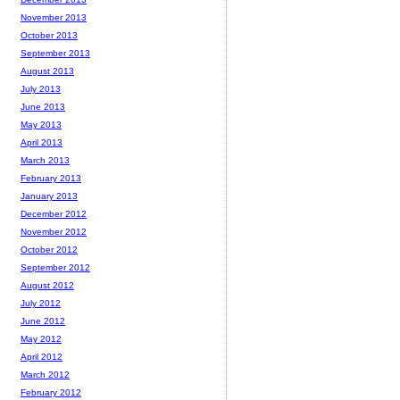
November 2013
October 2013
September 2013
August 2013
July 2013
June 2013
May 2013
April 2013
March 2013
February 2013
January 2013
December 2012
November 2012
October 2012
September 2012
August 2012
July 2012
June 2012
May 2012
April 2012
March 2012
February 2012