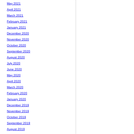
May 2021
April 2021
March 2021
February 2021
January 2021
December 2020
November 2020
October 2020
September 2020
August 2020
July 2020
June 2020
May 2020
April 2020
March 2020
February 2020
January 2020
December 2019
November 2019
October 2019
September 2019
August 2019