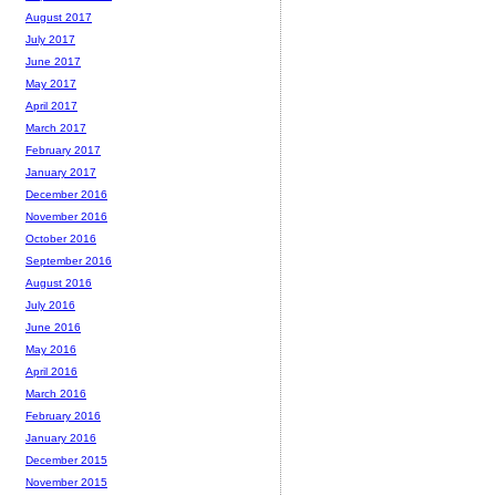
August 2017
July 2017
June 2017
May 2017
April 2017
March 2017
February 2017
January 2017
December 2016
November 2016
October 2016
September 2016
August 2016
July 2016
June 2016
May 2016
April 2016
March 2016
February 2016
January 2016
December 2015
November 2015