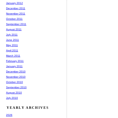
January 2012
December 2011
November 2011
October 2011
September 2011
August 2011
July 2011
June 2011
May 2011
April 2011
March 2011
February 2011
January 2011
December 2010
November 2010
October 2010
September 2010
August 2010
July 2010
YEARLY ARCHIVES
2026