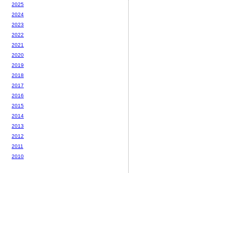
2025
2024
2023
2022
2021
2020
2019
2018
2017
2016
2015
2014
2013
2012
2011
2010