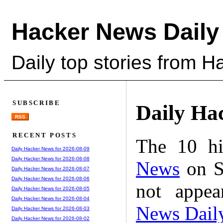
Hacker News Daily
Daily top stories from 
SUBSCRIBE
Daily Ha
RSS
RECENT POSTS
The 10 hi
Daily Hacker News for 2026-08-09
Daily Hacker News for 2026-08-08
News
on S
Daily Hacker News for 2026-08-07
Daily Hacker News for 2026-08-06
not appe
Daily Hacker News for 2026-08-05
Daily Hacker News for 2026-08-04
News Dail
Daily Hacker News for 2026-08-03
Daily Hacker News for 2026-08-02