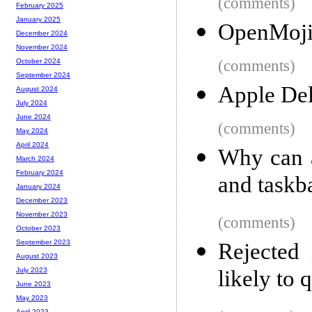
(comments)
February 2025
January 2025
OpenMoji
December 2024
November 2024
(comments)
October 2024
September 2024
Apple Del
August 2024
July 2024
June 2024
(comments)
May 2024
April 2024
Why can 
March 2024
February 2024
and taskb
January 2024
December 2023
November 2023
(comments)
October 2023
September 2023
Rejected 
August 2023
likely to q
July 2023
June 2023
May 2023
April 2023