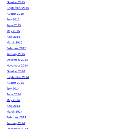
October 2015
September 2015
August 2015
July 2015
June 2015
May 2015
April 2015
March 2015
February 2015
January 2015
December 2014
November 2014
October 2014
September 2014
August 2014
July 2014
June 2014
May 2014
April 2014
March 2014
February 2014
January 2014
December 2013