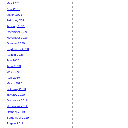
May 2021
April 2021
March 2021
February 2021
January 2021
December 2020
November 2020
October 2020
September 2020
August 2020
July 2020
June 2020
May 2020
April 2020
March 2020
February 2020
January 2020
December 2019
November 2019
October 2019
September 2019
August 2019