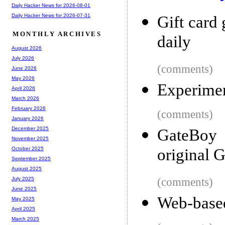
Daily Hacker News for 2026-08-01
Daily Hacker News for 2026-07-31
Gift card
MONTHLY ARCHIVES
daily
August 2026
July 2026
(comments)
June 2026
May 2026
Experimen
April 2026
March 2026
February 2026
(comments)
January 2026
December 2025
GateBoy 
November 2025
original 
October 2025
September 2025
August 2025
(comments)
July 2025
June 2025
Web-based
May 2025
April 2025
March 2025