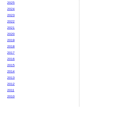
2025
2024
2023
2022
2021
2020
2019
2018
2017
2016
2015
2014
2013
2012
2011
2010