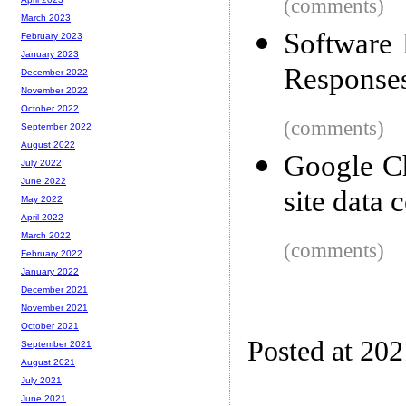
(comments)
March 2023
Software 
February 2023
January 2023
Responses
December 2022
November 2022
October 2022
(comments)
September 2022
August 2022
Google Ch
July 2022
June 2022
site data 
May 2022
April 2022
March 2022
(comments)
February 2022
January 2022
December 2021
November 2021
October 2021
Posted at 20
September 2021
August 2021
July 2021
June 2021