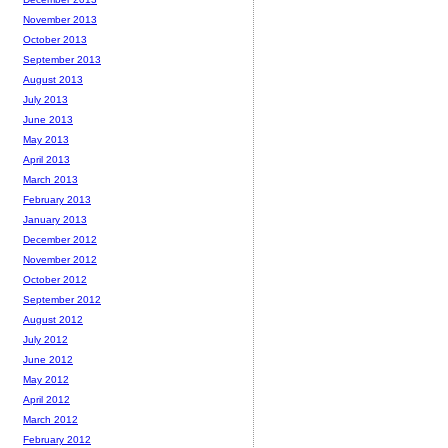
November 2013
October 2013
September 2013
August 2013
July 2013
June 2013
May 2013
April 2013
March 2013
February 2013
January 2013
December 2012
November 2012
October 2012
September 2012
August 2012
July 2012
June 2012
May 2012
April 2012
March 2012
February 2012