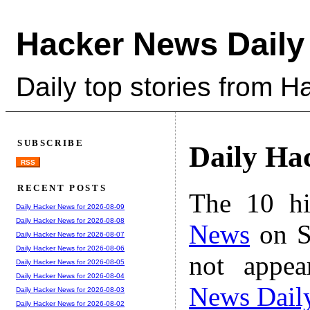
Hacker News Daily
Daily top stories from 
SUBSCRIBE
Daily Ha
RSS
RECENT POSTS
The 10 hi
Daily Hacker News for 2026-08-09
Daily Hacker News for 2026-08-08
News
on S
Daily Hacker News for 2026-08-07
Daily Hacker News for 2026-08-06
not appe
Daily Hacker News for 2026-08-05
Daily Hacker News for 2026-08-04
News Dail
Daily Hacker News for 2026-08-03
Daily Hacker News for 2026-08-02