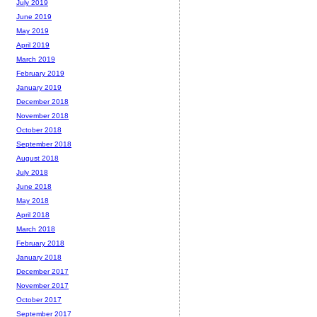
July 2019
June 2019
May 2019
April 2019
March 2019
February 2019
January 2019
December 2018
November 2018
October 2018
September 2018
August 2018
July 2018
June 2018
May 2018
April 2018
March 2018
February 2018
January 2018
December 2017
November 2017
October 2017
September 2017