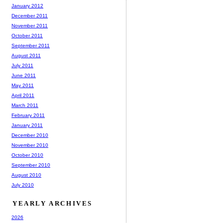
January 2012
December 2011
November 2011
October 2011
September 2011
August 2011
July 2011
June 2011
May 2011
April 2011
March 2011
February 2011
January 2011
December 2010
November 2010
October 2010
September 2010
August 2010
July 2010
YEARLY ARCHIVES
2026