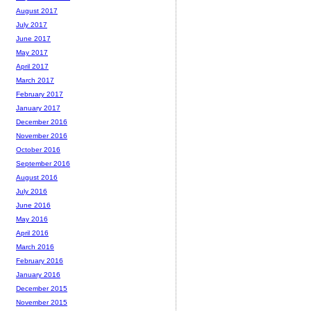
August 2017
July 2017
June 2017
May 2017
April 2017
March 2017
February 2017
January 2017
December 2016
November 2016
October 2016
September 2016
August 2016
July 2016
June 2016
May 2016
April 2016
March 2016
February 2016
January 2016
December 2015
November 2015