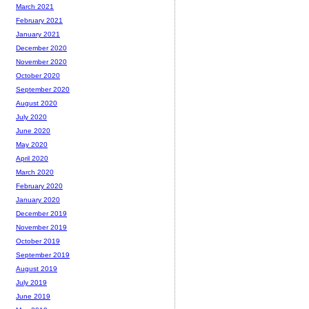
March 2021
February 2021
January 2021
December 2020
November 2020
October 2020
September 2020
August 2020
July 2020
June 2020
May 2020
April 2020
March 2020
February 2020
January 2020
December 2019
November 2019
October 2019
September 2019
August 2019
July 2019
June 2019