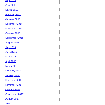
May 2019
April 2019
March 2019
February 2019
January 2019
December 2018
November 2018
October 2018
September 2018
August 2018
July 2018
June 2018
May 2018
April 2018
March 2018
February 2018
January 2018
December 2017
November 2017
October 2017
September 2017
August 2017
July 2017