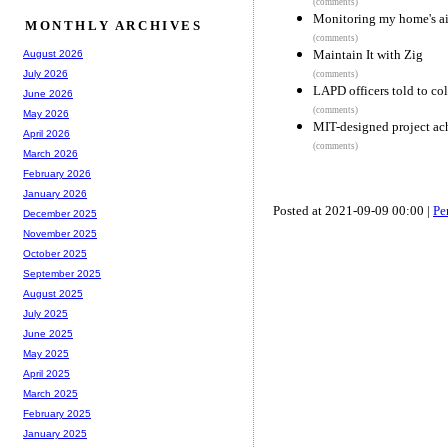
(comments)
Monitoring my home's air
MONTHLY ARCHIVES
(comments)
Maintain It with Zig
August 2026
July 2026
(comments)
LAPD officers told to col
June 2026
(comments)
May 2026
MIT-designed project ac
April 2026
(comments)
March 2026
February 2026
January 2026
Posted at 2021-09-09 00:00 |
Pe
December 2025
November 2025
October 2025
September 2025
August 2025
July 2025
June 2025
May 2025
April 2025
March 2025
February 2025
January 2025