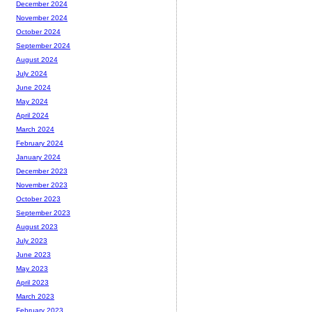
December 2024
November 2024
October 2024
September 2024
August 2024
July 2024
June 2024
May 2024
April 2024
March 2024
February 2024
January 2024
December 2023
November 2023
October 2023
September 2023
August 2023
July 2023
June 2023
May 2023
April 2023
March 2023
February 2023