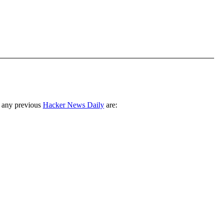
 any previous
Hacker News Daily
are: