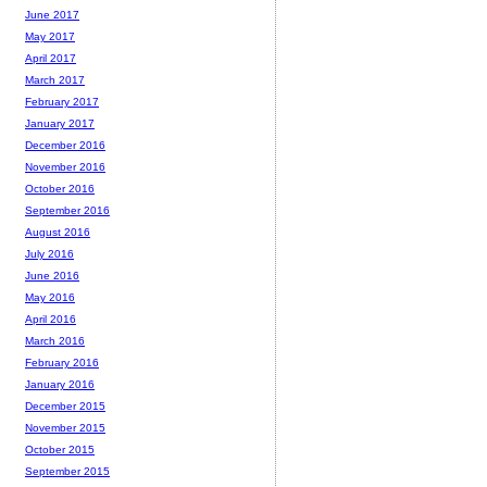
June 2017
May 2017
April 2017
March 2017
February 2017
January 2017
December 2016
November 2016
October 2016
September 2016
August 2016
July 2016
June 2016
May 2016
April 2016
March 2016
February 2016
January 2016
December 2015
November 2015
October 2015
September 2015