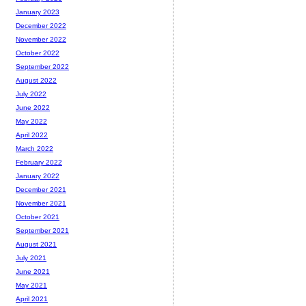
January 2023
December 2022
November 2022
October 2022
September 2022
August 2022
July 2022
June 2022
May 2022
April 2022
March 2022
February 2022
January 2022
December 2021
November 2021
October 2021
September 2021
August 2021
July 2021
June 2021
May 2021
April 2021