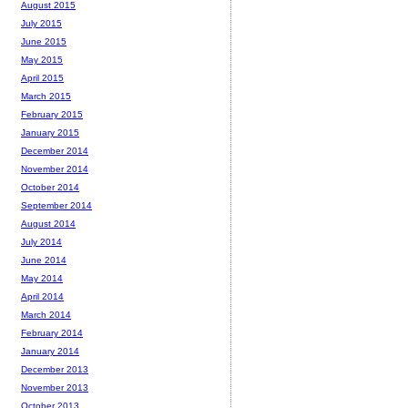
August 2015
July 2015
June 2015
May 2015
April 2015
March 2015
February 2015
January 2015
December 2014
November 2014
October 2014
September 2014
August 2014
July 2014
June 2014
May 2014
April 2014
March 2014
February 2014
January 2014
December 2013
November 2013
October 2013