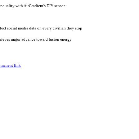
 quality with AirGradient's DIY sensor
lect social media data on every civilian they stop
hieves major advance toward fusion energy
rmanent link
|