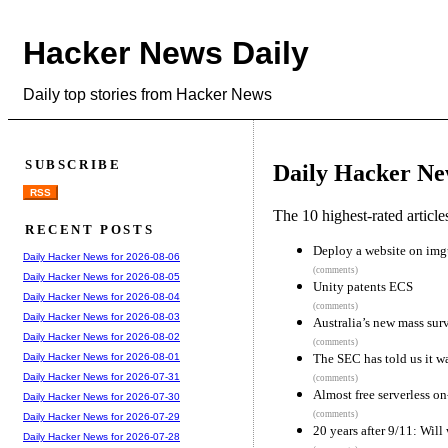
Hacker News Daily
Daily top stories from Hacker News
SUBSCRIBE
Daily Hacker Ne
RSS
The 10 highest-rated articl
RECENT POSTS
Deploy a website on img
Daily Hacker News for 2026-08-06
(comments)
Daily Hacker News for 2026-08-05
Unity patents ECS
Daily Hacker News for 2026-08-04
(comments)
Daily Hacker News for 2026-08-03
Australia’s new mass sur
Daily Hacker News for 2026-08-02
(comments)
The SEC has told us it w
Daily Hacker News for 2026-08-01
Daily Hacker News for 2026-07-31
(comments)
Almost free serverless o
Daily Hacker News for 2026-07-30
(comments)
Daily Hacker News for 2026-07-29
20 years after 9/11: Will 
Daily Hacker News for 2026-07-28