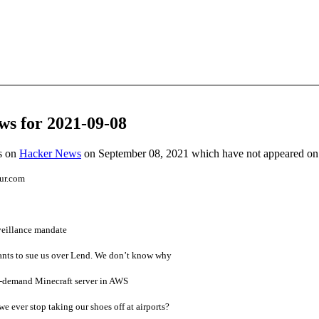
ws for 2021-09-08
es on
Hacker News
on September 08, 2021 which have not appeared on
ur.com
veillance mandate
ants to sue us over Lend. We don’t know why
n-demand Minecraft server in AWS
we ever stop taking our shoes off at airports?