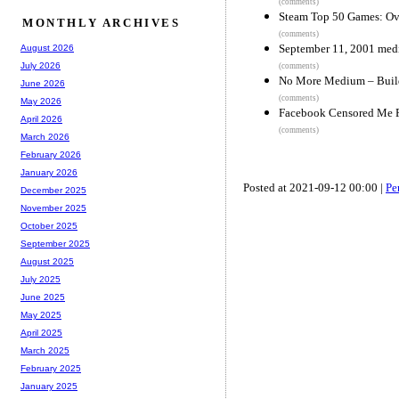
(comments)
Steam Top 50 Games: O
MONTHLY ARCHIVES
(comments)
September 11, 2001 medi
August 2026
July 2026
(comments)
No More Medium – Build
June 2026
(comments)
May 2026
Facebook Censored Me F
April 2026
(comments)
March 2026
February 2026
January 2026
Posted at 2021-09-12 00:00 |
Pe
December 2025
November 2025
October 2025
September 2025
August 2025
July 2025
June 2025
May 2025
April 2025
March 2025
February 2025
January 2025