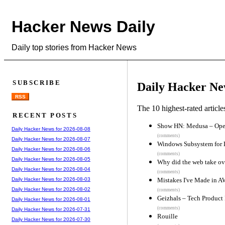
Hacker News Daily
Daily top stories from Hacker News
SUBSCRIBE
Daily Hacker Ne
RSS
The 10 highest-rated articl
RECENT POSTS
Show HN: Medusa – Open-
Daily Hacker News for 2026-08-08
(comments)
Daily Hacker News for 2026-08-07
Windows Subsystem for 
Daily Hacker News for 2026-08-06
(comments)
Daily Hacker News for 2026-08-05
Why did the web take ov
Daily Hacker News for 2026-08-04
(comments)
Mistakes I've Made in 
Daily Hacker News for 2026-08-03
Daily Hacker News for 2026-08-02
(comments)
Geizhals – Tech Product
Daily Hacker News for 2026-08-01
(comments)
Daily Hacker News for 2026-07-31
Rouille
Daily Hacker News for 2026-07-30