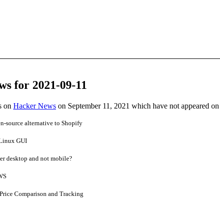
ws for 2021-09-11
es on
Hacker News
on September 11, 2021 which have not appeared on
source alternative to Shopify
Linux GUI
er desktop and not mobile?
AWS
 Price Comparison and Tracking