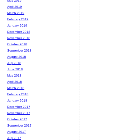
May 2019
April 2019
March 2019
February 2019
January 2019
December 2018
November 2018
October 2018
September 2018
August 2018
July 2018
June 2018
May 2018
April 2018
March 2018
February 2018
January 2018
December 2017
November 2017
October 2017
September 2017
August 2017
July 2017