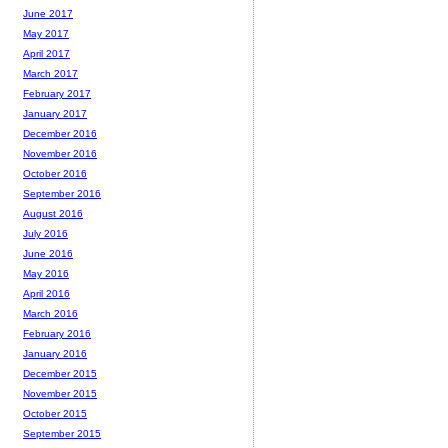
June 2017
May 2017
April 2017
March 2017
February 2017
January 2017
December 2016
November 2016
October 2016
September 2016
August 2016
July 2016
June 2016
May 2016
April 2016
March 2016
February 2016
January 2016
December 2015
November 2015
October 2015
September 2015