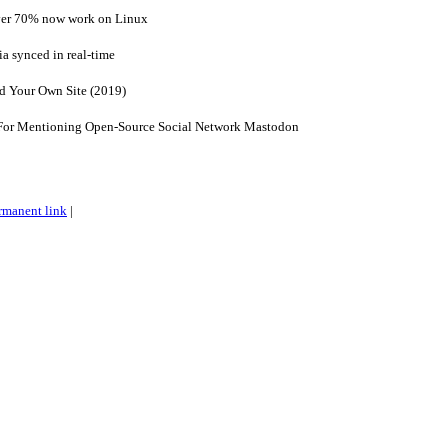
ver 70% now work on Linux
a synced in real-time
 Your Own Site (2019)
or Mentioning Open-Source Social Network Mastodon
rmanent link
|