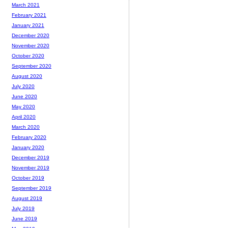
March 2021
February 2021
January 2021
December 2020
November 2020
October 2020
September 2020
August 2020
July 2020
June 2020
May 2020
April 2020
March 2020
February 2020
January 2020
December 2019
November 2019
October 2019
September 2019
August 2019
July 2019
June 2019