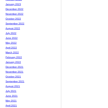
January 2023
December 2022
November 2022
October 2022
September 2022
August 2022
July 2022
June 2022
May 2022
April 2022
March 2022
February 2022
January 2022
December 2021
November 2021
October 2021
September 2021
August 2021
July 2021
June 2021
May 2021
April 2021