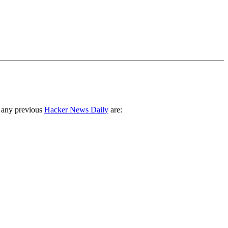
 any previous
Hacker News Daily
are: