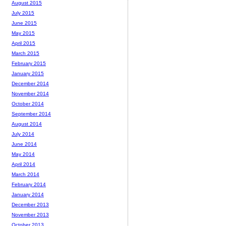
August 2015
July 2015
June 2015
May 2015
April 2015
March 2015
February 2015
January 2015
December 2014
November 2014
October 2014
September 2014
August 2014
July 2014
June 2014
May 2014
April 2014
March 2014
February 2014
January 2014
December 2013
November 2013
October 2013