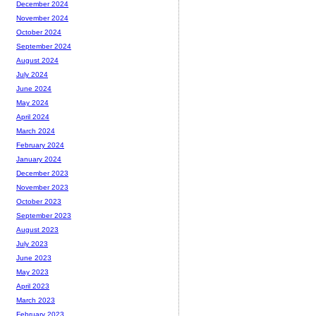
December 2024
November 2024
October 2024
September 2024
August 2024
July 2024
June 2024
May 2024
April 2024
March 2024
February 2024
January 2024
December 2023
November 2023
October 2023
September 2023
August 2023
July 2023
June 2023
May 2023
April 2023
March 2023
February 2023