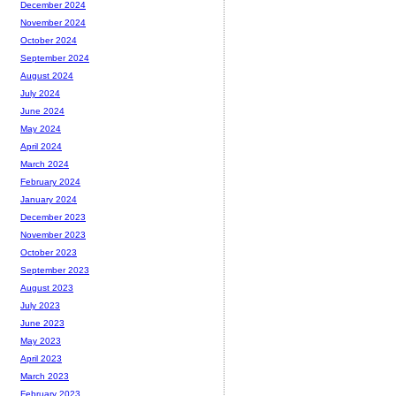
December 2024
November 2024
October 2024
September 2024
August 2024
July 2024
June 2024
May 2024
April 2024
March 2024
February 2024
January 2024
December 2023
November 2023
October 2023
September 2023
August 2023
July 2023
June 2023
May 2023
April 2023
March 2023
February 2023