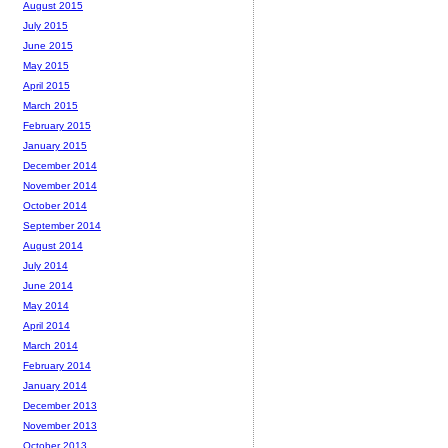
August 2015
July 2015
June 2015
May 2015
April 2015
March 2015
February 2015
January 2015
December 2014
November 2014
October 2014
September 2014
August 2014
July 2014
June 2014
May 2014
April 2014
March 2014
February 2014
January 2014
December 2013
November 2013
October 2013