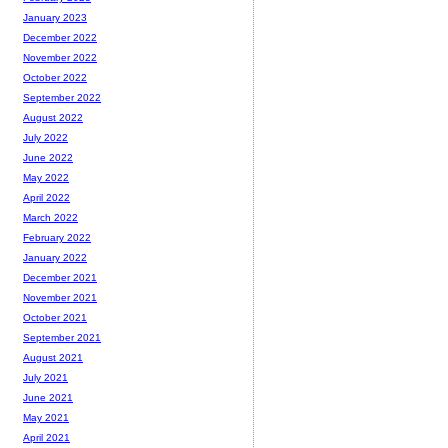
January 2023
December 2022
November 2022
October 2022
September 2022
August 2022
July 2022
June 2022
May 2022
April 2022
March 2022
February 2022
January 2022
December 2021
November 2021
October 2021
September 2021
August 2021
July 2021
June 2021
May 2021
April 2021