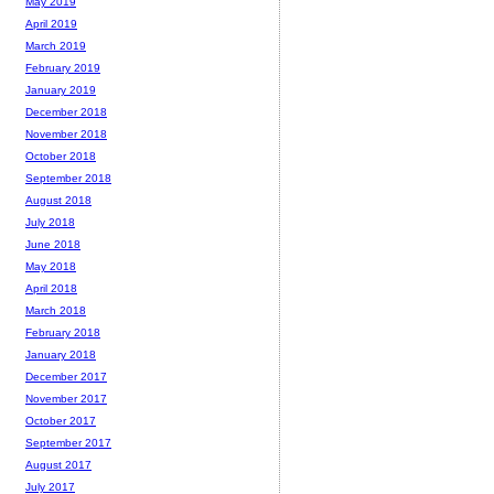
May 2019
April 2019
March 2019
February 2019
January 2019
December 2018
November 2018
October 2018
September 2018
August 2018
July 2018
June 2018
May 2018
April 2018
March 2018
February 2018
January 2018
December 2017
November 2017
October 2017
September 2017
August 2017
July 2017