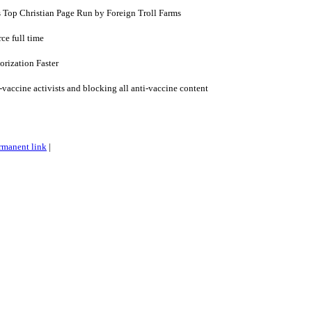
s Top Christian Page Run by Foreign Troll Farms
ce full time
rization Faster
vaccine activists and blocking all anti-vaccine content
rmanent link
|