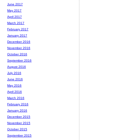
June 2017
May 2017
April 2017
March 2017
February 2017
January 2017
December 2016
November 2016
October 2016
September 2016
August 2016
July 2016
June 2016
May 2016
April 2016
March 2016
February 2016
January 2016
December 2015
November 2015
October 2015
September 2015