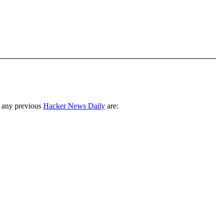
 any previous
Hacker News Daily
are: