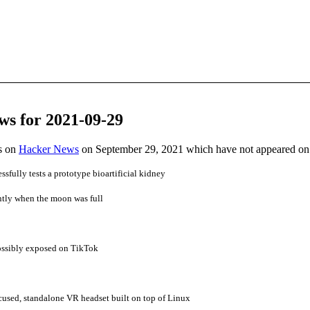
ws for 2021-09-29
es on
Hacker News
on September 29, 2021 which have not appeared on
sfully tests a prototype bioartificial kidney
ntly when the moon was full
 possibly exposed on TikTok
cused, standalone VR headset built on top of Linux