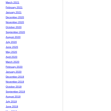
March 2021
February 2021
January 2021
December 2020
November 2020
October 2020
September 2020
August 2020
July 2020
June 2020
May 2020
April 2020
March 2020
February 2020
January 2020
December 2019
November 2019
October 2019
September 2019
August 2019
July 2019
June 2019