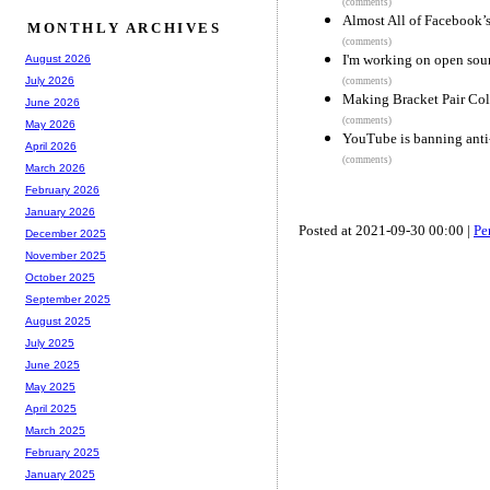
(comments)
Almost All of Facebook’
MONTHLY ARCHIVES
(comments)
I'm working on open sour
August 2026
July 2026
(comments)
Making Bracket Pair Colo
June 2026
(comments)
May 2026
YouTube is banning anti-
April 2026
(comments)
March 2026
February 2026
January 2026
Posted at 2021-09-30 00:00 |
Pe
December 2025
November 2025
October 2025
September 2025
August 2025
July 2025
June 2025
May 2025
April 2025
March 2025
February 2025
January 2025