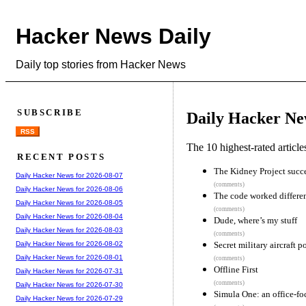
Hacker News Daily
Daily top stories from Hacker News
SUBSCRIBE
Daily Hacker Ne
RSS
The 10 highest-rated articl
RECENT POSTS
The Kidney Project succes
Daily Hacker News for 2026-08-07
(comments)
Daily Hacker News for 2026-08-06
The code worked differe
Daily Hacker News for 2026-08-05
(comments)
Daily Hacker News for 2026-08-04
Dude, where’s my stuff
Daily Hacker News for 2026-08-03
(comments)
Secret military aircraft
Daily Hacker News for 2026-08-02
Daily Hacker News for 2026-08-01
(comments)
Offline First
Daily Hacker News for 2026-07-31
(comments)
Daily Hacker News for 2026-07-30
Simula One: an office-fo
Daily Hacker News for 2026-07-29