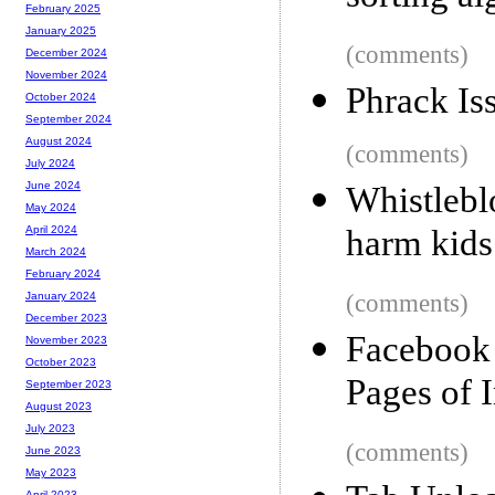
February 2025
January 2025
(comments)
December 2024
November 2024
Phrack Is
October 2024
September 2024
August 2024
(comments)
July 2024
June 2024
Whistlebl
May 2024
harm kid
April 2024
March 2024
February 2024
(comments)
January 2024
December 2023
Facebook
November 2023
October 2023
Pages of 
September 2023
August 2023
July 2023
(comments)
June 2023
May 2023
April 2023