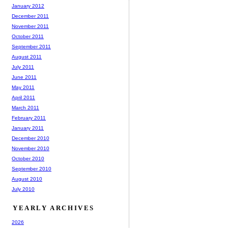
January 2012
December 2011
November 2011
October 2011
September 2011
August 2011
July 2011
June 2011
May 2011
April 2011
March 2011
February 2011
January 2011
December 2010
November 2010
October 2010
September 2010
August 2010
July 2010
YEARLY ARCHIVES
2026