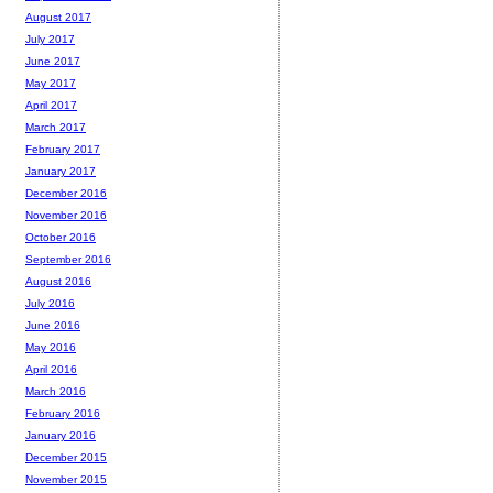
August 2017
July 2017
June 2017
May 2017
April 2017
March 2017
February 2017
January 2017
December 2016
November 2016
October 2016
September 2016
August 2016
July 2016
June 2016
May 2016
April 2016
March 2016
February 2016
January 2016
December 2015
November 2015