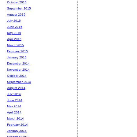
October 2015
September 2015
August 2015
July 2015
June 2015
May 2015
April 2015
March 2015
February 2015
January 2015
December 2014
November 2014
October 2014
September 2014
August 2014
July 2014
June 2014
May 2014
April 2014
March 2014
February 2014
January 2014
December 2013