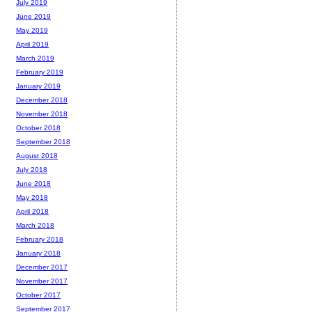
July 2019
June 2019
May 2019
April 2019
March 2019
February 2019
January 2019
December 2018
November 2018
October 2018
September 2018
August 2018
July 2018
June 2018
May 2018
April 2018
March 2018
February 2018
January 2018
December 2017
November 2017
October 2017
September 2017