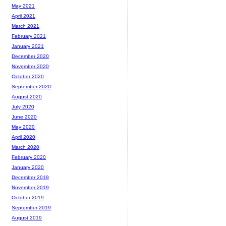
May 2021
April 2021
March 2021
February 2021
January 2021
December 2020
November 2020
October 2020
September 2020
August 2020
July 2020
June 2020
May 2020
April 2020
March 2020
February 2020
January 2020
December 2019
November 2019
October 2019
September 2019
August 2019