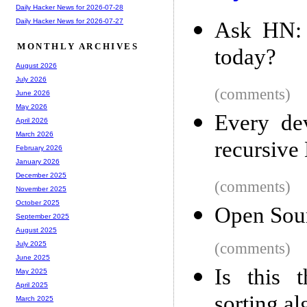
Daily Hacker News for 2026-07-28
Daily Hacker News for 2026-07-27
Ask HN: 
MONTHLY ARCHIVES
today?
August 2026
July 2026
(comments)
June 2026
May 2026
Every de
April 2026
March 2026
recursive
February 2026
January 2026
December 2025
(comments)
November 2025
October 2025
Open Sour
September 2025
August 2025
(comments)
July 2025
June 2025
Is this 
May 2025
April 2025
sorting a
March 2025