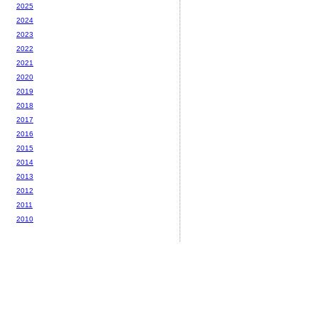
2025
2024
2023
2022
2021
2020
2019
2018
2017
2016
2015
2014
2013
2012
2011
2010