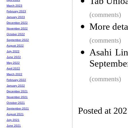
Tab Unloa
March 2023
February 2023
(comments)
January 2023
December 2022
More deta
November 2022
October 2022
(comments)
September 2022
August 2022
Asahi Lin
July 2022
June 2022
Septembe
May 2022
April 2022
March 2022
(comments)
February 2022
January 2022
December 2021
November 2021
October 2021
Posted at 20
September 2021
August 2021
July 2021
June 2021