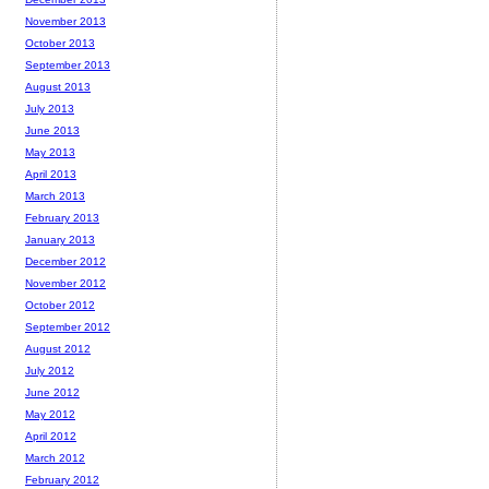
November 2013
October 2013
September 2013
August 2013
July 2013
June 2013
May 2013
April 2013
March 2013
February 2013
January 2013
December 2012
November 2012
October 2012
September 2012
August 2012
July 2012
June 2012
May 2012
April 2012
March 2012
February 2012