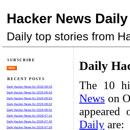
Hacker News Daily
Daily top stories from 
SUBSCRIBE
Daily Ha
RSS
RECENT POSTS
The 10 hi
Daily Hacker News for 2026-08-05
Daily Hacker News for 2026-08-04
News
on Oc
Daily Hacker News for 2026-08-03
Daily Hacker News for 2026-08-02
appeared 
Daily Hacker News for 2026-08-01
Daily Hacker News for 2026-07-31
Daily
are:
Daily Hacker News for 2026-07-30
Daily Hacker News for 2026-07-29