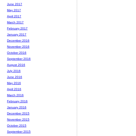
June 2017
May 2017
April 2017
March 2017
February 2017
January 2017
December 2016
November 2016
October 2016
September 2016
August 2016
July 2016
June 2016
May 2016
April 2016
March 2016
February 2016
January 2016
December 2015
November 2015
October 2015
September 2015