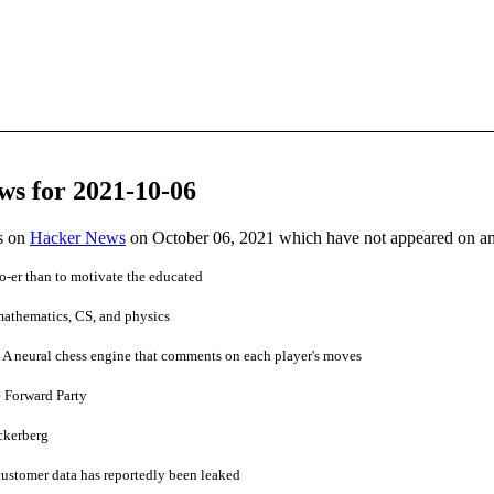
ws for 2021-10-06
es on
Hacker News
on October 06, 2021 which have not appeared on a
 Do-er than to motivate the educated
 mathematics, CS, and physics
 neural chess engine that comments on each player's moves
 Forward Party
ckerberg
ustomer data has reportedly been leaked