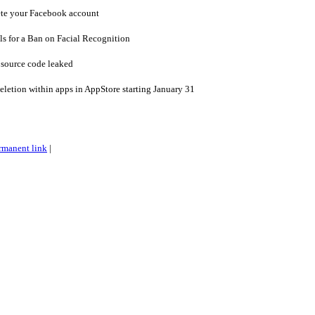
ete your Facebook account
s for a Ban on Facial Recognition
s source code leaked
eletion within apps in AppStore starting January 31
rmanent link
|