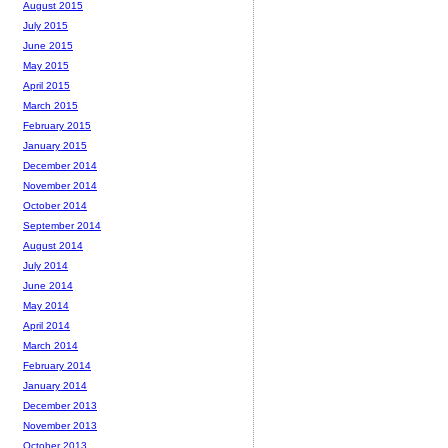
August 2015
July 2015
June 2015
May 2015
April 2015
March 2015
February 2015
January 2015
December 2014
November 2014
October 2014
September 2014
August 2014
July 2014
June 2014
May 2014
April 2014
March 2014
February 2014
January 2014
December 2013
November 2013
October 2013