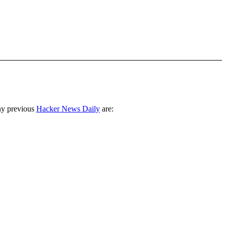
ny previous
Hacker News Daily
are: