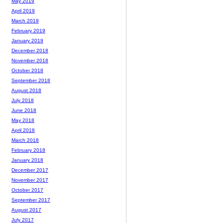
May 2019
April 2019
March 2019
February 2019
January 2019
December 2018
November 2018
October 2018
September 2018
August 2018
July 2018
June 2018
May 2018
April 2018
March 2018
February 2018
January 2018
December 2017
November 2017
October 2017
September 2017
August 2017
July 2017