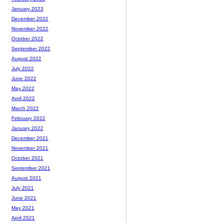
January 2023
December 2022
November 2022
October 2022
September 2022
August 2022
July 2022
June 2022
May 2022
April 2022
March 2022
February 2022
January 2022
December 2021
November 2021
October 2021
September 2021
August 2021
July 2021
June 2021
May 2021
April 2021