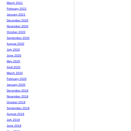
March 2021
February 2021
January 2021
December 2020
November 2020
October 2020
September 2020
August 2020
July 2020
June 2020
May 2020
April 2020
March 2020
February 2020
January 2020
December 2019
November 2019
October 2019
September 2019
August 2019
July 2019
June 2019