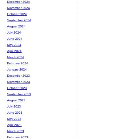
December 2024
November 2024
October 2024
September 2024
August 2024
July 2024
June 2024
May 2024
April 2024
March 2024
February 2024
January 2024
December 2023
November 2023
October 2023
September 2023
August 2023
July 2023
June 2023
May 2023
April 2023
March 2023
February 2023