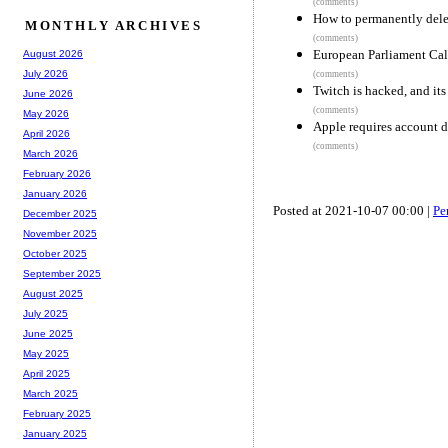
(comments)
How to permanently del
MONTHLY ARCHIVES
(comments)
European Parliament Call
August 2026
July 2026
(comments)
Twitch is hacked, and it
June 2026
(comments)
May 2026
Apple requires account d
April 2026
(comments)
March 2026
February 2026
January 2026
Posted at 2021-10-07 00:00 |
Pe
December 2025
November 2025
October 2025
September 2025
August 2025
July 2025
June 2025
May 2025
April 2025
March 2025
February 2025
January 2025