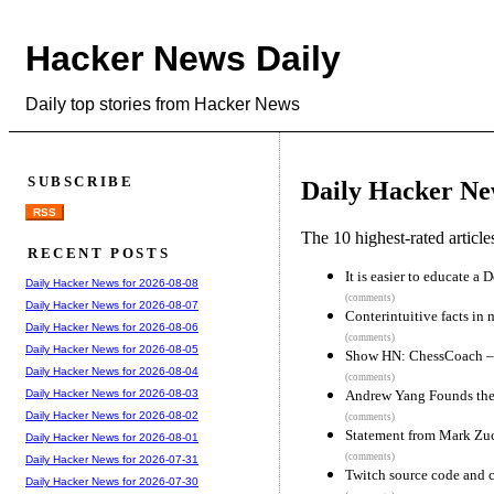
Hacker News Daily
Daily top stories from Hacker News
SUBSCRIBE
Daily Hacker Ne
RSS
The 10 highest-rated articl
RECENT POSTS
It is easier to educate a
Daily Hacker News for 2026-08-08
(comments)
Daily Hacker News for 2026-08-07
Conterintuitive facts in
Daily Hacker News for 2026-08-06
(comments)
Daily Hacker News for 2026-08-05
Show HN: ChessCoach – A
Daily Hacker News for 2026-08-04
(comments)
Andrew Yang Founds the
Daily Hacker News for 2026-08-03
Daily Hacker News for 2026-08-02
(comments)
Statement from Mark Zu
Daily Hacker News for 2026-08-01
(comments)
Daily Hacker News for 2026-07-31
Twitch source code and c
Daily Hacker News for 2026-07-30