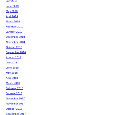
July 2019
June 2019
May 2019
April 2019
March 2019
February 2019
January 2019
December 2018
November 2018
October 2018
September 2018
August 2018
July 2018
June 2018
May 2018
April 2018
March 2018
February 2018
January 2018
December 2017
November 2017
October 2017
September 2017