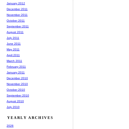
January 2012
December 2011
November 2011
October 2011
September 2011
August 2011
July 2011
June 2011
May 2011
April 2011
March 2011
February 2011
January 2011
December 2010
November 2010
October 2010
September 2010
August 2010
July 2010
YEARLY ARCHIVES
2026