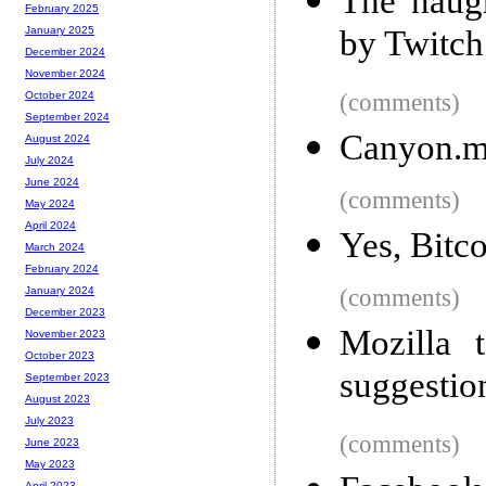
The naug
February 2025
by Twitch
January 2025
December 2024
November 2024
(comments)
October 2024
September 2024
Canyon.m
August 2024
July 2024
June 2024
(comments)
May 2024
April 2024
Yes, Bitco
March 2024
February 2024
(comments)
January 2024
December 2023
Mozilla 
November 2023
October 2023
suggestio
September 2023
August 2023
July 2023
(comments)
June 2023
May 2023
April 2023