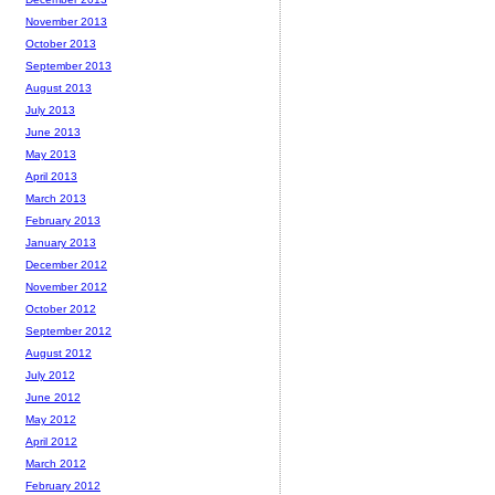
November 2013
October 2013
September 2013
August 2013
July 2013
June 2013
May 2013
April 2013
March 2013
February 2013
January 2013
December 2012
November 2012
October 2012
September 2012
August 2012
July 2012
June 2012
May 2012
April 2012
March 2012
February 2012