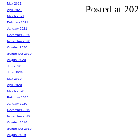
May 2021
Posted at 20
April 2021
March 2021
February 2021
January 2021
December 2020
November 2020
October 2020
September 2020
August 2020
July 2020
June 2020
May 2020
April 2020
March 2020
February 2020
January 2020
December 2019
November 2019
October 2019
September 2019
August 2019