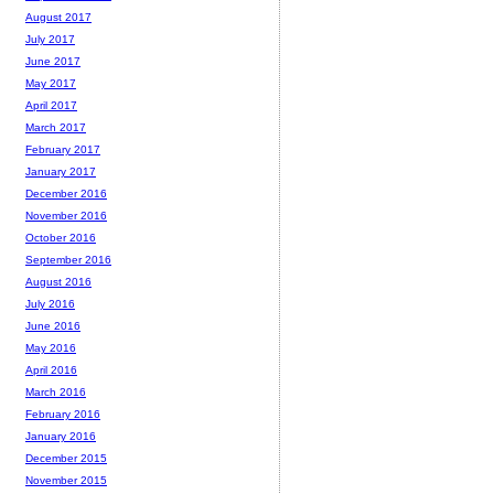
August 2017
July 2017
June 2017
May 2017
April 2017
March 2017
February 2017
January 2017
December 2016
November 2016
October 2016
September 2016
August 2016
July 2016
June 2016
May 2016
April 2016
March 2016
February 2016
January 2016
December 2015
November 2015