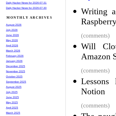
Daily Hacker News for 2026-07-31
Daily Hacker News for 2026-07-30
Writing a
MONTHLY ARCHIVES
Raspberry
August 2026
July 2026
(comments)
June 2026
May 2026
Will Cl
April 2026
March 2026
Amazon 
February 2026
January 2026
December 2025
(comments)
November 2025
October 2025
Lessons 
September 2025
August 2025
Notion
July 2025
June 2025
May 2025
(comments)
April 2025
March 2025