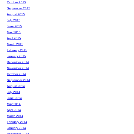
October 2015
September 2015
August 2015
July 2015
June 2015
May 2015
April 2015
March 2015
February 2015
January 2015
December 2014
November 2014
October 2014
September 2014
August 2014
July 2014
June 2014
May 2014
April 2014
March 2014
February 2014
January 2014
December 2013