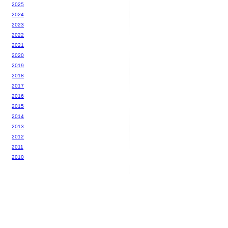
2025
2024
2023
2022
2021
2020
2019
2018
2017
2016
2015
2014
2013
2012
2011
2010