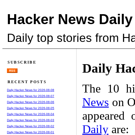
Hacker News Daily
Daily top stories from 
SUBSCRIBE
Daily Ha
RSS
RECENT POSTS
The 10 hi
Daily Hacker News for 2026-08-08
Daily Hacker News for 2026-08-07
News
on Oc
Daily Hacker News for 2026-08-06
Daily Hacker News for 2026-08-05
appeared 
Daily Hacker News for 2026-08-04
Daily Hacker News for 2026-08-03
Daily
are:
Daily Hacker News for 2026-08-02
Daily Hacker News for 2026-08-01