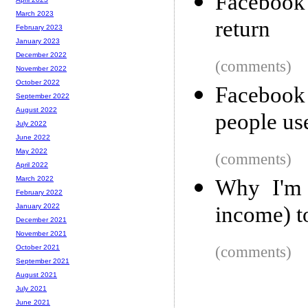
Facebook 
March 2023
return
February 2023
January 2023
December 2022
(comments)
November 2022
October 2022
Facebook
September 2022
August 2022
people use
July 2022
June 2022
May 2022
(comments)
April 2022
March 2022
Why I'm 
February 2022
income) t
January 2022
December 2021
November 2021
(comments)
October 2021
September 2021
August 2021
July 2021
June 2021