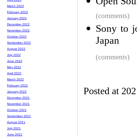
Open Sour
March 2023
February 2023
(comments)
January 2023
December 2022
Sony to 
November 2022
Japan
October 2022
September 2022
August 2022
(comments)
July 2022
June 2022
May 2022
April 2022
March 2022
February 2022
Posted at 20
January 2022
December 2021
November 2021
October 2021
September 2021
August 2021
July 2021
June 2021