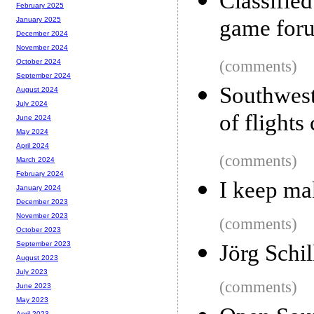
Classifie
February 2025
game for
January 2025
December 2024
November 2024
(comments)
October 2024
September 2024
Southwes
August 2024
July 2024
of flights
June 2024
May 2024
April 2024
(comments)
March 2024
February 2024
I keep ma
January 2024
December 2023
November 2023
(comments)
October 2023
September 2023
Jörg Schil
August 2023
July 2023
(comments)
June 2023
May 2023
April 2023