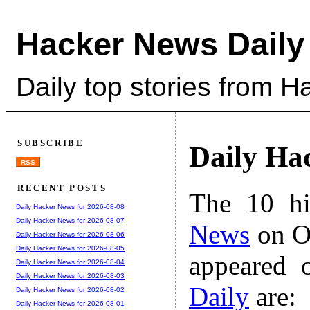
Hacker News Daily
Daily top stories from 
SUBSCRIBE
Daily Ha
RSS
RECENT POSTS
The 10 hi
Daily Hacker News for 2026-08-08
Daily Hacker News for 2026-08-07
News
on Oc
Daily Hacker News for 2026-08-06
Daily Hacker News for 2026-08-05
appeared 
Daily Hacker News for 2026-08-04
Daily Hacker News for 2026-08-03
Daily
are:
Daily Hacker News for 2026-08-02
Daily Hacker News for 2026-08-01