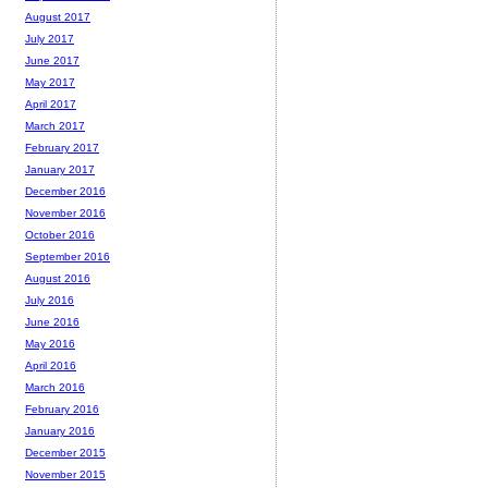
August 2017
July 2017
June 2017
May 2017
April 2017
March 2017
February 2017
January 2017
December 2016
November 2016
October 2016
September 2016
August 2016
July 2016
June 2016
May 2016
April 2016
March 2016
February 2016
January 2016
December 2015
November 2015