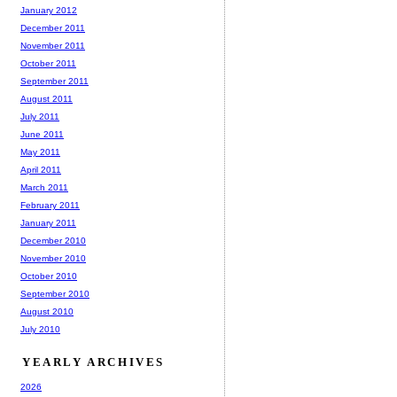
January 2012
December 2011
November 2011
October 2011
September 2011
August 2011
July 2011
June 2011
May 2011
April 2011
March 2011
February 2011
January 2011
December 2010
November 2010
October 2010
September 2010
August 2010
July 2010
YEARLY ARCHIVES
2026