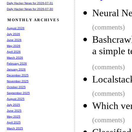
Daily Hacker News for 2026-07-31
Daily Hacker News for 2026-07-30
Neural Ne
MONTHLY ARCHIVES
(comments)
August 2026
July 2026
Bashcraw
June 2026
May 2026
a simple 
April 2026
March 2026
February 2026
(comments)
January 2026
December 2025
Localstac
November 2025
October 2025
(comments)
September 2025
August 2025
Which ver
July 2025
June 2025
May 2025
(comments)
April 2025
March 2025