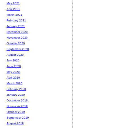
May 2021
April 2021
March 2021
February 2021
January 2021
December 2020
November 2020
October 2020
September 2020
August 2020
July 2020
June 2020
May 2020
April 2020
March 2020
February 2020
January 2020
December 2019
November 2019
October 2019
September 2019
August 2019