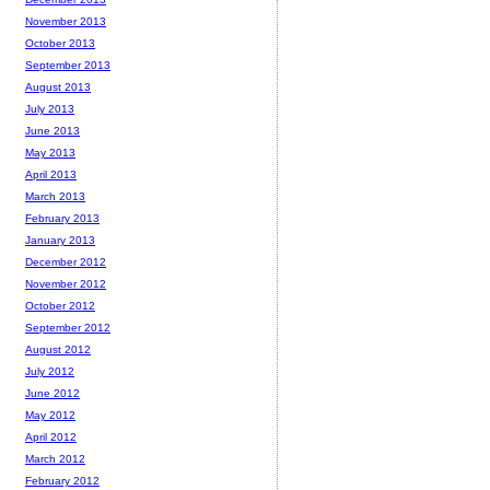
November 2013
October 2013
September 2013
August 2013
July 2013
June 2013
May 2013
April 2013
March 2013
February 2013
January 2013
December 2012
November 2012
October 2012
September 2012
August 2012
July 2012
June 2012
May 2012
April 2012
March 2012
February 2012