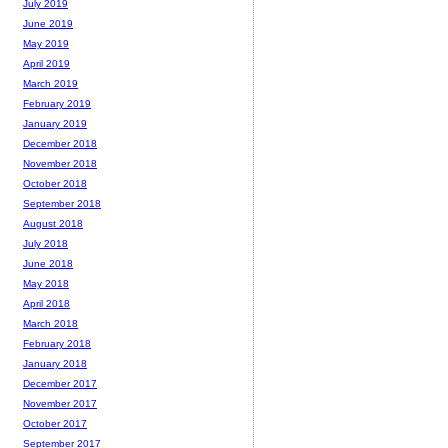
July 2019
June 2019
May 2019
April 2019
March 2019
February 2019
January 2019
December 2018
November 2018
October 2018
September 2018
August 2018
July 2018
June 2018
May 2018
April 2018
March 2018
February 2018
January 2018
December 2017
November 2017
October 2017
September 2017