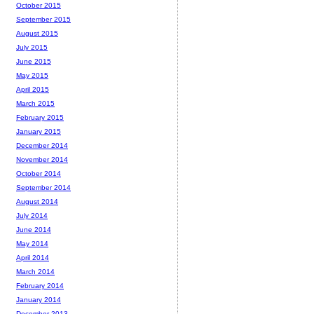
October 2015
September 2015
August 2015
July 2015
June 2015
May 2015
April 2015
March 2015
February 2015
January 2015
December 2014
November 2014
October 2014
September 2014
August 2014
July 2014
June 2014
May 2014
April 2014
March 2014
February 2014
January 2014
December 2013