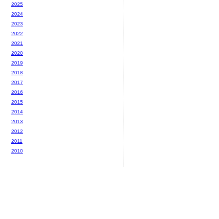
2025
2024
2023
2022
2021
2020
2019
2018
2017
2016
2015
2014
2013
2012
2011
2010