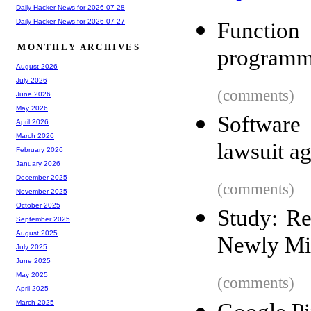
Daily Hacker News for 2026-07-28
Daily Hacker News for 2026-07-27
Function
MONTHLY ARCHIVES
programm
August 2026
July 2026
(comments)
June 2026
May 2026
Software
April 2026
March 2026
lawsuit ag
February 2026
January 2026
December 2025
(comments)
November 2025
October 2025
Study: Re
September 2025
August 2025
Newly Mi
July 2025
June 2025
May 2025
(comments)
April 2025
March 2025