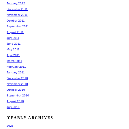
January 2012
December 2011
November 2011
October 2011
September 2011
August 2011
July 2011
June 2011
May 2011
April 2011
March 2011
February 2011
January 2011
December 2010
November 2010
October 2010
September 2010
August 2010
July 2010
YEARLY ARCHIVES
2026