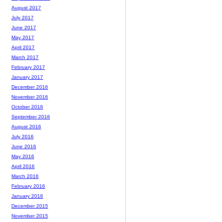
August 2017
July 2017
June 2017
May 2017
April 2017
March 2017
February 2017
January 2017
December 2016
November 2016
October 2016
September 2016
August 2016
July 2016
June 2016
May 2016
April 2016
March 2016
February 2016
January 2016
December 2015
November 2015