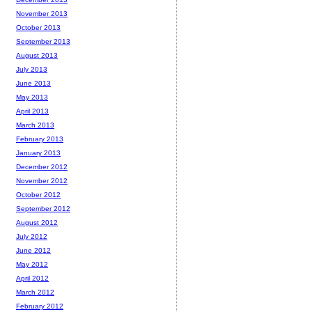
November 2013
October 2013
September 2013
August 2013
July 2013
June 2013
May 2013
April 2013
March 2013
February 2013
January 2013
December 2012
November 2012
October 2012
September 2012
August 2012
July 2012
June 2012
May 2012
April 2012
March 2012
February 2012