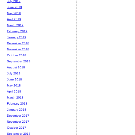
July 2019
June 2019
May 2019
April 2019
March 2019
February 2019
January 2019
December 2018
November 2018
October 2018
September 2018
August 2018
July 2018
June 2018
May 2018
April 2018
March 2018
February 2018
January 2018
December 2017
November 2017
October 2017
September 2017