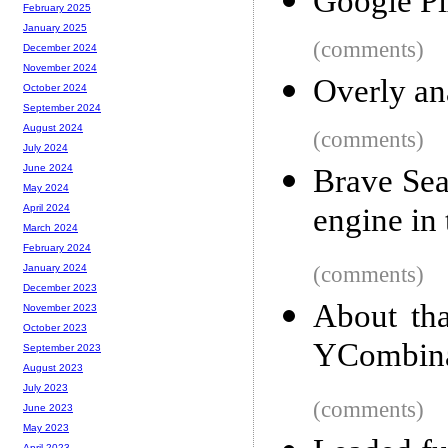
Google Pi
February 2025
January 2025
(comments)
December 2024
November 2024
Overly ana
October 2024
September 2024
August 2024
(comments)
July 2024
June 2024
Brave Sea
May 2024
engine in
April 2024
March 2024
February 2024
(comments)
January 2024
December 2023
About tha
November 2023
October 2023
YCombina
September 2023
August 2023
July 2023
(comments)
June 2023
May 2023
April 2023