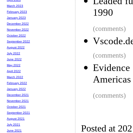
Leaded fu
March 2023
1990
February 2023
January 2023
December 2022
(comments)
November 2022
October 2022
Vscode.d
September 2022
August 2022
(comments)
July 2022
June 2022
Evidenc
May 2022
April 2022
Americas
March 2022
February 2022
January 2022
(comments)
December 2021
November 2021
October 2021
September 2021
August 2021
July 2021
Posted at 20
June 2021