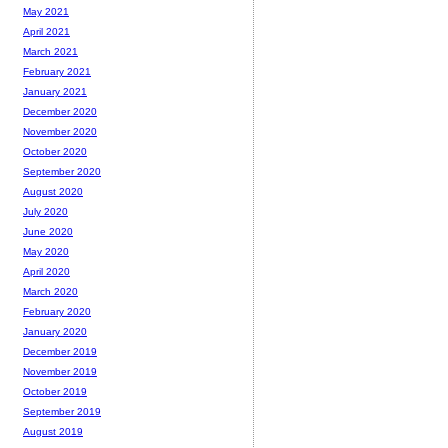
May 2021
April 2021
March 2021
February 2021
January 2021
December 2020
November 2020
October 2020
September 2020
August 2020
July 2020
June 2020
May 2020
April 2020
March 2020
February 2020
January 2020
December 2019
November 2019
October 2019
September 2019
August 2019