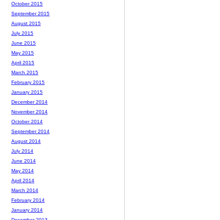
October 2015
September 2015
August 2015
July 2015
June 2015
May 2015
April 2015
March 2015
February 2015
January 2015
December 2014
November 2014
October 2014
September 2014
August 2014
July 2014
June 2014
May 2014
April 2014
March 2014
February 2014
January 2014
December 2013