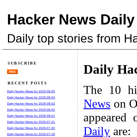
Hacker News Daily
Daily top stories from 
SUBSCRIBE
Daily Ha
RSS
RECENT POSTS
The 10 hi
Daily Hacker News for 2026-08-05
Daily Hacker News for 2026-08-04
News
on Oc
Daily Hacker News for 2026-08-03
Daily Hacker News for 2026-08-02
appeared 
Daily Hacker News for 2026-08-01
Daily Hacker News for 2026-07-31
Daily
are:
Daily Hacker News for 2026-07-30
Daily Hacker News for 2026-07-29