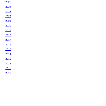
2025
2024
2023
2022
2021
2020
2019
2018
2017
2016
2015
2014
2013
2012
2011
2010