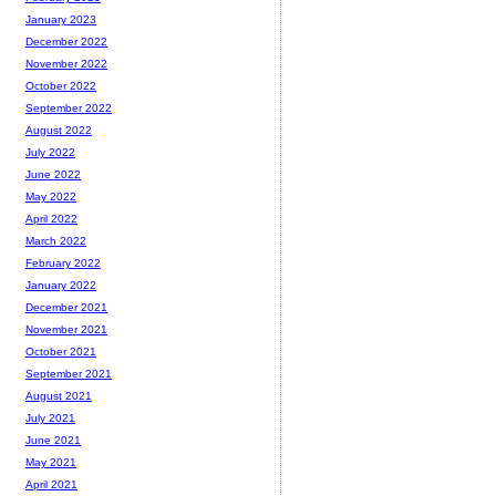
January 2023
December 2022
November 2022
October 2022
September 2022
August 2022
July 2022
June 2022
May 2022
April 2022
March 2022
February 2022
January 2022
December 2021
November 2021
October 2021
September 2021
August 2021
July 2021
June 2021
May 2021
April 2021