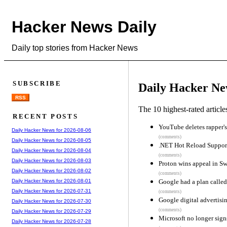
Hacker News Daily
Daily top stories from Hacker News
SUBSCRIBE
Daily Hacker Ne
RSS
The 10 highest-rated articl
RECENT POSTS
YouTube deletes rapper's
Daily Hacker News for 2026-08-06
(comments)
Daily Hacker News for 2026-08-05
.NET Hot Reload Suppor
Daily Hacker News for 2026-08-04
(comments)
Daily Hacker News for 2026-08-03
Proton wins appeal in Sw
Daily Hacker News for 2026-08-02
(comments)
Google had a plan called
Daily Hacker News for 2026-08-01
Daily Hacker News for 2026-07-31
(comments)
Google digital advertising
Daily Hacker News for 2026-07-30
(comments)
Daily Hacker News for 2026-07-29
Microsoft no longer sign
Daily Hacker News for 2026-07-28