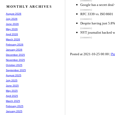
(comments)
Google has a secret deal
MONTHLY ARCHIVES
(comments)
RFC 3339 vs. ISO 8601
August 2026
July 2026
(comments)
Despite having just 5.8%
June 2026
(comments)
May 2026
NYT journalist hacked wi
April 2026
(comments)
March 2026
February 2026
January 2026
Posted at 2021-10-25 00:00 |
Pe
December 2025
November 2025
October 2025
September 2025
August 2025
July 2025
June 2025
May 2025
April 2025
March 2025
February 2025
January 2025