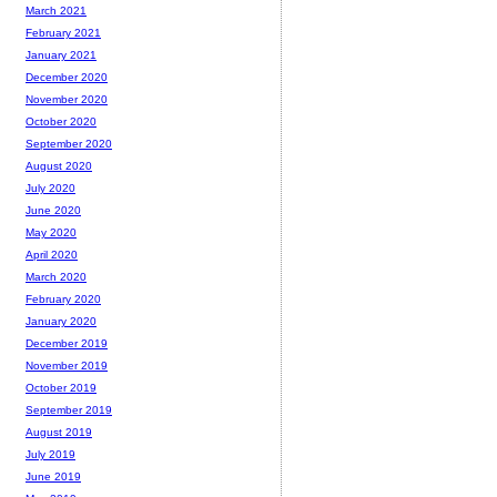
March 2021
February 2021
January 2021
December 2020
November 2020
October 2020
September 2020
August 2020
July 2020
June 2020
May 2020
April 2020
March 2020
February 2020
January 2020
December 2019
November 2019
October 2019
September 2019
August 2019
July 2019
June 2019