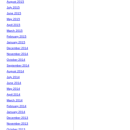
August 2015
July 2015
June 2015
May 2015
April 2015
March 2015
February 2015
January 2015
December 2014
November 2014
October 2014
September 2014
August 2014
July 2014
June 2014
May 2014
April 2014
March 2014
February 2014
January 2014
December 2013
November 2013
October 2013