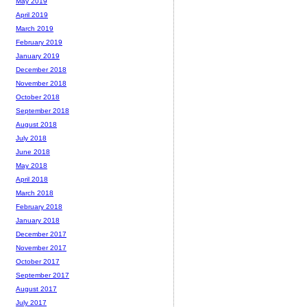
May 2019
April 2019
March 2019
February 2019
January 2019
December 2018
November 2018
October 2018
September 2018
August 2018
July 2018
June 2018
May 2018
April 2018
March 2018
February 2018
January 2018
December 2017
November 2017
October 2017
September 2017
August 2017
July 2017