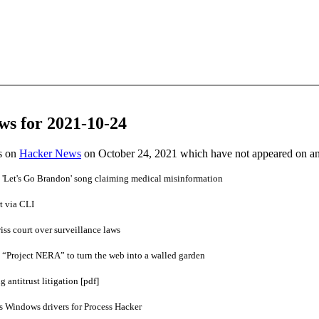
ws for 2021-10-24
es on
Hacker News
on October 24, 2021 which have not appeared on a
 'Let's Go Brandon' song claiming medical misinformation
t via CLI
iss court over surveillance laws
 “Project NERA” to turn the web into a walled garden
 antitrust litigation [pdf]
s Windows drivers for Process Hacker