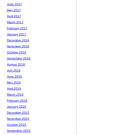
June 2017
May 2017
April 2017
March 2017
February 2017
January 2017
December 2016
November 2016
October 2016
September 2016
August 2016
July 2016
June 2016
May 2016
April 2016
March 2016
February 2016
January 2016
December 2015
November 2015
October 2015
September 2015