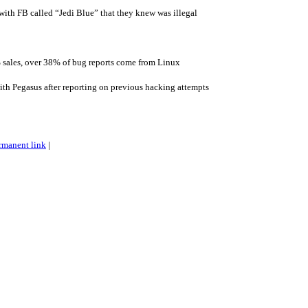
 with FB called “Jedi Blue” that they knew was illegal
 sales, over 38% of bug reports come from Linux
th Pegasus after reporting on previous hacking attempts
rmanent link
|