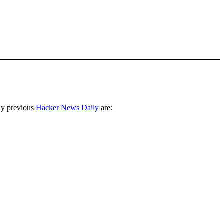
ny previous
Hacker News Daily
are: