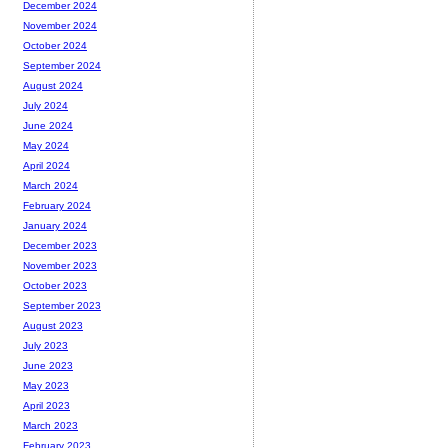
December 2024
November 2024
October 2024
September 2024
August 2024
July 2024
June 2024
May 2024
April 2024
March 2024
February 2024
January 2024
December 2023
November 2023
October 2023
September 2023
August 2023
July 2023
June 2023
May 2023
April 2023
March 2023
February 2023