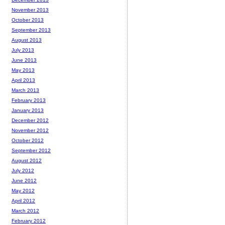
November 2013
October 2013
September 2013
August 2013
July 2013
June 2013
May 2013
April 2013
March 2013
February 2013
January 2013
December 2012
November 2012
October 2012
September 2012
August 2012
July 2012
June 2012
May 2012
April 2012
March 2012
February 2012