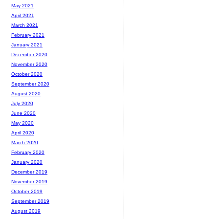
May 2021
April 2021
March 2021
February 2021
January 2021
December 2020
November 2020
October 2020
September 2020
August 2020
July 2020
June 2020
May 2020
April 2020
March 2020
February 2020
January 2020
December 2019
November 2019
October 2019
September 2019
August 2019