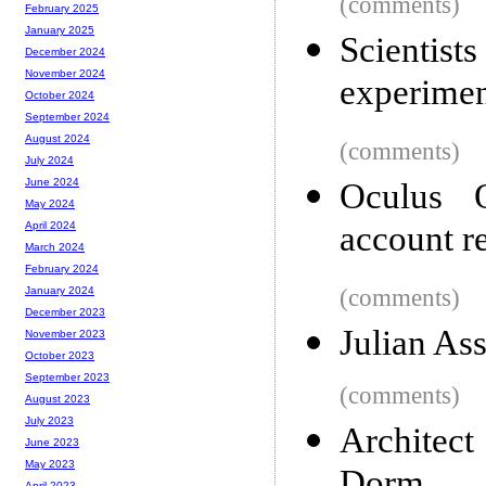
(comments)
February 2025
January 2025
Scientist
December 2024
November 2024
experimen
October 2024
September 2024
August 2024
(comments)
July 2024
June 2024
Oculus 
May 2024
account r
April 2024
March 2024
February 2024
(comments)
January 2024
December 2023
Julian As
November 2023
October 2023
September 2023
(comments)
August 2023
July 2023
Architect
June 2023
May 2023
April 2023