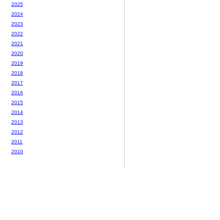
2025
2024
2023
2022
2021
2020
2019
2018
2017
2016
2015
2014
2013
2012
2011
2010