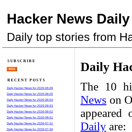
Hacker News Daily
Daily top stories from 
SUBSCRIBE
Daily Ha
RSS
RECENT POSTS
The 10 hi
Daily Hacker News for 2026-08-06
Daily Hacker News for 2026-08-05
News
on Oc
Daily Hacker News for 2026-08-04
Daily Hacker News for 2026-08-03
appeared 
Daily Hacker News for 2026-08-02
Daily Hacker News for 2026-08-01
Daily
are:
Daily Hacker News for 2026-07-31
Daily Hacker News for 2026-07-30