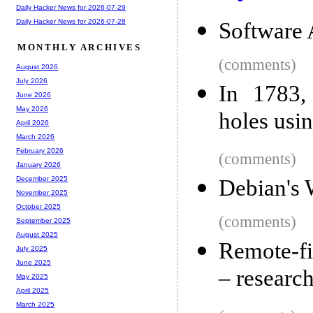
Daily Hacker News for 2026-07-29
Daily Hacker News for 2026-07-28
Software 
MONTHLY ARCHIVES
(comments)
August 2026
July 2026
In 1783,
June 2026
May 2026
holes usi
April 2026
March 2026
February 2026
(comments)
January 2026
December 2025
Debian's
November 2025
October 2025
(comments)
September 2025
August 2025
Remote-fi
July 2025
June 2025
– research
May 2025
April 2025
March 2025