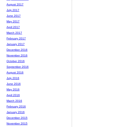
August 2017
July 2017
June 2017
May 2017
April 2017
March 2017
February 2017
January 2017
December 2016
November 2016
October 2016
September 2016
August 2016
July 2016
June 2016
May 2016
April 2016
March 2016
February 2016
January 2016
December 2015
November 2015