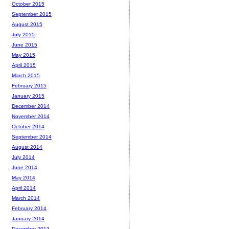
October 2015
September 2015
August 2015
July 2015
June 2015
May 2015
April 2015
March 2015
February 2015
January 2015
December 2014
November 2014
October 2014
September 2014
August 2014
July 2014
June 2014
May 2014
April 2014
March 2014
February 2014
January 2014
December 2013