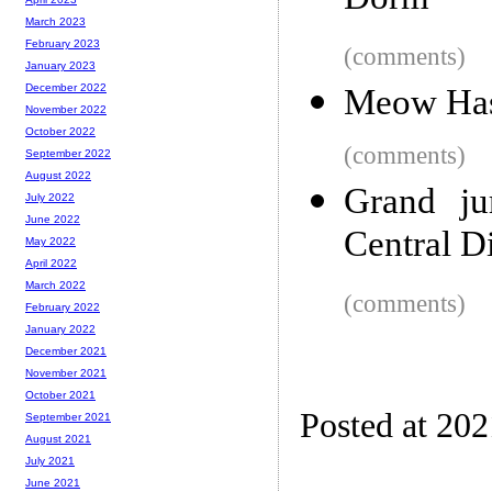
Dorm
March 2023
February 2023
(comments)
January 2023
December 2022
Meow Has
November 2022
October 2022
(comments)
September 2022
August 2022
Grand ju
July 2022
June 2022
Central Di
May 2022
April 2022
March 2022
(comments)
February 2022
January 2022
December 2021
November 2021
October 2021
Posted at 20
September 2021
August 2021
July 2021
June 2021