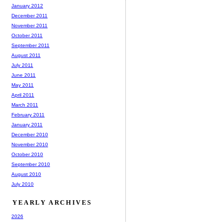
January 2012
December 2011
November 2011
October 2011
September 2011
August 2011
July 2011
June 2011
May 2011
April 2011
March 2011
February 2011
January 2011
December 2010
November 2010
October 2010
September 2010
August 2010
July 2010
YEARLY ARCHIVES
2026