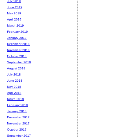
July 2019
June 2019
May 2019
April 2019
March 2019
February 2019
January 2019
December 2018
November 2018
October 2018
September 2018
August 2018
July 2018
June 2018
May 2018
April 2018
March 2018
February 2018
January 2018
December 2017
November 2017
October 2017
September 2017