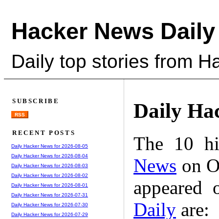
Hacker News Daily
Daily top stories from 
SUBSCRIBE
Daily Ha
RSS
RECENT POSTS
The 10 hi
Daily Hacker News for 2026-08-05
Daily Hacker News for 2026-08-04
News
on Oc
Daily Hacker News for 2026-08-03
Daily Hacker News for 2026-08-02
appeared 
Daily Hacker News for 2026-08-01
Daily Hacker News for 2026-07-31
Daily
are:
Daily Hacker News for 2026-07-30
Daily Hacker News for 2026-07-29