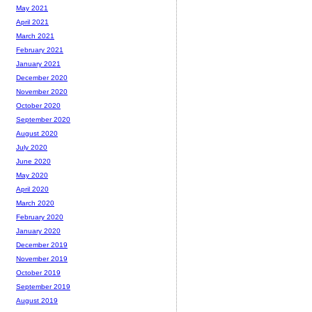
May 2021
April 2021
March 2021
February 2021
January 2021
December 2020
November 2020
October 2020
September 2020
August 2020
July 2020
June 2020
May 2020
April 2020
March 2020
February 2020
January 2020
December 2019
November 2019
October 2019
September 2019
August 2019