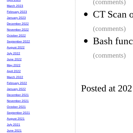
(comments)
March 2023
CT Scan 
February 2023
January 2023
December 2022
(comments)
November 2022
October 2022
Bash funct
September 2022
August 2022
(comments)
July 2022
June 2022
May 2022
April 2022
March 2022
February 2022
Posted at 202
January 2022
December 2021
November 2021
October 2021
September 2021
August 2021
July 2021
June 2021