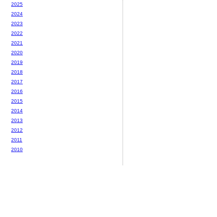
2025
2024
2023
2022
2021
2020
2019
2018
2017
2016
2015
2014
2013
2012
2011
2010