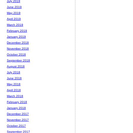
July 2019
June 2019
May 2019
April 2019
March 2019
February 2019
January 2019
December 2018
November 2018
October 2018
September 2018
August 2018
July 2018
June 2018
May 2018
April 2018
March 2018
February 2018
January 2018
December 2017
November 2017
October 2017
September 2017