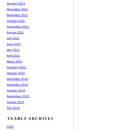
January 2012
December 2011
November 2011
October 2011
September 2011
August 2011
July 2011
June 2011
May 2011
April 2011
March 2011
February 2011
January 2011
December 2010
November 2010
October 2010
September 2010
August 2010
July 2010
YEARLY ARCHIVES
2026