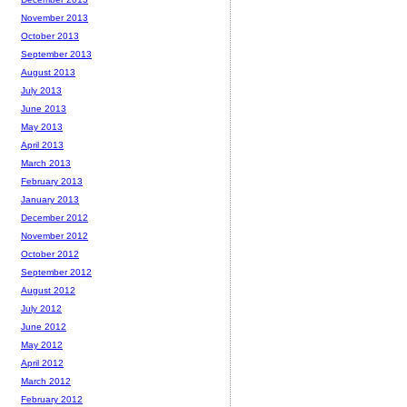
November 2013
October 2013
September 2013
August 2013
July 2013
June 2013
May 2013
April 2013
March 2013
February 2013
January 2013
December 2012
November 2012
October 2012
September 2012
August 2012
July 2012
June 2012
May 2012
April 2012
March 2012
February 2012