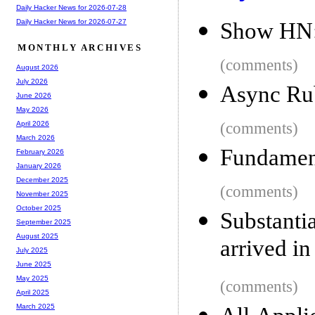
Daily Hacker News for 2026-07-28
Daily Hacker News for 2026-07-27
Show HN: 
MONTHLY ARCHIVES
(comments)
August 2026
July 2026
Async Ru
June 2026
May 2026
(comments)
April 2026
March 2026
Fundament
February 2026
January 2026
December 2025
(comments)
November 2025
October 2025
Substanti
September 2025
August 2025
arrived in
July 2025
June 2025
May 2025
(comments)
April 2025
March 2025