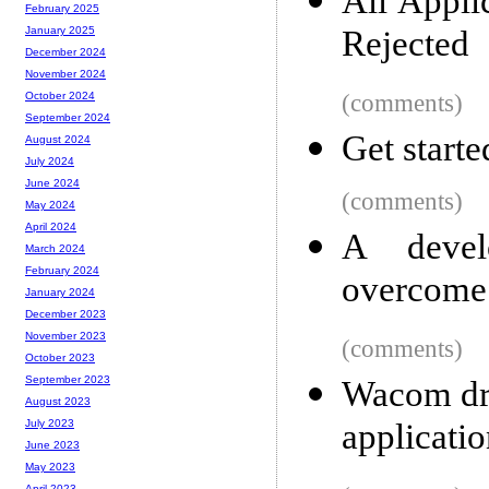
All Appli
February 2025
Rejected
January 2025
December 2024
November 2024
(comments)
October 2024
September 2024
Get start
August 2024
July 2024
June 2024
(comments)
May 2024
April 2024
A develo
March 2024
February 2024
overcome f
January 2024
December 2023
November 2023
(comments)
October 2023
September 2023
Wacom dra
August 2023
applicati
July 2023
June 2023
May 2023
April 2023