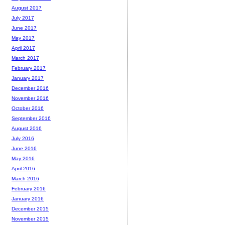
August 2017
July 2017
June 2017
May 2017
April 2017
March 2017
February 2017
January 2017
December 2016
November 2016
October 2016
September 2016
August 2016
July 2016
June 2016
May 2016
April 2016
March 2016
February 2016
January 2016
December 2015
November 2015