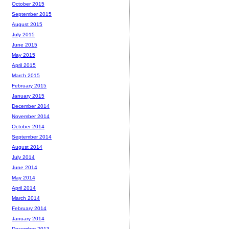
October 2015
September 2015
August 2015
July 2015
June 2015
May 2015
April 2015
March 2015
February 2015
January 2015
December 2014
November 2014
October 2014
September 2014
August 2014
July 2014
June 2014
May 2014
April 2014
March 2014
February 2014
January 2014
December 2013