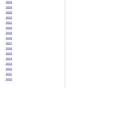
2025
2024
2023
2022
2021
2020
2019
2018
2017
2016
2015
2014
2013
2012
2011
2010