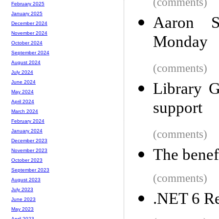
(comments)
February 2025
January 2025
Aaron S
December 2024
November 2024
Monday
October 2024
September 2024
August 2024
(comments)
July 2024
June 2024
Library 
May 2024
support
April 2024
March 2024
February 2024
(comments)
January 2024
December 2023
The benefi
November 2023
October 2023
September 2023
(comments)
August 2023
July 2023
.NET 6 Re
June 2023
May 2023
April 2023