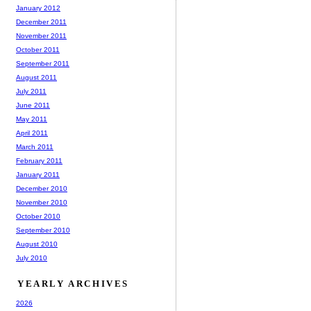
January 2012
December 2011
November 2011
October 2011
September 2011
August 2011
July 2011
June 2011
May 2011
April 2011
March 2011
February 2011
January 2011
December 2010
November 2010
October 2010
September 2010
August 2010
July 2010
YEARLY ARCHIVES
2026