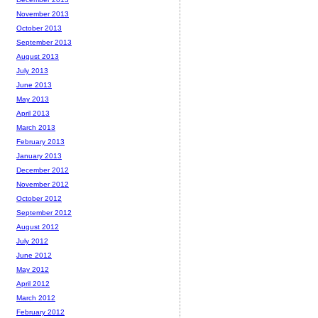
November 2013
October 2013
September 2013
August 2013
July 2013
June 2013
May 2013
April 2013
March 2013
February 2013
January 2013
December 2012
November 2012
October 2012
September 2012
August 2012
July 2012
June 2012
May 2012
April 2012
March 2012
February 2012