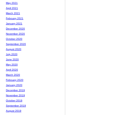
May 2021
April 2021
March 2021
February 2021
January 2021
December 2020
November 2020
October 2020
September 2020
August 2020
July 2020
June 2020
May 2020
April 2020
March 2020
February 2020
January 2020
December 2019
November 2019
October 2019
September 2019
August 2019