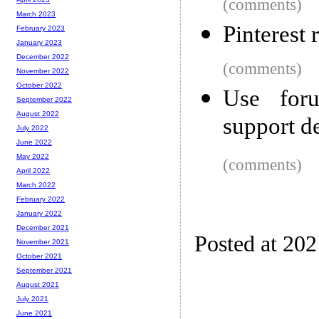
(comments)
March 2023
Pinterest 
February 2023
January 2023
December 2022
(comments)
November 2022
October 2022
Use foru
September 2022
August 2022
support d
July 2022
June 2022
May 2022
(comments)
April 2022
March 2022
February 2022
January 2022
December 2021
Posted at 202
November 2021
October 2021
September 2021
August 2021
July 2021
June 2021