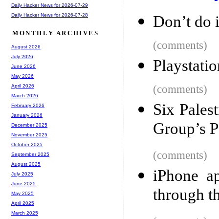
Daily Hacker News for 2026-07-29
Daily Hacker News for 2026-07-28
Don’t do 
MONTHLY ARCHIVES
(comments)
August 2026
July 2026
Playstatio
June 2026
May 2026
(comments)
April 2026
March 2026
Six Pales
February 2026
January 2026
Group’s 
December 2025
November 2025
October 2025
(comments)
September 2025
August 2025
iPhone a
July 2025
June 2025
through t
May 2025
April 2025
March 2025