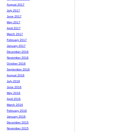
August 2017
July 2017
June 2017
May 2017
April 2017
March 2017
February 2017
January 2017
December 2016
November 2016
October 2016
September 2016
August 2016
July 2016
June 2016
May 2016
April 2016
March 2016
February 2016
January 2016
December 2015
November 2015