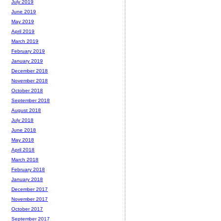
July 2019
June 2019
May 2019
April 2019
March 2019
February 2019
January 2019
December 2018
November 2018
October 2018
September 2018
August 2018
July 2018
June 2018
May 2018
April 2018
March 2018
February 2018
January 2018
December 2017
November 2017
October 2017
September 2017