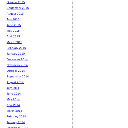
October 2015
September 2015
August 2015
July 2015
June 2015
May 2015
April 2015
March 2015
February 2015
January 2015
December 2014
November 2014
October 2014
September 2014
August 2014
July 2014
June 2014
May 2014
April 2014
March 2014
February 2014
January 2014
December 2013