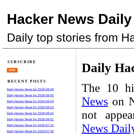
Hacker News Daily
Daily top stories from 
SUBSCRIBE
Daily Ha
RSS
RECENT POSTS
The 10 hi
Daily Hacker News for 2026-08-06
Daily Hacker News for 2026-08-05
News
on N
Daily Hacker News for 2026-08-04
Daily Hacker News for 2026-08-03
not appe
Daily Hacker News for 2026-08-02
Daily Hacker News for 2026-08-01
News Dail
Daily Hacker News for 2026-07-31
Daily Hacker News for 2026-07-30