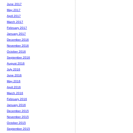
June 2017
May 2017
April 2017
March 2017
February 2017
January 2017
December 2016
November 2016
October 2016
September 2016
August 2016
July 2016
June 2016
May 2016
April 2016
March 2016
February 2016
January 2016
December 2015
November 2015
October 2015
September 2015