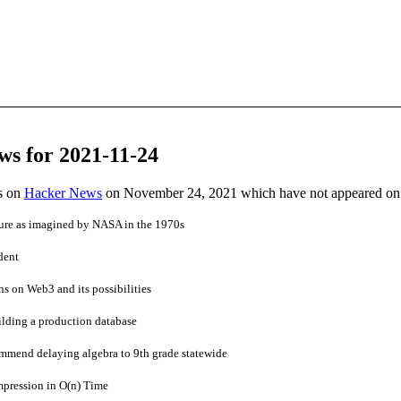
ws for 2021-11-24
es on
Hacker News
on November 24, 2021 which have not appeared on
ture as imagined by NASA in the 1970s
dent
ns on Web3 and its possibilities
ilding a production database
ommend delaying algebra to 9th grade statewide
pression in O(n) Time