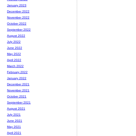
January 2023
December 2022
November 2022
October 2022
September 2022
August 2022
July 2022
June 2022
May 2022
April 2022
March 2022
February 2022
January 2022
December 2021
November 2021
October 2021
September 2021
August 2021
July 2021
June 2021
May 2021
April 2021