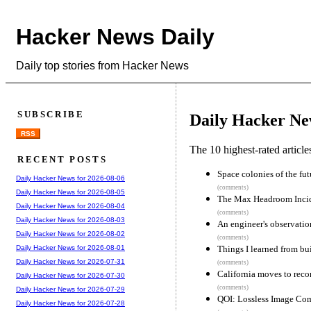
Hacker News Daily
Daily top stories from Hacker News
SUBSCRIBE
Daily Hacker Ne
RSS
The 10 highest-rated articl
RECENT POSTS
Space colonies of the fu
Daily Hacker News for 2026-08-06
(comments)
Daily Hacker News for 2026-08-05
The Max Headroom Inci
Daily Hacker News for 2026-08-04
(comments)
Daily Hacker News for 2026-08-03
An engineer's observatio
Daily Hacker News for 2026-08-02
(comments)
Things I learned from bu
Daily Hacker News for 2026-08-01
Daily Hacker News for 2026-07-31
(comments)
California moves to rec
Daily Hacker News for 2026-07-30
(comments)
Daily Hacker News for 2026-07-29
QOI: Lossless Image Com
Daily Hacker News for 2026-07-28