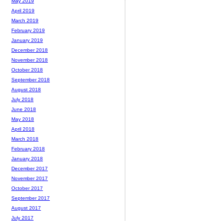
May 2019
April 2019
March 2019
February 2019
January 2019
December 2018
November 2018
October 2018
September 2018
August 2018
July 2018
June 2018
May 2018
April 2018
March 2018
February 2018
January 2018
December 2017
November 2017
October 2017
September 2017
August 2017
July 2017