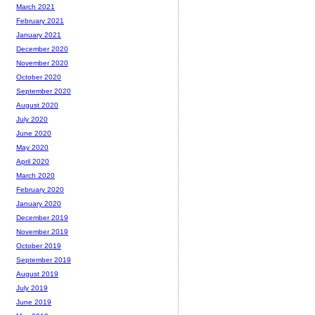
March 2021
February 2021
January 2021
December 2020
November 2020
October 2020
September 2020
August 2020
July 2020
June 2020
May 2020
April 2020
March 2020
February 2020
January 2020
December 2019
November 2019
October 2019
September 2019
August 2019
July 2019
June 2019