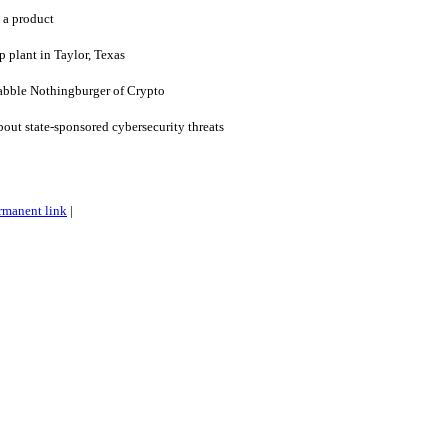
 a product
 plant in Taylor, Texas
ble Nothingburger of Crypto
bout state-sponsored cybersecurity threats
rmanent link
|