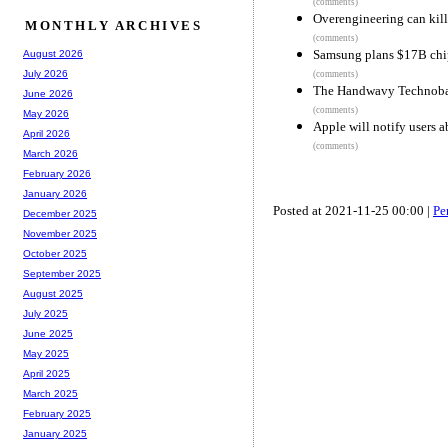
(comments)
Overengineering can kill
MONTHLY ARCHIVES
(comments)
Samsung plans $17B chip
August 2026
July 2026
(comments)
The Handwavy Technobab
June 2026
(comments)
May 2026
Apple will notify users a
April 2026
(comments)
March 2026
February 2026
January 2026
Posted at 2021-11-25 00:00 |
Pe
December 2025
November 2025
October 2025
September 2025
August 2025
July 2025
June 2025
May 2025
April 2025
March 2025
February 2025
January 2025