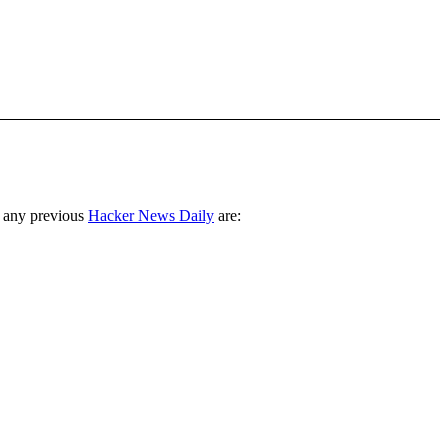
 any previous
Hacker News Daily
are: