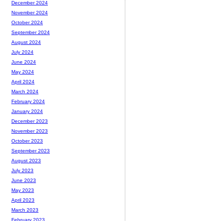
December 2024
November 2024
October 2024
September 2024
August 2024
July 2024
June 2024
May 2024
April 2024
March 2024
February 2024
January 2024
December 2023
November 2023
October 2023
September 2023
August 2023
July 2023
June 2023
May 2023
April 2023
March 2023
February 2023