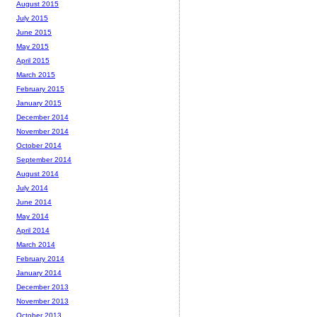
August 2015
July 2015
June 2015
May 2015
April 2015
March 2015
February 2015
January 2015
December 2014
November 2014
October 2014
September 2014
August 2014
July 2014
June 2014
May 2014
April 2014
March 2014
February 2014
January 2014
December 2013
November 2013
October 2013