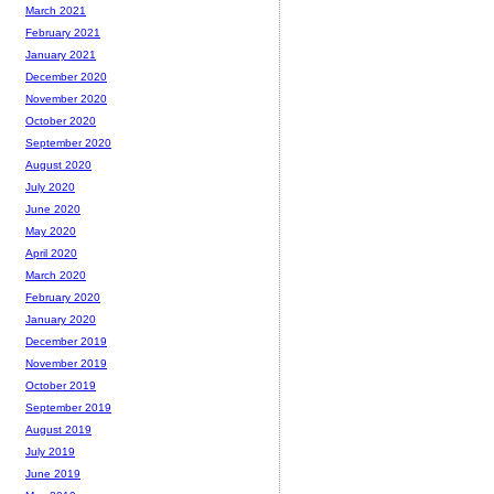
March 2021
February 2021
January 2021
December 2020
November 2020
October 2020
September 2020
August 2020
July 2020
June 2020
May 2020
April 2020
March 2020
February 2020
January 2020
December 2019
November 2019
October 2019
September 2019
August 2019
July 2019
June 2019