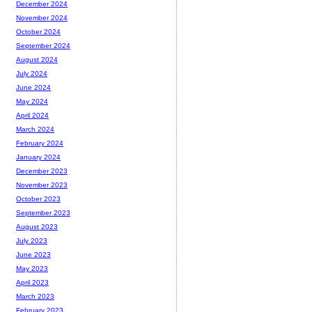
December 2024
November 2024
October 2024
September 2024
August 2024
July 2024
June 2024
May 2024
April 2024
March 2024
February 2024
January 2024
December 2023
November 2023
October 2023
September 2023
August 2023
July 2023
June 2023
May 2023
April 2023
March 2023
February 2023