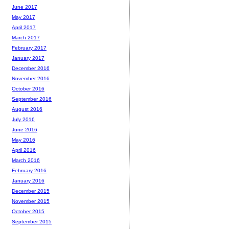
June 2017
May 2017
April 2017
March 2017
February 2017
January 2017
December 2016
November 2016
October 2016
September 2016
August 2016
July 2016
June 2016
May 2016
April 2016
March 2016
February 2016
January 2016
December 2015
November 2015
October 2015
September 2015