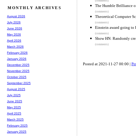
(comments)
The Humble Brilliance of
MONTHLY ARCHIVES
(comments)
Theoretical Computer Sc
August 2026
July 2026
(comments)
Einstein award going to 
June 2026
(comments)
May 2026
Show HN: Randomly creat
April 2026
(comments)
March 2026
February 2026
January 2026
Posted at 2021-11-27 00:00 |
Pe
December 2025
November 2025
October 2025
September 2025
August 2025
July 2025
June 2025
May 2025
April 2025
March 2025
February 2025
January 2025