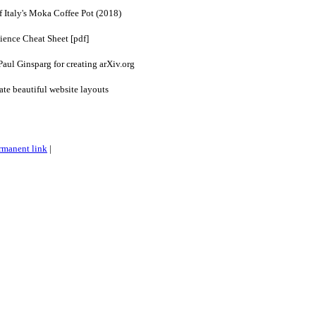
 Italy's Moka Coffee Pot (2018)
ience Cheat Sheet [pdf]
Paul Ginsparg for creating arXiv.org
e beautiful website layouts
rmanent link
|