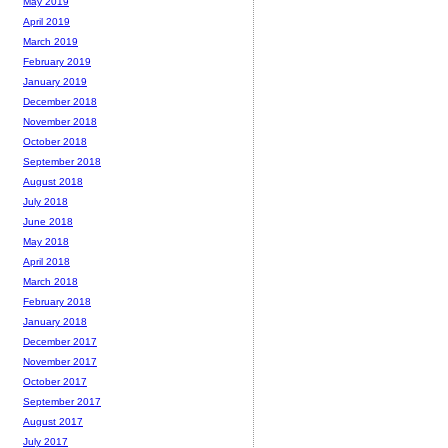
May 2019
April 2019
March 2019
February 2019
January 2019
December 2018
November 2018
October 2018
September 2018
August 2018
July 2018
June 2018
May 2018
April 2018
March 2018
February 2018
January 2018
December 2017
November 2017
October 2017
September 2017
August 2017
July 2017