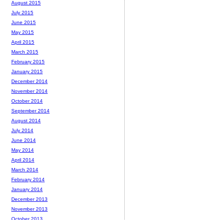
August 2015
July 2015
June 2015
May 2015
April 2015
March 2015
February 2015
January 2015
December 2014
November 2014
October 2014
September 2014
August 2014
July 2014
June 2014
May 2014
April 2014
March 2014
February 2014
January 2014
December 2013
November 2013
October 2013