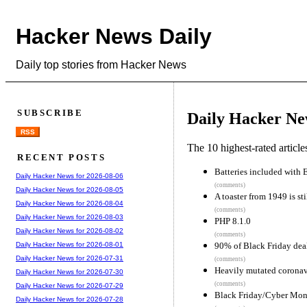
Hacker News Daily
Daily top stories from Hacker News
SUBSCRIBE
Daily Hacker Ne
RSS
The 10 highest-rated articl
RECENT POSTS
Batteries included with
Daily Hacker News for 2026-08-06
(comments)
Daily Hacker News for 2026-08-05
A toaster from 1949 is st
Daily Hacker News for 2026-08-04
(comments)
Daily Hacker News for 2026-08-03
PHP 8.1.0
Daily Hacker News for 2026-08-02
(comments)
90% of Black Friday deal
Daily Hacker News for 2026-08-01
Daily Hacker News for 2026-07-31
(comments)
Heavily mutated coronavir
Daily Hacker News for 2026-07-30
(comments)
Daily Hacker News for 2026-07-29
Black Friday/Cyber Mo
Daily Hacker News for 2026-07-28