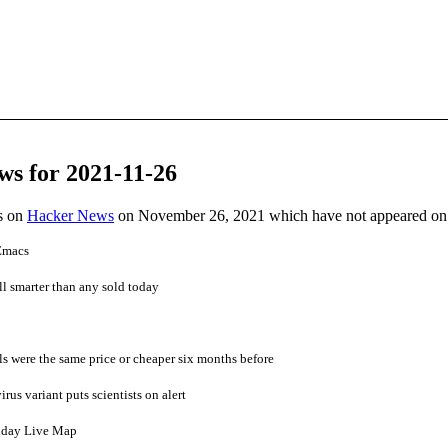
ws for 2021-11-26
es on
Hacker News
on November 26, 2021 which have not appeared on
 Emacs
ill smarter than any sold today
s were the same price or cheaper six months before
us variant puts scientists on alert
nday Live Map