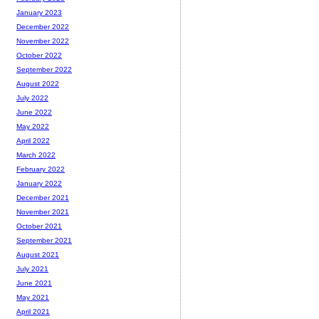
January 2023
December 2022
November 2022
October 2022
September 2022
August 2022
July 2022
June 2022
May 2022
April 2022
March 2022
February 2022
January 2022
December 2021
November 2021
October 2021
September 2021
August 2021
July 2021
June 2021
May 2021
April 2021