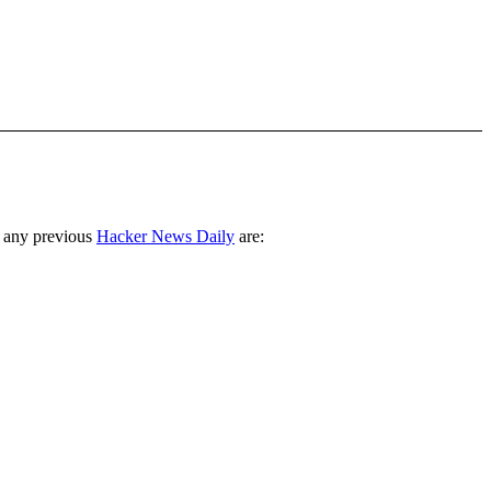
 any previous
Hacker News Daily
are: