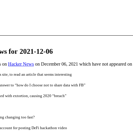
ws for 2021-12-06
es on
Hacker News
on December 06, 2021 which have not appeared on
 site, to read an article that seems interesting
swer to “how do I choose not to share data with FB”
ed with extortion, causing 2020 “breach”
ng changing too fast?
ccount for posting DeFi hackathon video