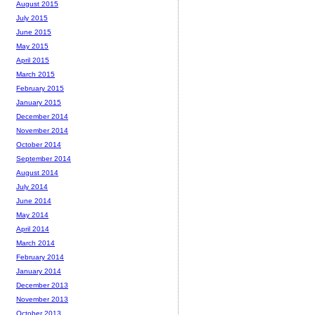
August 2015
July 2015
June 2015
May 2015
April 2015
March 2015
February 2015
January 2015
December 2014
November 2014
October 2014
September 2014
August 2014
July 2014
June 2014
May 2014
April 2014
March 2014
February 2014
January 2014
December 2013
November 2013
October 2013