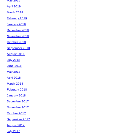
May 2019
April 2019
March 2019
February 2019
January 2019
December 2018
November 2018
October 2018
September 2018
August 2018
July 2018
June 2018
May 2018
April 2018
March 2018
February 2018
January 2018
December 2017
November 2017
October 2017
September 2017
August 2017
July 2017