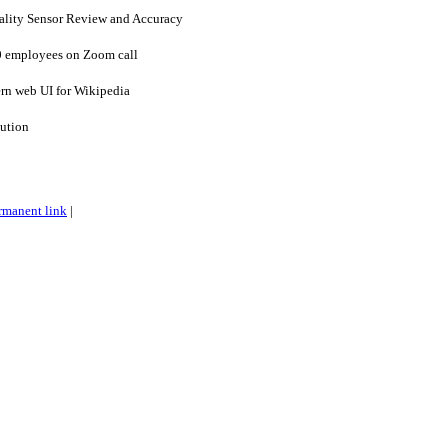
uality Sensor Review and Accuracy
0 employees on Zoom call
rn web UI for Wikipedia
lution
rmanent link
|