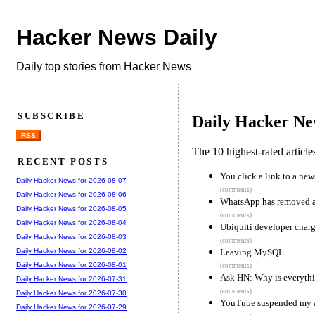
Hacker News Daily
Daily top stories from Hacker News
SUBSCRIBE
Daily Hacker Ne
RSS
The 10 highest-rated articl
RECENT POSTS
You click a link to a news
Daily Hacker News for 2026-08-07
(comments)
Daily Hacker News for 2026-08-06
WhatsApp has removed an
Daily Hacker News for 2026-08-05
(comments)
Daily Hacker News for 2026-08-04
Ubiquiti developer charg
Daily Hacker News for 2026-08-03
(comments)
Leaving MySQL
Daily Hacker News for 2026-08-02
Daily Hacker News for 2026-08-01
(comments)
Ask HN: Why is everythi
Daily Hacker News for 2026-07-31
(comments)
Daily Hacker News for 2026-07-30
YouTube suspended my a
Daily Hacker News for 2026-07-29