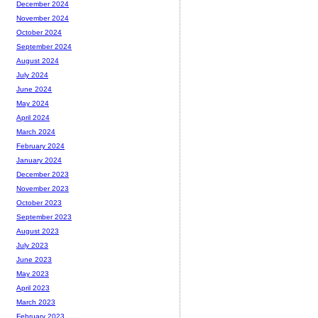
December 2024
November 2024
October 2024
September 2024
August 2024
July 2024
June 2024
May 2024
April 2024
March 2024
February 2024
January 2024
December 2023
November 2023
October 2023
September 2023
August 2023
July 2023
June 2023
May 2023
April 2023
March 2023
February 2023