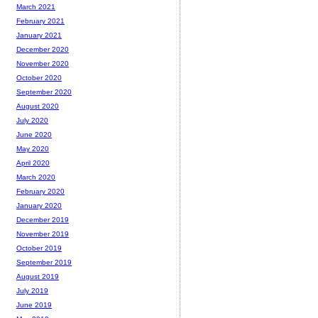
March 2021
February 2021
January 2021
December 2020
November 2020
October 2020
September 2020
August 2020
July 2020
June 2020
May 2020
April 2020
March 2020
February 2020
January 2020
December 2019
November 2019
October 2019
September 2019
August 2019
July 2019
June 2019