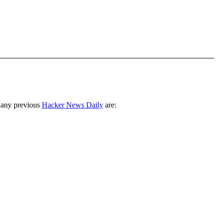
 any previous
Hacker News Daily
are: