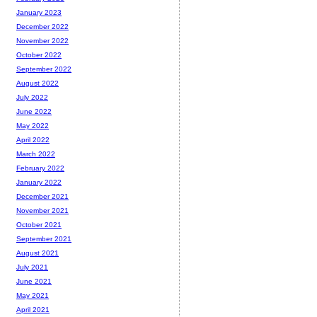
January 2023
December 2022
November 2022
October 2022
September 2022
August 2022
July 2022
June 2022
May 2022
April 2022
March 2022
February 2022
January 2022
December 2021
November 2021
October 2021
September 2021
August 2021
July 2021
June 2021
May 2021
April 2021