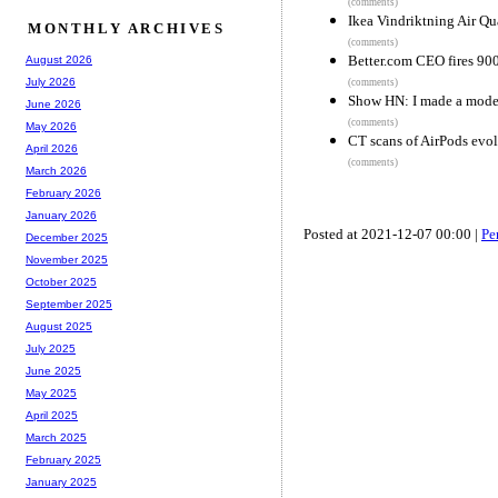
(comments)
Ikea Vindriktning Air Q
MONTHLY ARCHIVES
(comments)
Better.com CEO fires 90
August 2026
July 2026
(comments)
Show HN: I made a mode
June 2026
(comments)
May 2026
CT scans of AirPods evo
April 2026
(comments)
March 2026
February 2026
January 2026
Posted at 2021-12-07 00:00 |
Pe
December 2025
November 2025
October 2025
September 2025
August 2025
July 2025
June 2025
May 2025
April 2025
March 2025
February 2025
January 2025