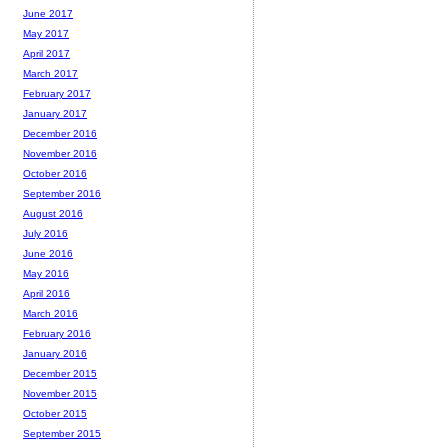
June 2017
May 2017
April 2017
March 2017
February 2017
January 2017
December 2016
November 2016
October 2016
September 2016
August 2016
July 2016
June 2016
May 2016
April 2016
March 2016
February 2016
January 2016
December 2015
November 2015
October 2015
September 2015