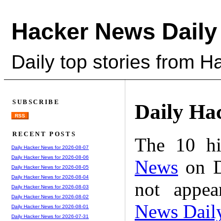
Hacker News Daily
Daily top stories from 
SUBSCRIBE
Daily Ha
RSS
RECENT POSTS
The 10 hi
Daily Hacker News for 2026-08-07
Daily Hacker News for 2026-08-06
News
on D
Daily Hacker News for 2026-08-05
Daily Hacker News for 2026-08-04
not appe
Daily Hacker News for 2026-08-03
Daily Hacker News for 2026-08-02
News Dail
Daily Hacker News for 2026-08-01
Daily Hacker News for 2026-07-31