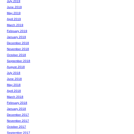
July 2019
June 2019
May 2019
April 2019
March 2019
February 2019
January 2019
December 2018
November 2018
October 2018
September 2018
August 2018
July 2018
June 2018
May 2018
April 2018
March 2018
February 2018
January 2018
December 2017
November 2017
October 2017
September 2017