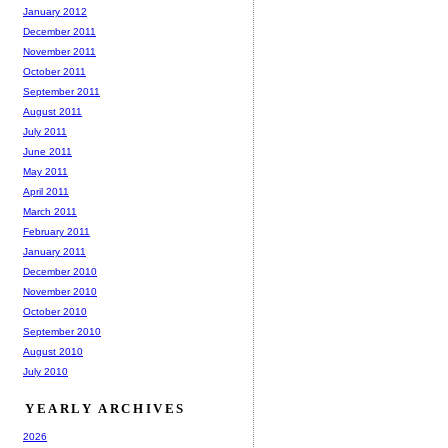
January 2012
December 2011
November 2011
October 2011
September 2011
August 2011
July 2011
June 2011
May 2011
April 2011
March 2011
February 2011
January 2011
December 2010
November 2010
October 2010
September 2010
August 2010
July 2010
YEARLY ARCHIVES
2026