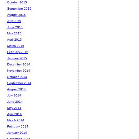
October 2015
September 2015
August 2015
July 2015
June 2015
May 2015
April 2015
March 2015
February 2015
January 2015
December 2014
November 2014
October 2014
September 2014
August 2014
July 2014
June 2014
May 2014
April 2014
March 2014
February 2014
January 2014
December 2013