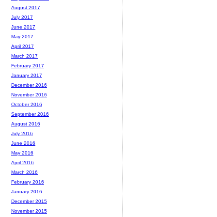
August 2017
July 2017
June 2017
May 2017
April 2017
March 2017
February 2017
January 2017
December 2016
November 2016
October 2016
September 2016
August 2016
July 2016
June 2016
May 2016
April 2016
March 2016
February 2016
January 2016
December 2015
November 2015