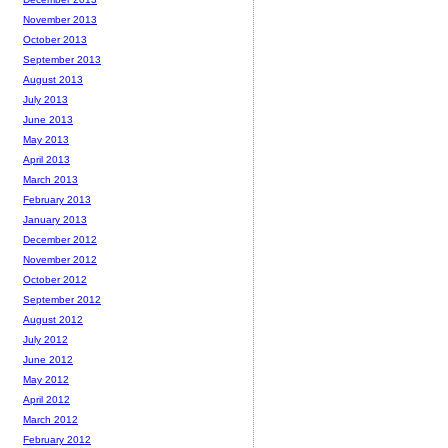
November 2013
October 2013
September 2013
August 2013
July 2013
June 2013
May 2013
April 2013
March 2013
February 2013
January 2013
December 2012
November 2012
October 2012
September 2012
August 2012
July 2012
June 2012
May 2012
April 2012
March 2012
February 2012