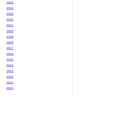
2025
2024
2023
2022
2021
2020
2019
2018
2017
2016
2015
2014
2013
2012
2011
2010