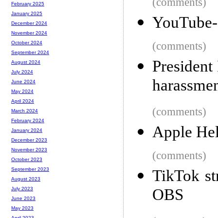
(comments)
February 2025
January 2025
YouTube-dl
December 2024
November 2024
(comments)
October 2024
September 2024
President
August 2024
July 2024
harassme
June 2024
May 2024
April 2024
(comments)
March 2024
February 2024
Apple Hel
January 2024
December 2023
November 2023
(comments)
October 2023
September 2023
TikTok st
August 2023
OBS
July 2023
June 2023
May 2023
April 2023