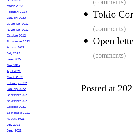
(comments)
March 2023
Tokio Co
February 2023
January 2023
December 2022
(comments)
November 2022
October 2022
Open lett
September 2022
August 2022
(comments)
July 2022
June 2022
May 2022
April 2022
March 2022
February 2022
Posted at 20
January 2022
December 2021
November 2021
October 2021
September 2021
August 2021
July 2021
June 2021