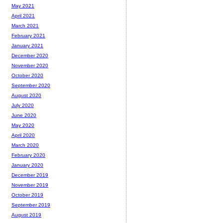
May 2021
April 2021
March 2021
February 2021
January 2021
December 2020
November 2020
October 2020
September 2020
August 2020
July 2020
June 2020
May 2020
April 2020
March 2020
February 2020
January 2020
December 2019
November 2019
October 2019
September 2019
August 2019