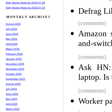
Daily Hacker News for 2026-07-30
Daily Hacker News for 2026-07-29
Defrag Li
MONTHLY ARCHIVES
(comments)
August 2026
July 2026
Amazon st
June 2026
May 2026
and-switc
April 2026
March 2026
February 2026
(comments)
January 2026
December 2025
Ask HN:
November 2025
laptop. Is
October 2025
September 2025
August 2025
(comments)
July 2025
June 2025
Worker pay
May 2025
April 2025
March 2025