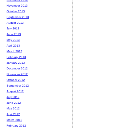
November 2013
October 2013
September 2013
August 2013
July 2013
June 2013
May 2013
April 2013
March 2013
February 2013
January 2013
December 2012
November 2012
October 2012
September 2012
August 2012
July 2012
June 2012
May 2012
April 2012
March 2012
February 2012