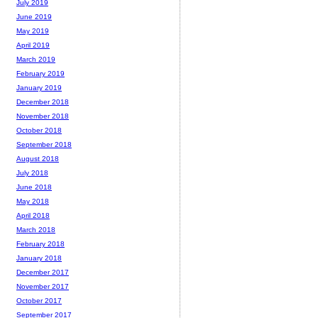
July 2019
June 2019
May 2019
April 2019
March 2019
February 2019
January 2019
December 2018
November 2018
October 2018
September 2018
August 2018
July 2018
June 2018
May 2018
April 2018
March 2018
February 2018
January 2018
December 2017
November 2017
October 2017
September 2017