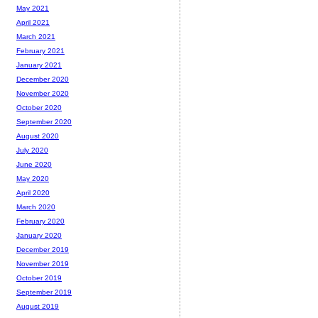
May 2021
April 2021
March 2021
February 2021
January 2021
December 2020
November 2020
October 2020
September 2020
August 2020
July 2020
June 2020
May 2020
April 2020
March 2020
February 2020
January 2020
December 2019
November 2019
October 2019
September 2019
August 2019