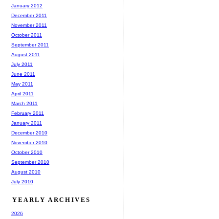
January 2012
December 2011
November 2011
October 2011
September 2011
August 2011
July 2011
June 2011
May 2011
April 2011
March 2011
February 2011
January 2011
December 2010
November 2010
October 2010
September 2010
August 2010
July 2010
YEARLY ARCHIVES
2026