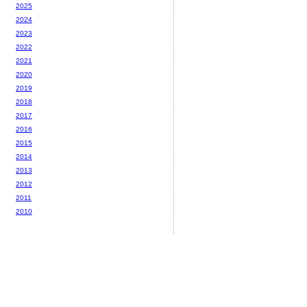
2025
2024
2023
2022
2021
2020
2019
2018
2017
2016
2015
2014
2013
2012
2011
2010