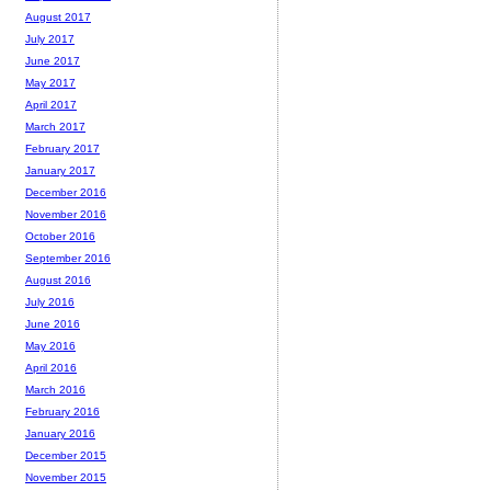
August 2017
July 2017
June 2017
May 2017
April 2017
March 2017
February 2017
January 2017
December 2016
November 2016
October 2016
September 2016
August 2016
July 2016
June 2016
May 2016
April 2016
March 2016
February 2016
January 2016
December 2015
November 2015