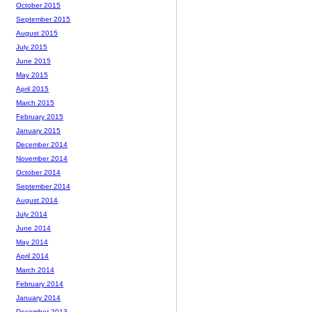
October 2015
September 2015
August 2015
July 2015
June 2015
May 2015
April 2015
March 2015
February 2015
January 2015
December 2014
November 2014
October 2014
September 2014
August 2014
July 2014
June 2014
May 2014
April 2014
March 2014
February 2014
January 2014
December 2013