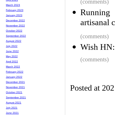
(comments)
March 2023
Running 
February 2023
January 2023
artisanal 
December 2022
November 2022
October 2022
(comments)
September 2022
August 2022
Wish HN:
July 2022
June 2022
May 2022
(comments)
April 2022
March 2022
February 2022
January 2022
December 2021
Posted at 20
November 2021
October 2021
September 2021
August 2021
July 2021
June 2021