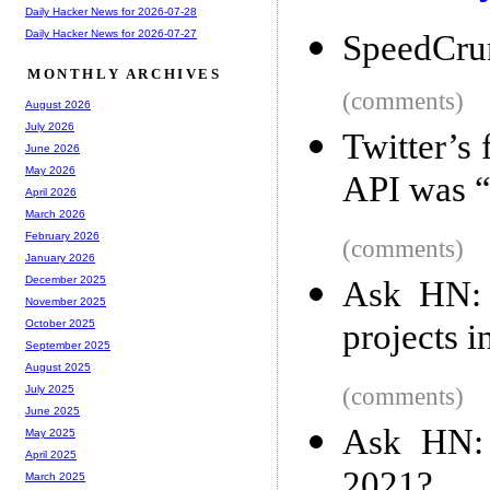
Daily Hacker News for 2026-07-28
Daily Hacker News for 2026-07-27
SpeedCru
MONTHLY ARCHIVES
(comments)
August 2026
July 2026
Twitter’s
June 2026
May 2026
API was “
April 2026
March 2026
February 2026
(comments)
January 2026
December 2025
Ask HN: 
November 2025
projects i
October 2025
September 2025
August 2025
(comments)
July 2025
June 2025
Ask HN: 
May 2025
April 2025
2021?
March 2025