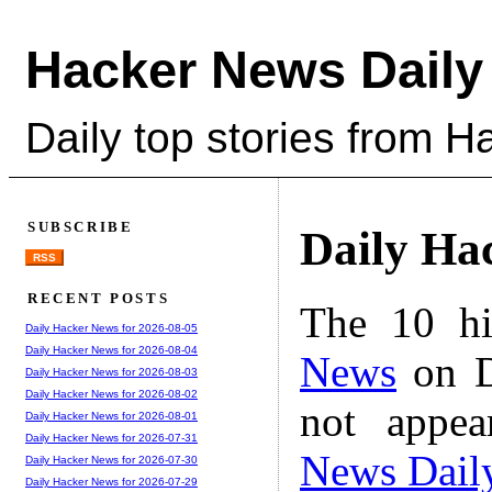
Hacker News Daily
Daily top stories from 
SUBSCRIBE
Daily Ha
RSS
RECENT POSTS
The 10 hi
Daily Hacker News for 2026-08-05
Daily Hacker News for 2026-08-04
News
on D
Daily Hacker News for 2026-08-03
Daily Hacker News for 2026-08-02
not appe
Daily Hacker News for 2026-08-01
Daily Hacker News for 2026-07-31
News Dail
Daily Hacker News for 2026-07-30
Daily Hacker News for 2026-07-29