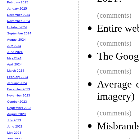
February 2025
January 2025
(comments)
December 2024
November 2024
Entire we
October 2024
September 2024
August 2024
(comments)
July 2024
June 2024
The Goog
May 2024
April 2024
(comments)
March 2024
February 2024
Average c
January 2024
December 2023
imagery)
November 2023
October 2023
September 2023
(comments)
August 2023
July 2023
Misbrand
June 2023
May 2023
April 2023