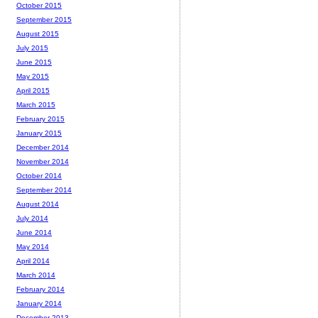
October 2015
September 2015
August 2015
July 2015
June 2015
May 2015
April 2015
March 2015
February 2015
January 2015
December 2014
November 2014
October 2014
September 2014
August 2014
July 2014
June 2014
May 2014
April 2014
March 2014
February 2014
January 2014
December 2013