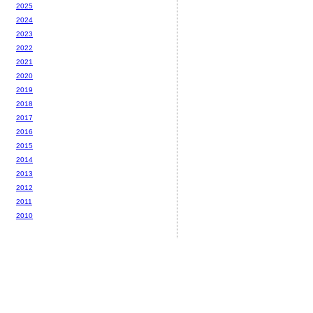
2025
2024
2023
2022
2021
2020
2019
2018
2017
2016
2015
2014
2013
2012
2011
2010