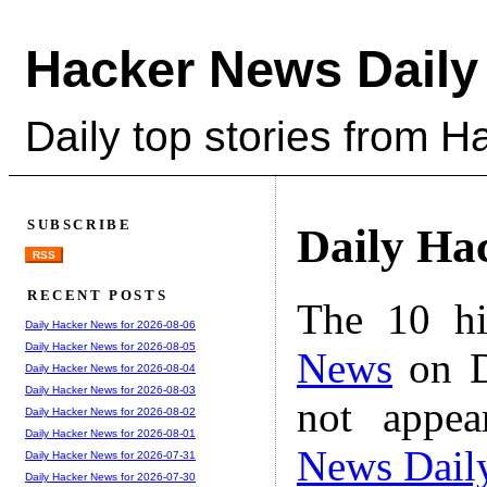
Hacker News Daily
Daily top stories from 
SUBSCRIBE
Daily Ha
RSS
RECENT POSTS
The 10 hi
Daily Hacker News for 2026-08-06
Daily Hacker News for 2026-08-05
News
on D
Daily Hacker News for 2026-08-04
Daily Hacker News for 2026-08-03
not appe
Daily Hacker News for 2026-08-02
Daily Hacker News for 2026-08-01
News Dail
Daily Hacker News for 2026-07-31
Daily Hacker News for 2026-07-30