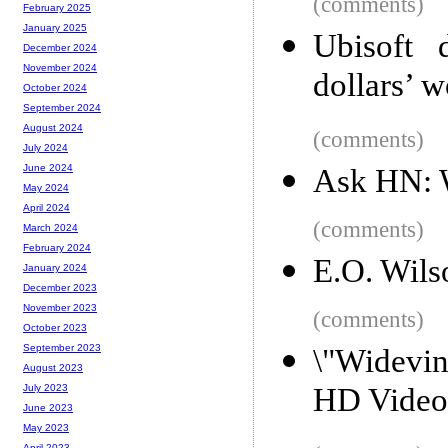
(comments)
February 2025
January 2025
Ubisoft 
December 2024
November 2024
dollars’ w
October 2024
September 2024
August 2024
(comments)
July 2024
June 2024
Ask HN: W
May 2024
April 2024
(comments)
March 2024
February 2024
E.O. Wils
January 2024
December 2023
November 2023
(comments)
October 2023
September 2023
\"Widevi
August 2023
HD Video 
July 2023
June 2023
May 2023
April 2023