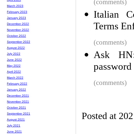
(comments)
March 2023
Italian 
February 2023
January 2023
Terms Enf
December 2022
November 2022
October 2022
(comments)
September 2022
August 2022
Ask HN:
July 2022
June 2022
password 
May 2022
April 2022
March 2022
(comments)
February 2022
January 2022
December 2021
November 2021
October 2021
Posted at 20
September 2021
August 2021
July 2021
June 2021