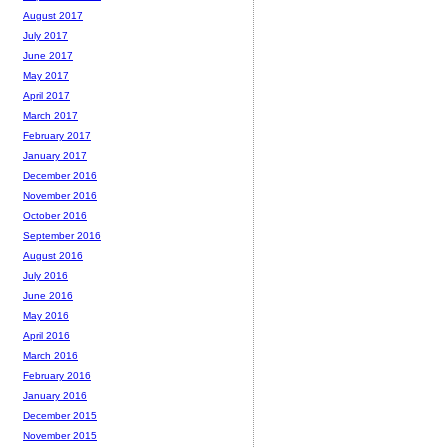
August 2017
July 2017
June 2017
May 2017
April 2017
March 2017
February 2017
January 2017
December 2016
November 2016
October 2016
September 2016
August 2016
July 2016
June 2016
May 2016
April 2016
March 2016
February 2016
January 2016
December 2015
November 2015