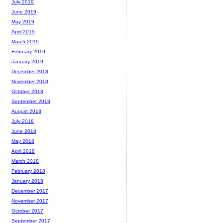
July 2019
June 2019
May 2019
April 2019
March 2019
February 2019
January 2019
December 2018
November 2018
October 2018
September 2018
August 2018
July 2018
June 2018
May 2018
April 2018
March 2018
February 2018
January 2018
December 2017
November 2017
October 2017
September 2017