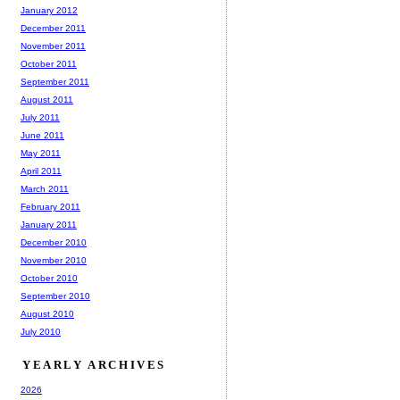
January 2012
December 2011
November 2011
October 2011
September 2011
August 2011
July 2011
June 2011
May 2011
April 2011
March 2011
February 2011
January 2011
December 2010
November 2010
October 2010
September 2010
August 2010
July 2010
YEARLY ARCHIVES
2026