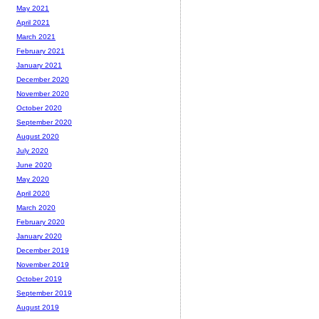
May 2021
April 2021
March 2021
February 2021
January 2021
December 2020
November 2020
October 2020
September 2020
August 2020
July 2020
June 2020
May 2020
April 2020
March 2020
February 2020
January 2020
December 2019
November 2019
October 2019
September 2019
August 2019