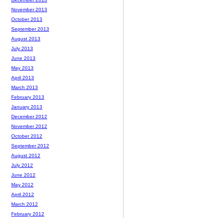
November 2013
October 2013
September 2013
August 2013
July 2013
June 2013
May 2013
April 2013
March 2013
February 2013
January 2013
December 2012
November 2012
October 2012
September 2012
August 2012
July 2012
June 2012
May 2012
April 2012
March 2012
February 2012