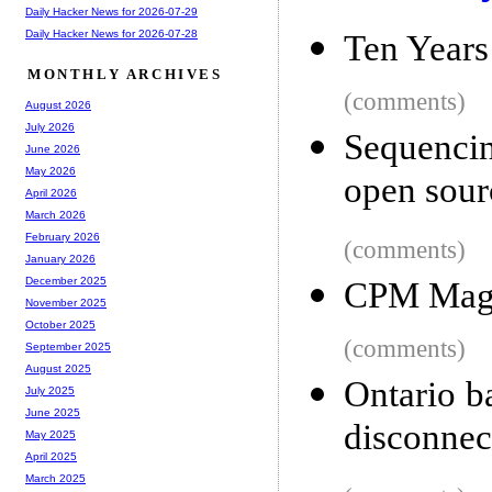
Daily Hacker News for 2026-07-29
Daily Hacker News for 2026-07-28
Ten Years
MONTHLY ARCHIVES
(comments)
August 2026
July 2026
Sequenci
June 2026
May 2026
open sour
April 2026
March 2026
February 2026
(comments)
January 2026
December 2025
CPM Mag
November 2025
October 2025
(comments)
September 2025
August 2025
Ontario b
July 2025
June 2025
disconnec
May 2025
April 2025
March 2025