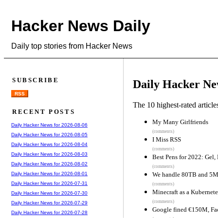
Hacker News Daily
Daily top stories from Hacker News
SUBSCRIBE
Daily Hacker Ne
RSS
The 10 highest-rated articl
RECENT POSTS
My Many Girlfriends
Daily Hacker News for 2026-08-06
(comments)
Daily Hacker News for 2026-08-05
I Miss RSS
Daily Hacker News for 2026-08-04
(comments)
Daily Hacker News for 2026-08-03
Best Pens for 2022: Gel,
Daily Hacker News for 2026-08-02
(comments)
We handle 80TB and 5M 
Daily Hacker News for 2026-08-01
Daily Hacker News for 2026-07-31
(comments)
Minecraft as a Kubernete
Daily Hacker News for 2026-07-30
(comments)
Daily Hacker News for 2026-07-29
Google fined €150M, Fac
Daily Hacker News for 2026-07-28