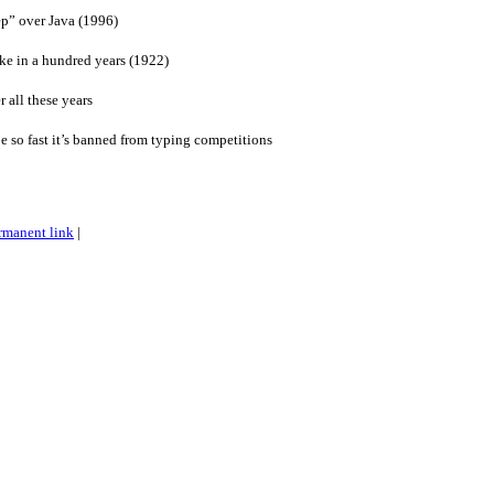
eep” over Java (1996)
ike in a hundred years (1922)
r all these years
e so fast it’s banned from typing competitions
rmanent link
|