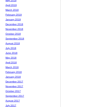
May 2019
April 2019
March 2019
February 2019
January 2019
December 2018
November 2018
October 2018
September 2018
August 2018
July 2018
June 2018
May 2018
April 2018
March 2018
February 2018
January 2018
December 2017
November 2017
October 2017
September 2017
August 2017
July 2017