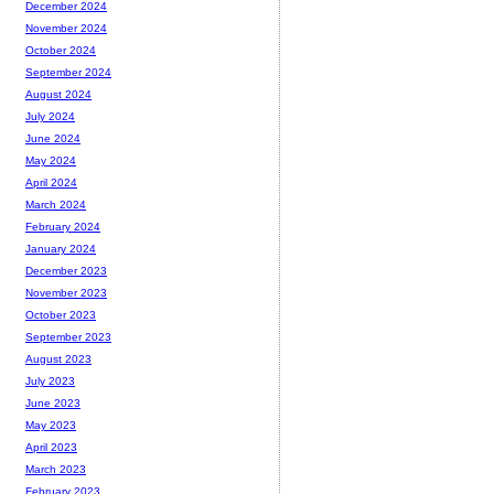
December 2024
November 2024
October 2024
September 2024
August 2024
July 2024
June 2024
May 2024
April 2024
March 2024
February 2024
January 2024
December 2023
November 2023
October 2023
September 2023
August 2023
July 2023
June 2023
May 2023
April 2023
March 2023
February 2023