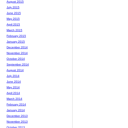
August 2015
July 2015
June 2015
May 2015
April 2015
March 2015
February 2015
January 2015
December 2014
November 2014
October 2014
September 2014
August 2014
July 2014
June 2014
May 2014
April 2014
March 2014
February 2014
January 2014
December 2013
November 2013
October 2013