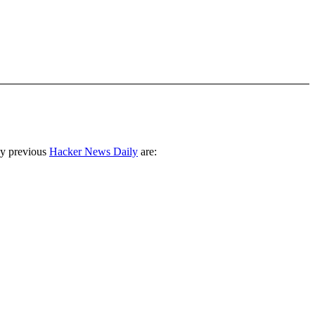
ny previous
Hacker News Daily
are: