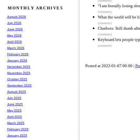
(comments)
“I am literally losing sl
MONTHLY ARCHIVES
(comments)
What the world will be l
August 2026
July 2026
(comments)
Chatbots: Still dumb afte
June 2026
(comments)
May 2026
Keyboard lets people typ
April 2026
(comments)
March 2026
February 2026
January 2026
Posted at 2022-01-07 00:00 |
Pe
December 2025
November 2025
October 2025
September 2025
August 2025
July 2025
June 2025
May 2025
April 2025
March 2025
February 2025
January 2025