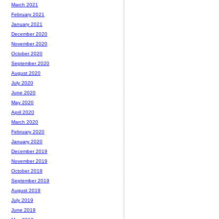
March 2021
February 2021
January 2021
December 2020
November 2020
October 2020
September 2020
August 2020
July 2020
June 2020
May 2020
April 2020
March 2020
February 2020
January 2020
December 2019
November 2019
October 2019
September 2019
August 2019
July 2019
June 2019