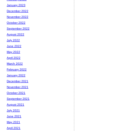
January 2023
December 2022
November 2022
October 2022
September 2022
August 2022
July 2022
June 2022
May 2022
April 2022
March 2022
February 2022
January 2022
December 2021
November 2021
October 2021
September 2021
August 2021
July 2021
June 2021
May 2021
April 2021