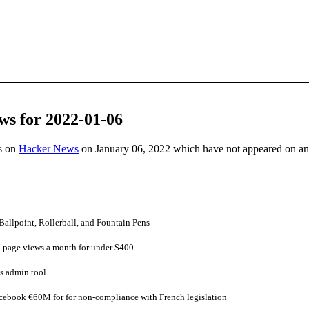
ws for 2022-01-06
es on
Hacker News
on January 06, 2022 which have not appeared on a
 Ballpoint, Rollerball, and Fountain Pens
page views a month for under $400
s admin tool
ebook €60M for for non-compliance with French legislation