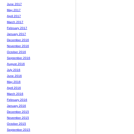
June 2017
May 2017
April 2017
March 2017
February 2017
January 2017
December 2016
November 2016
October 2016
September 2016
August 2016
July 2016
June 2016
May 2016
April 2016
March 2016
February 2016
January 2016
December 2015
November 2015
October 2015
September 2015