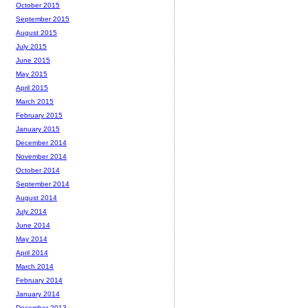
October 2015
September 2015
August 2015
July 2015
June 2015
May 2015
April 2015
March 2015
February 2015
January 2015
December 2014
November 2014
October 2014
September 2014
August 2014
July 2014
June 2014
May 2014
April 2014
March 2014
February 2014
January 2014
December 2013