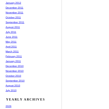
January 2012
December 2011
November 2011
October 2011
September 2011
August 2011
July 2011
June 2011
May 2011
April 2011
March 2011
February 2011
January 2011
December 2010
November 2010
October 2010
September 2010
August 2010
July 2010
YEARLY ARCHIVES
2026