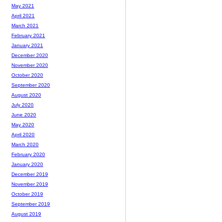
May 2021
April 2021
March 2021
February 2021
January 2021
December 2020
November 2020
October 2020
September 2020
August 2020
July 2020
June 2020
May 2020
April 2020
March 2020
February 2020
January 2020
December 2019
November 2019
October 2019
September 2019
August 2019