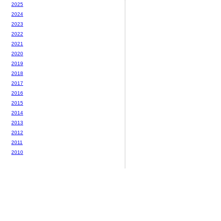
2025
2024
2023
2022
2021
2020
2019
2018
2017
2016
2015
2014
2013
2012
2011
2010