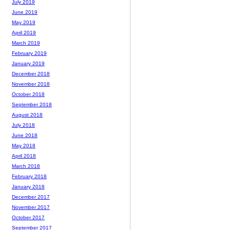
July 2019
June 2019
May 2019
April 2019
March 2019
February 2019
January 2019
December 2018
November 2018
October 2018
September 2018
August 2018
July 2018
June 2018
May 2018
April 2018
March 2018
February 2018
January 2018
December 2017
November 2017
October 2017
September 2017