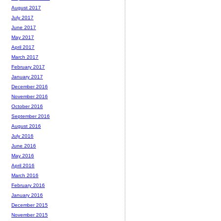
August 2017
July 2017
June 2017
May 2017
April 2017
March 2017
February 2017
January 2017
December 2016
November 2016
October 2016
September 2016
August 2016
July 2016
June 2016
May 2016
April 2016
March 2016
February 2016
January 2016
December 2015
November 2015