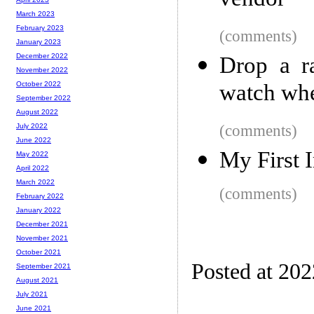
vendor
March 2023
February 2023
(comments)
January 2023
December 2022
Drop a r
November 2022
watch whe
October 2022
September 2022
August 2022
(comments)
July 2022
June 2022
My First 
May 2022
April 2022
March 2022
(comments)
February 2022
January 2022
December 2021
November 2021
October 2021
Posted at 20
September 2021
August 2021
July 2021
June 2021