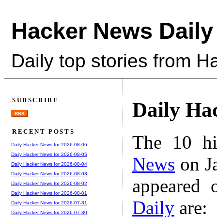
Hacker News Daily
Daily top stories from 
SUBSCRIBE
Daily Ha
RSS
RECENT POSTS
The 10 hi
Daily Hacker News for 2026-08-06
Daily Hacker News for 2026-08-05
News
on Ja
Daily Hacker News for 2026-08-04
Daily Hacker News for 2026-08-03
appeared 
Daily Hacker News for 2026-08-02
Daily Hacker News for 2026-08-01
Daily
are:
Daily Hacker News for 2026-07-31
Daily Hacker News for 2026-07-30