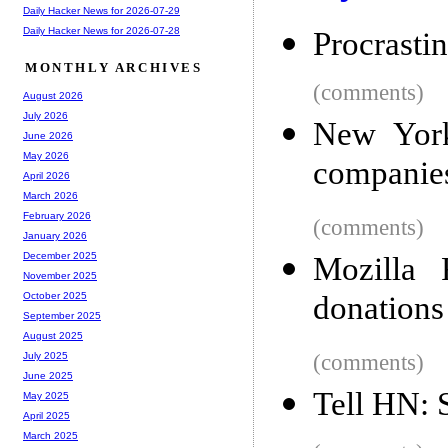
Daily Hacker News for 2026-07-29
Daily Hacker News for 2026-07-28
Procrasti
MONTHLY ARCHIVES
(comments)
August 2026
July 2026
New York
June 2026
May 2026
companies 
April 2026
March 2026
February 2026
(comments)
January 2026
December 2025
Mozilla 
November 2025
donations
October 2025
September 2025
August 2025
(comments)
July 2025
June 2025
Tell HN: S
May 2025
April 2025
March 2025