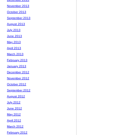
November 2013
October 2013
September 2013
August 2013
July 2013
June 2013
May 2013
April 2013
March 2013
February 2013
January 2013
December 2012
November 2012
October 2012
September 2012
August 2012
July 2012
June 2012
May 2012
April 2012
March 2012
February 2012