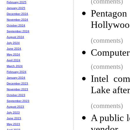
(comments)
February 2025
January 2025
Pentago
December 2024
November 2024
Hollywood
October 2024
September 2024
August 2024
(comments)
July 2024
June 2024
Computers
May 2024
April 2024
(comments)
March 2024
February 2024
Intel co
January 2024
December 2023
Lake after
November 2023
October 2023
September 2023
(comments)
August 2023
July 2023
A public l
June 2023
May 2023
April 2023