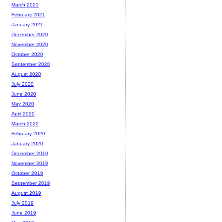
March 2021
February 2021
January 2021
December 2020
November 2020
October 2020
September 2020
August 2020
July 2020
June 2020
May 2020
April 2020
March 2020
February 2020
January 2020
December 2019
November 2019
October 2019
September 2019
August 2019
July 2019
June 2019