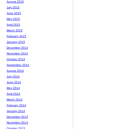
August 2015
July 2015
June 2015
May 2015
April 2015
March 2015
February 2015
January 2015
December 2014
November 2014
October 2014
September 2014
August 2014
July 2014
June 2014
May 2014
April 2014
March 2014
February 2014
January 2014
December 2013
November 2013
October 2013