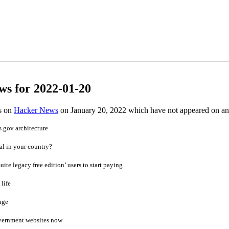
ws for 2022-01-20
es on
Hacker News
on January 20, 2022 which have not appeared on a
.gov architecture
al in your country?
uite legacy free edition’ users to start paying
life
age
vernment websites now