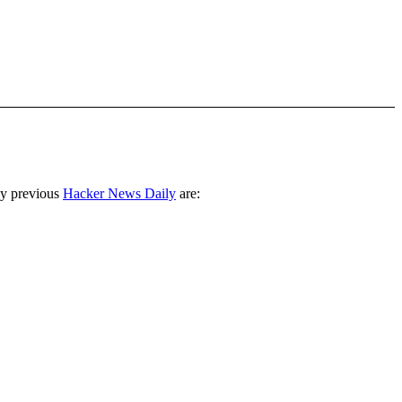
ny previous
Hacker News Daily
are: