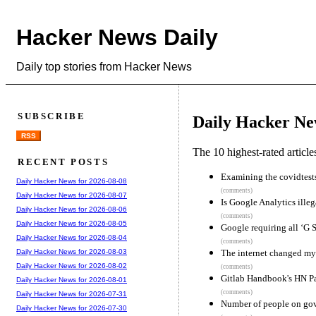
Hacker News Daily
Daily top stories from Hacker News
SUBSCRIBE
Daily Hacker Ne
RSS
The 10 highest-rated articl
RECENT POSTS
Examining the covidtests
Daily Hacker News for 2026-08-08
(comments)
Daily Hacker News for 2026-08-07
Is Google Analytics illeg
Daily Hacker News for 2026-08-06
(comments)
Daily Hacker News for 2026-08-05
Google requiring all ‘G S
Daily Hacker News for 2026-08-04
(comments)
The internet changed my 
Daily Hacker News for 2026-08-03
Daily Hacker News for 2026-08-02
(comments)
Gitlab Handbook's HN P
Daily Hacker News for 2026-08-01
(comments)
Daily Hacker News for 2026-07-31
Number of people on go
Daily Hacker News for 2026-07-30