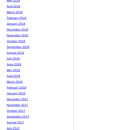
May 2019
April 2019
March 2019
February 2019
January 2019
December 2018
November 2018
October 2018
September 2018
August 2018
July 2018
June 2018
May 2018
April 2018
March 2018
February 2018
January 2018
December 2017
November 2017
October 2017
September 2017
August 2017
July 2017