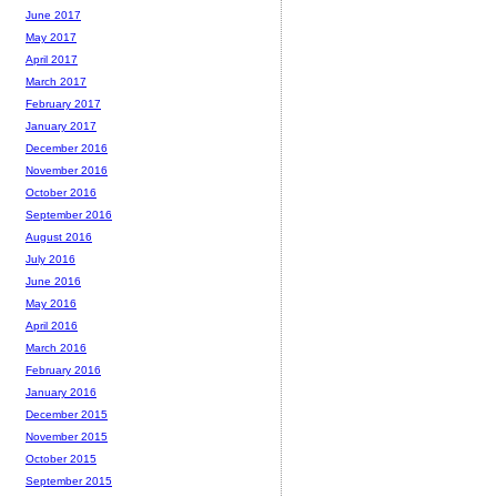
June 2017
May 2017
April 2017
March 2017
February 2017
January 2017
December 2016
November 2016
October 2016
September 2016
August 2016
July 2016
June 2016
May 2016
April 2016
March 2016
February 2016
January 2016
December 2015
November 2015
October 2015
September 2015