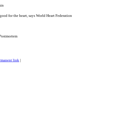
ain
good for the heart, says World Heart Federation
Postmortem
rmanent link
|