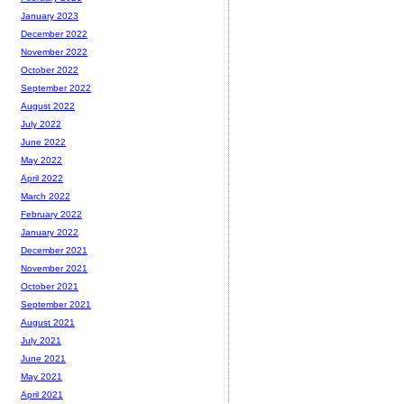
January 2023
December 2022
November 2022
October 2022
September 2022
August 2022
July 2022
June 2022
May 2022
April 2022
March 2022
February 2022
January 2022
December 2021
November 2021
October 2021
September 2021
August 2021
July 2021
June 2021
May 2021
April 2021