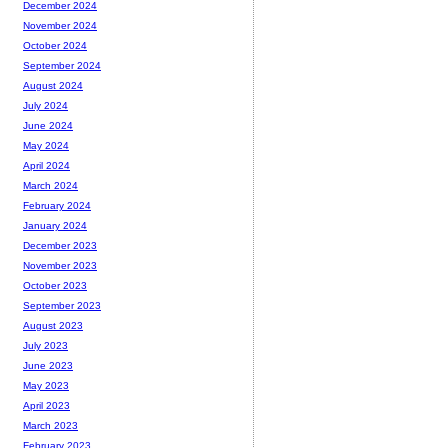
December 2024
November 2024
October 2024
September 2024
August 2024
July 2024
June 2024
May 2024
April 2024
March 2024
February 2024
January 2024
December 2023
November 2023
October 2023
September 2023
August 2023
July 2023
June 2023
May 2023
April 2023
March 2023
February 2023