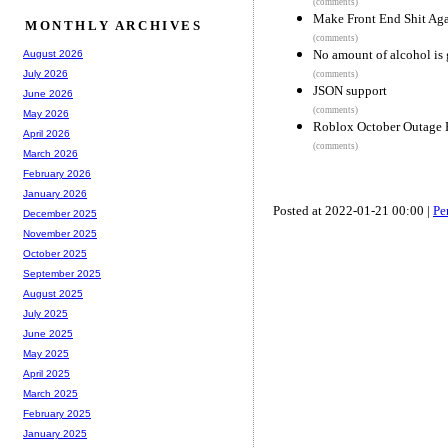
(comments)
Make Front End Shit Ag
MONTHLY ARCHIVES
(comments)
No amount of alcohol is 
August 2026
July 2026
(comments)
JSON support
June 2026
(comments)
May 2026
Roblox October Outage 
April 2026
(comments)
March 2026
February 2026
January 2026
Posted at 2022-01-21 00:00 |
Pe
December 2025
November 2025
October 2025
September 2025
August 2025
July 2025
June 2025
May 2025
April 2025
March 2025
February 2025
January 2025