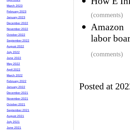
How E Ink
March 2023
February 2023
(comments)
January 2023
December 2022
Amazon a
November 2022
labor boar
October 2022
September 2022
August 2022
(comments)
July 2022
June 2022
May 2022
April 2022
March 2022
February 2022
Posted at 20
January 2022
December 2021
November 2021
October 2021
September 2021
August 2021
July 2021
June 2021