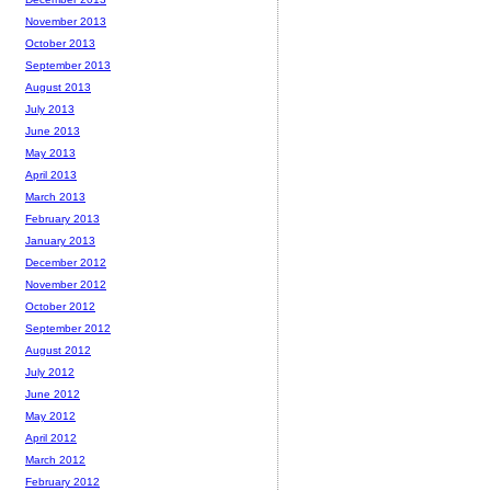
November 2013
October 2013
September 2013
August 2013
July 2013
June 2013
May 2013
April 2013
March 2013
February 2013
January 2013
December 2012
November 2012
October 2012
September 2012
August 2012
July 2012
June 2012
May 2012
April 2012
March 2012
February 2012