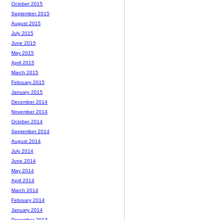
October 2015
September 2015
August 2015
July 2015
June 2015
May 2015
April 2015
March 2015
February 2015
January 2015
December 2014
November 2014
October 2014
September 2014
August 2014
July 2014
June 2014
May 2014
April 2014
March 2014
February 2014
January 2014
December 2013