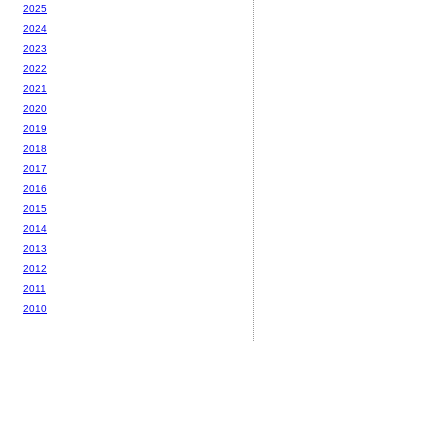
2025
2024
2023
2022
2021
2020
2019
2018
2017
2016
2015
2014
2013
2012
2011
2010