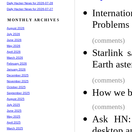
Daily Hacker News for 2026-07-28
Daily Hacker News for 2026-07-27
Internati
MONTHLY ARCHIVES
Problems
August 2026
July 2026
(comments)
June 2026
May 2026
Starlink s
April 2026
March 2026
Earth aste
February 2026
January 2026
December 2025
(comments)
November 2025
October 2025
How we b
September 2025
August 2025
(comments)
July 2025
June 2025
Ask HN: 
May 2025
April 2025
desktop a
March 2025