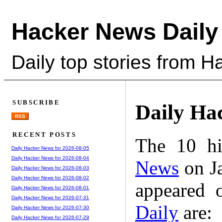
Hacker News Daily
Daily top stories from 
SUBSCRIBE
Daily Ha
RSS
RECENT POSTS
The 10 hi
Daily Hacker News for 2026-08-05
Daily Hacker News for 2026-08-04
News
on Ja
Daily Hacker News for 2026-08-03
Daily Hacker News for 2026-08-02
appeared 
Daily Hacker News for 2026-08-01
Daily Hacker News for 2026-07-31
Daily
are:
Daily Hacker News for 2026-07-30
Daily Hacker News for 2026-07-29