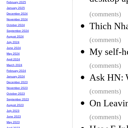
February 2025
January 2025
(comments)
December 2024
November 2024
Thich Nha
October 2024
September 2024
August 2024
(comments)
July 2024
June 2024
My self-ho
May 2024
April 2024
(comments)
March 2024
February 2024
Ask HN: 
January 2024
December 2023
November 2023
(comments)
October 2023
September 2023
On Leavi
August 2023
July 2023
(comments)
June 2023
May 2023
April 2023