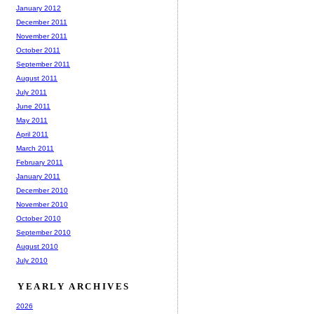
January 2012
December 2011
November 2011
October 2011
September 2011
August 2011
July 2011
June 2011
May 2011
April 2011
March 2011
February 2011
January 2011
December 2010
November 2010
October 2010
September 2010
August 2010
July 2010
YEARLY ARCHIVES
2026