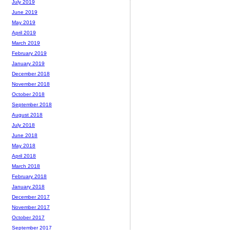
July 2019
June 2019
May 2019
April 2019
March 2019
February 2019
January 2019
December 2018
November 2018
October 2018
September 2018
August 2018
July 2018
June 2018
May 2018
April 2018
March 2018
February 2018
January 2018
December 2017
November 2017
October 2017
September 2017