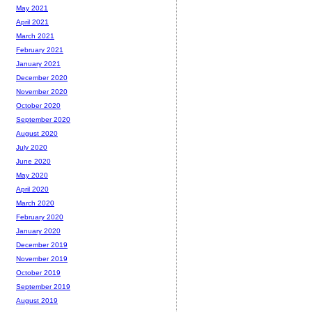
May 2021
April 2021
March 2021
February 2021
January 2021
December 2020
November 2020
October 2020
September 2020
August 2020
July 2020
June 2020
May 2020
April 2020
March 2020
February 2020
January 2020
December 2019
November 2019
October 2019
September 2019
August 2019