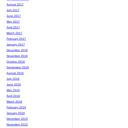
August 2017
July 2017
June 2017
May 2017
April 2017
March 2017
February 2017
January 2017
December 2016
November 2016
October 2016
September 2016
August 2016
July 2016
June 2016
May 2016
April 2016
March 2016
February 2016
January 2016
December 2015
November 2015