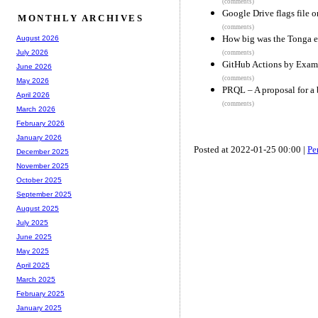
(comments)
Google Drive flags file 
MONTHLY ARCHIVES
(comments)
How big was the Tonga e
August 2026
July 2026
(comments)
GitHub Actions by Exam
June 2026
(comments)
May 2026
PRQL – A proposal for a 
April 2026
(comments)
March 2026
February 2026
January 2026
Posted at 2022-01-25 00:00 |
Pe
December 2025
November 2025
October 2025
September 2025
August 2025
July 2025
June 2025
May 2025
April 2025
March 2025
February 2025
January 2025