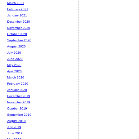
March 2021
February 2021
January 2021
December 2020
November 2020
October 2020
September 2020
August 2020
July 2020
June 2020
May 2020
April 2020
March 2020
February 2020
January 2020
December 2019
November 2019
October 2019
September 2019
August 2019
July 2019
June 2019