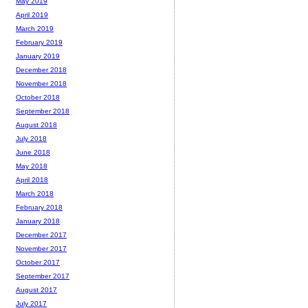
May 2019
April 2019
March 2019
February 2019
January 2019
December 2018
November 2018
October 2018
September 2018
August 2018
July 2018
June 2018
May 2018
April 2018
March 2018
February 2018
January 2018
December 2017
November 2017
October 2017
September 2017
August 2017
July 2017