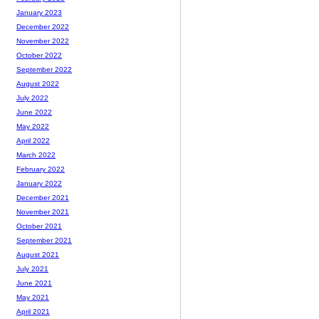
January 2023
December 2022
November 2022
October 2022
September 2022
August 2022
July 2022
June 2022
May 2022
April 2022
March 2022
February 2022
January 2022
December 2021
November 2021
October 2021
September 2021
August 2021
July 2021
June 2021
May 2021
April 2021