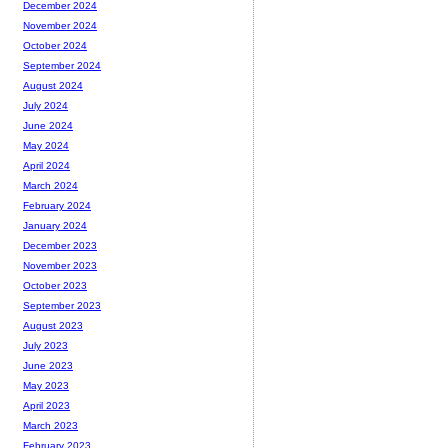
December 2024
November 2024
October 2024
September 2024
August 2024
July 2024
June 2024
May 2024
April 2024
March 2024
February 2024
January 2024
December 2023
November 2023
October 2023
September 2023
August 2023
July 2023
June 2023
May 2023
April 2023
March 2023
February 2023