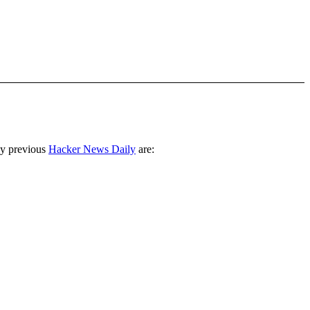
ny previous
Hacker News Daily
are: