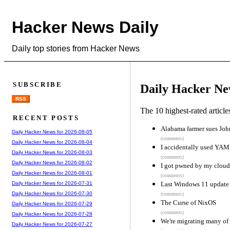
Hacker News Daily
Daily top stories from Hacker News
SUBSCRIBE
Daily Hacker Ne
RSS
The 10 highest-rated articl
RECENT POSTS
Alabama farmer sues John 
Daily Hacker News for 2026-08-05
(comments)
Daily Hacker News for 2026-08-04
I accidentally used YAML
Daily Hacker News for 2026-08-03
(comments)
Daily Hacker News for 2026-08-02
I got pwned by my cloud
Daily Hacker News for 2026-08-01
(comments)
Last Windows 11 update c
Daily Hacker News for 2026-07-31
Daily Hacker News for 2026-07-30
(comments)
The Curse of NixOS
Daily Hacker News for 2026-07-29
(comments)
Daily Hacker News for 2026-07-28
We're migrating many of
Daily Hacker News for 2026-07-27