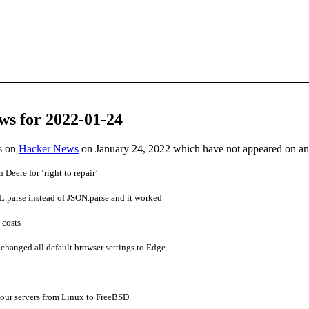
ws for 2022-01-24
es on
Hacker News
on January 24, 2022 which have not appeared on a
Deere for ‘right to repair’
.parse instead of JSON.parse and it worked
 costs
hanged all default browser settings to Edge
 our servers from Linux to FreeBSD