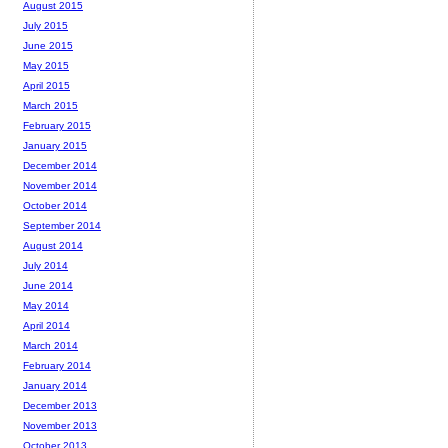
August 2015
July 2015
June 2015
May 2015
April 2015
March 2015
February 2015
January 2015
December 2014
November 2014
October 2014
September 2014
August 2014
July 2014
June 2014
May 2014
April 2014
March 2014
February 2014
January 2014
December 2013
November 2013
October 2013