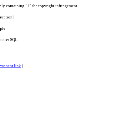
only containing “1” for copyright infringement
ruption?
ple
better SQL
rmanent link
|