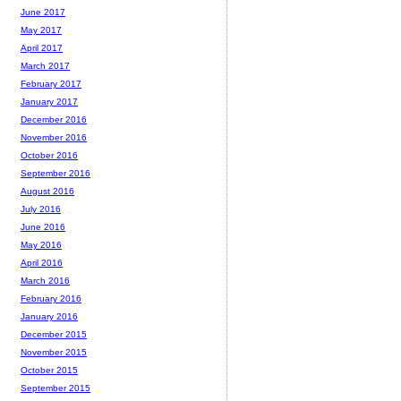
June 2017
May 2017
April 2017
March 2017
February 2017
January 2017
December 2016
November 2016
October 2016
September 2016
August 2016
July 2016
June 2016
May 2016
April 2016
March 2016
February 2016
January 2016
December 2015
November 2015
October 2015
September 2015