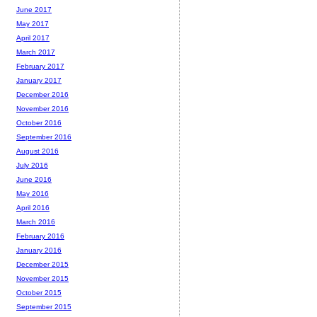
June 2017
May 2017
April 2017
March 2017
February 2017
January 2017
December 2016
November 2016
October 2016
September 2016
August 2016
July 2016
June 2016
May 2016
April 2016
March 2016
February 2016
January 2016
December 2015
November 2015
October 2015
September 2015