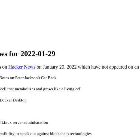
ws for 2022-01-29
es on
Hacker News
on January 29, 2022 which have not appeared on a
Notes on Peter Jackson's Get Back
ell that metabolizes and grows like a living cell
 Docker Desktop
f Linux server administration
nsibility to speak out against blockchain technologies