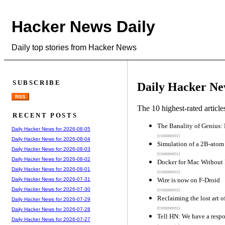
Hacker News Daily
Daily top stories from Hacker News
SUBSCRIBE
Daily Hacker Ne
RSS
The 10 highest-rated articl
RECENT POSTS
The Banality of Genius: 
Daily Hacker News for 2026-08-05
(comments)
Daily Hacker News for 2026-08-04
Simulation of a 2B-atom c
Daily Hacker News for 2026-08-03
(comments)
Daily Hacker News for 2026-08-02
Docker for Mac Without
Daily Hacker News for 2026-08-01
(comments)
Wire is now on F-Droid
Daily Hacker News for 2026-07-31
Daily Hacker News for 2026-07-30
(comments)
Reclaiming the lost art o
Daily Hacker News for 2026-07-29
(comments)
Daily Hacker News for 2026-07-28
Tell HN: We have a respo
Daily Hacker News for 2026-07-27