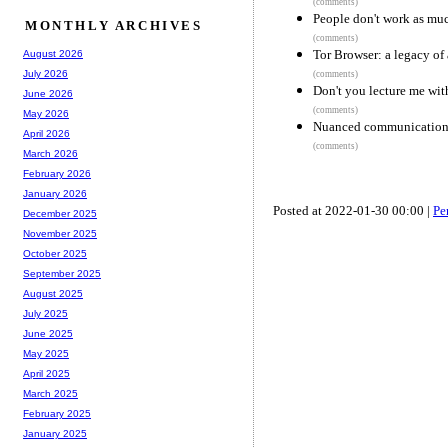
(comments)
People don't work as muc
MONTHLY ARCHIVES
(comments)
Tor Browser: a legacy of
August 2026
July 2026
(comments)
Don't you lecture me with
June 2026
(comments)
May 2026
Nuanced communication u
April 2026
(comments)
March 2026
February 2026
January 2026
Posted at 2022-01-30 00:00 |
Pe
December 2025
November 2025
October 2025
September 2025
August 2025
July 2025
June 2025
May 2025
April 2025
March 2025
February 2025
January 2025