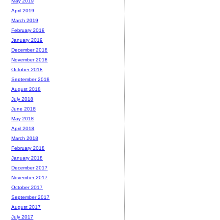
May 2019
April 2019
March 2019
February 2019
January 2019
December 2018
November 2018
October 2018
September 2018
August 2018
July 2018
June 2018
May 2018
April 2018
March 2018
February 2018
January 2018
December 2017
November 2017
October 2017
September 2017
August 2017
July 2017