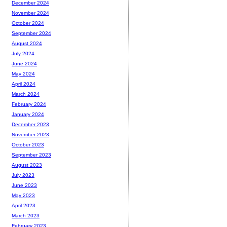
December 2024
November 2024
October 2024
September 2024
August 2024
July 2024
June 2024
May 2024
April 2024
March 2024
February 2024
January 2024
December 2023
November 2023
October 2023
September 2023
August 2023
July 2023
June 2023
May 2023
April 2023
March 2023
February 2023