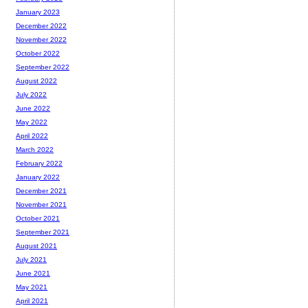
January 2023
December 2022
November 2022
October 2022
September 2022
August 2022
July 2022
June 2022
May 2022
April 2022
March 2022
February 2022
January 2022
December 2021
November 2021
October 2021
September 2021
August 2021
July 2021
June 2021
May 2021
April 2021