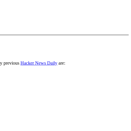
ny previous
Hacker News Daily
are: