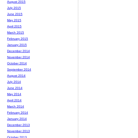
August 2015
July 2015
June 2015
May 2015
April 2015
March 2015
February 2015
January 2015
December 2014
November 2014
October 2014
September 2014
August 2014
July 2014
June 2014
May 2014
April 2014
March 2014
February 2014
January 2014
December 2013
November 2013
October 2013