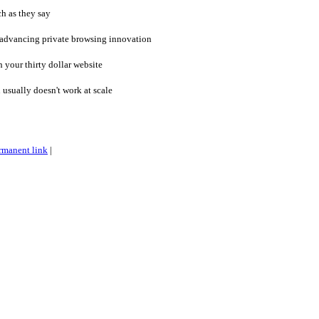
h as they say
 advancing private browsing innovation
 your thirty dollar website
sually doesn't work at scale
rmanent link
|