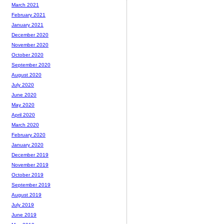
March 2021
February 2021
January 2021
December 2020
November 2020
October 2020
September 2020
August 2020
July 2020
June 2020
May 2020
April 2020
March 2020
February 2020
January 2020
December 2019
November 2019
October 2019
September 2019
August 2019
July 2019
June 2019