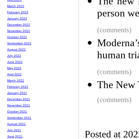
The new 
March 2023
person we
February 2023
January 2023
December 2022
(comments)
November 2022
October 2022
Moderna’
September 2022
August 2022
human tri
July 2022
June 2022
May 2022
(comments)
April 2022
March 2022
The New 
February 2022
January 2022
(comments)
December 2021
November 2021
October 2021
September 2021
August 2021
July 2021
Posted at 20
June 2021