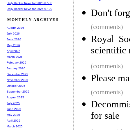
Daily Hacker News for 2026-07-30
Daily Hacker News for 2026-07-29
Don't for
MONTHLY ARCHIVES
(comments)
August 2026
July 2026
Royal Soc
June 2026
May 2026
scientific
April 2026
March 2026
February 2026
(comments)
January 2026
December 2025
Please ma
November 2025
October 2025
(comments)
September 2025
August 2025
Decommiss
July 2025
June 2025
for sale
May 2025
April 2025
March 2025