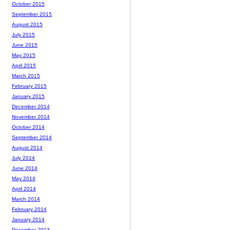
October 2015
September 2015
August 2015
July 2015
June 2015
May 2015
April 2015
March 2015
February 2015
January 2015
December 2014
November 2014
October 2014
September 2014
August 2014
July 2014
June 2014
May 2014
April 2014
March 2014
February 2014
January 2014
December 2013