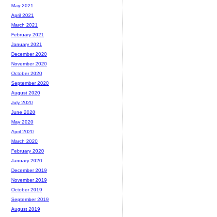
May 2021
April 2021
March 2021
February 2021
January 2021
December 2020
November 2020
October 2020
September 2020
August 2020
July 2020
June 2020
May 2020
April 2020
March 2020
February 2020
January 2020
December 2019
November 2019
October 2019
September 2019
August 2019