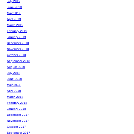
July 2019
June 2019
May 2019
April 2019
March 2019
February 2019
January 2019
December 2018
November 2018
October 2018
September 2018
August 2018
July 2018
June 2018
May 2018
April 2018
March 2018
February 2018
January 2018
December 2017
November 2017
October 2017
September 2017