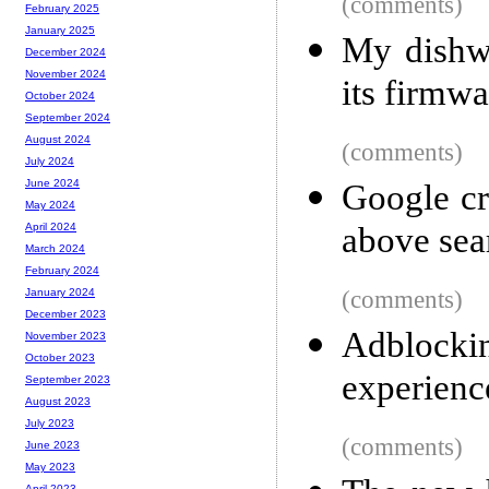
(comments)
February 2025
January 2025
My dishwa
December 2024
November 2024
its firmwa
October 2024
September 2024
August 2024
(comments)
July 2024
June 2024
Google cr
May 2024
above sear
April 2024
March 2024
February 2024
(comments)
January 2024
December 2023
Adblockin
November 2023
October 2023
experienc
September 2023
August 2023
July 2023
(comments)
June 2023
May 2023
April 2023