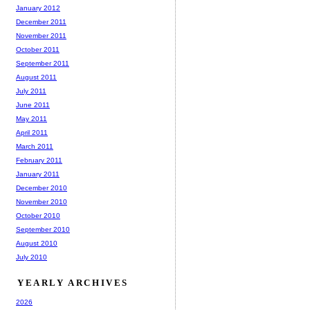
January 2012
December 2011
November 2011
October 2011
September 2011
August 2011
July 2011
June 2011
May 2011
April 2011
March 2011
February 2011
January 2011
December 2010
November 2010
October 2010
September 2010
August 2010
July 2010
YEARLY ARCHIVES
2026