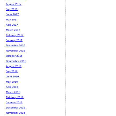
August 2017
July 2017
June 2017
May 2017
April 2017
March 2017
February 2017
January 2017
December 2016
November 2016
October 2016
September 2016
August 2016
July 2016
June 2016
May 2016
April 2016
March 2016
February 2016
January 2016
December 2015
November 2015