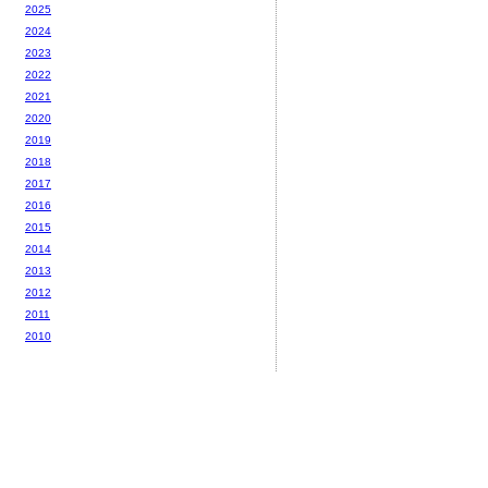
2025
2024
2023
2022
2021
2020
2019
2018
2017
2016
2015
2014
2013
2012
2011
2010