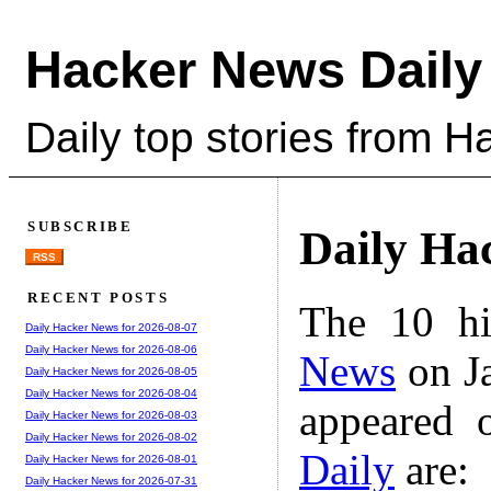
Hacker News Daily
Daily top stories from 
SUBSCRIBE
Daily Ha
RSS
RECENT POSTS
The 10 hi
Daily Hacker News for 2026-08-07
Daily Hacker News for 2026-08-06
News
on Ja
Daily Hacker News for 2026-08-05
Daily Hacker News for 2026-08-04
appeared 
Daily Hacker News for 2026-08-03
Daily Hacker News for 2026-08-02
Daily
are:
Daily Hacker News for 2026-08-01
Daily Hacker News for 2026-07-31