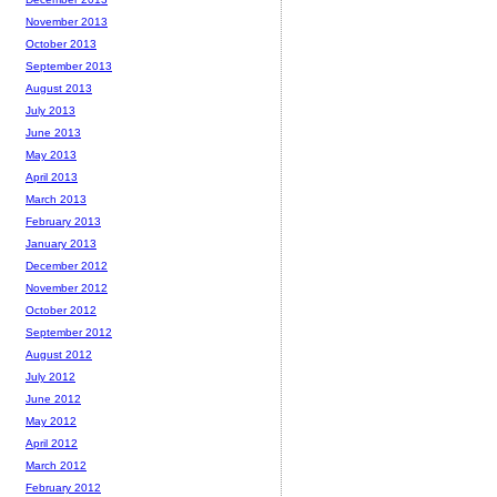
November 2013
October 2013
September 2013
August 2013
July 2013
June 2013
May 2013
April 2013
March 2013
February 2013
January 2013
December 2012
November 2012
October 2012
September 2012
August 2012
July 2012
June 2012
May 2012
April 2012
March 2012
February 2012