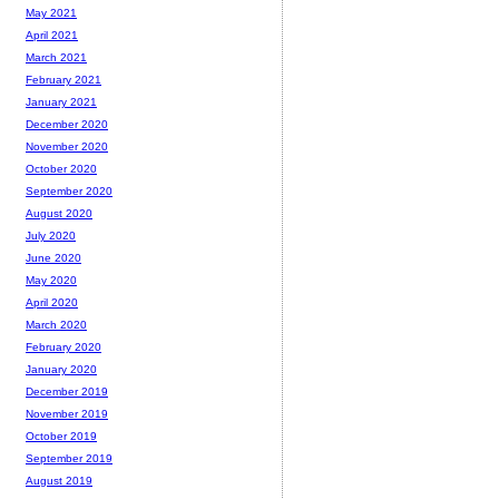
May 2021
April 2021
March 2021
February 2021
January 2021
December 2020
November 2020
October 2020
September 2020
August 2020
July 2020
June 2020
May 2020
April 2020
March 2020
February 2020
January 2020
December 2019
November 2019
October 2019
September 2019
August 2019