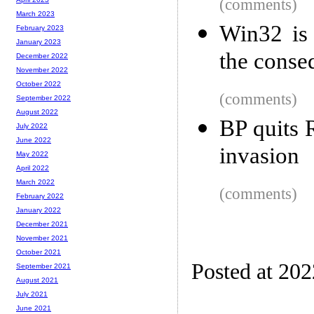
(comments)
March 2023
Win32 is 
February 2023
January 2023
the conse
December 2022
November 2022
October 2022
(comments)
September 2022
August 2022
BP quits 
July 2022
June 2022
invasion
May 2022
April 2022
March 2022
(comments)
February 2022
January 2022
December 2021
November 2021
October 2021
Posted at 20
September 2021
August 2021
July 2021
June 2021