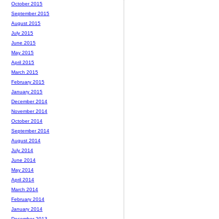
October 2015
September 2015
August 2015
July 2015
June 2015
May 2015
April 2015
March 2015
February 2015
January 2015
December 2014
November 2014
October 2014
September 2014
August 2014
July 2014
June 2014
May 2014
April 2014
March 2014
February 2014
January 2014
December 2013