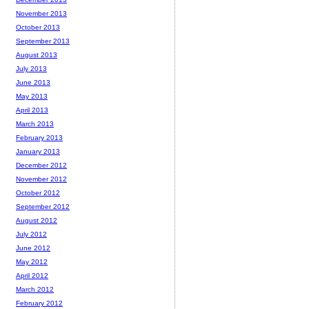
November 2013
October 2013
September 2013
August 2013
July 2013
June 2013
May 2013
April 2013
March 2013
February 2013
January 2013
December 2012
November 2012
October 2012
September 2012
August 2012
July 2012
June 2012
May 2012
April 2012
March 2012
February 2012