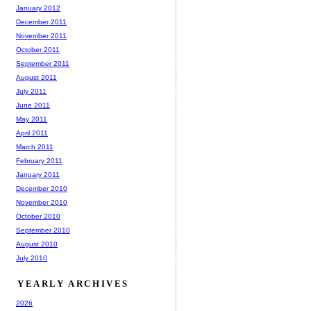
January 2012
December 2011
November 2011
October 2011
September 2011
August 2011
July 2011
June 2011
May 2011
April 2011
March 2011
February 2011
January 2011
December 2010
November 2010
October 2010
September 2010
August 2010
July 2010
YEARLY ARCHIVES
2026