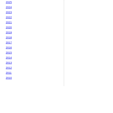
2025
2024
2023
2022
2021
2020
2019
2018
2017
2016
2015
2014
2013
2012
2011
2010