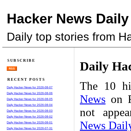
Hacker News Daily
Daily top stories from 
SUBSCRIBE
Daily Ha
RSS
RECENT POSTS
The 10 hi
Daily Hacker News for 2026-08-07
Daily Hacker News for 2026-08-06
News
on F
Daily Hacker News for 2026-08-05
Daily Hacker News for 2026-08-04
not appe
Daily Hacker News for 2026-08-03
Daily Hacker News for 2026-08-02
News Dail
Daily Hacker News for 2026-08-01
Daily Hacker News for 2026-07-31