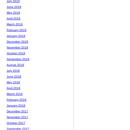
July 2019
June 2019
May 2019
April 2019
March 2019
February 2019
January 2019
December 2018
November 2018
October 2018
September 2018
August 2018
July 2018
June 2018
May 2018
April 2018
March 2018
February 2018
January 2018
December 2017
November 2017
October 2017
September 2017