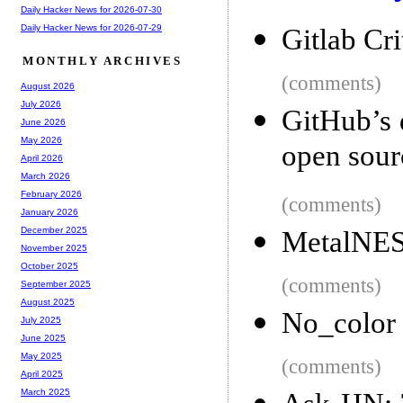
Daily Hacker News for 2026-07-30
Daily Hacker News for 2026-07-29
Gitlab Cri
MONTHLY ARCHIVES
(comments)
August 2026
July 2026
GitHub’s 
June 2026
May 2026
open sour
April 2026
March 2026
February 2026
(comments)
January 2026
December 2025
MetalNES:
November 2025
October 2025
(comments)
September 2025
August 2025
No_color
July 2025
June 2025
May 2025
(comments)
April 2025
March 2025