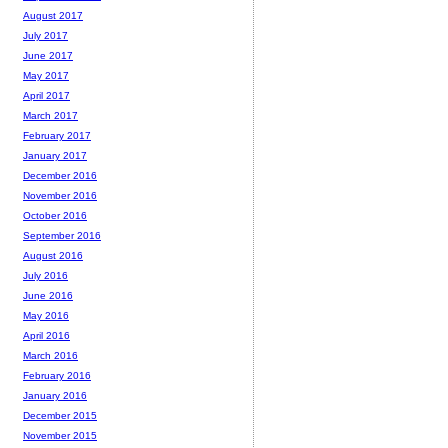
August 2017
July 2017
June 2017
May 2017
April 2017
March 2017
February 2017
January 2017
December 2016
November 2016
October 2016
September 2016
August 2016
July 2016
June 2016
May 2016
April 2016
March 2016
February 2016
January 2016
December 2015
November 2015