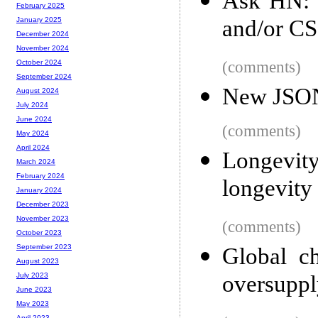
Ask HN: T
February 2025
and/or CS
January 2025
December 2024
November 2024
(comments)
October 2024
September 2024
New JSON 
August 2024
July 2024
June 2024
(comments)
May 2024
April 2024
Longevi
March 2024
February 2024
longevity
January 2024
December 2023
November 2023
(comments)
October 2023
September 2023
Global c
August 2023
oversupply
July 2023
June 2023
May 2023
April 2023