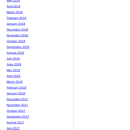
May 2019
April 2019
March 2019
February 2019
January 2019
December 2018
November 2018
October 2018
September 2018
August 2018
July 2018
June 2018
May 2018
April 2018
March 2018
February 2018
January 2018
December 2017
November 2017
October 2017
September 2017
August 2017
July 2017