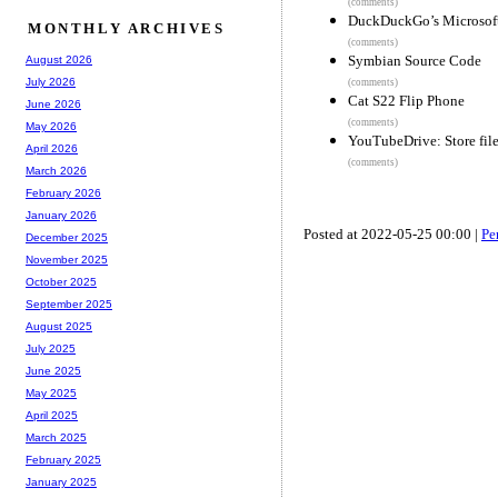
(comments)
DuckDuckGo’s Microsoft d
MONTHLY ARCHIVES
(comments)
Symbian Source Code
August 2026
July 2026
(comments)
Cat S22 Flip Phone
June 2026
(comments)
May 2026
YouTubeDrive: Store fil
April 2026
(comments)
March 2026
February 2026
January 2026
Posted at 2022-05-25 00:00 |
Pe
December 2025
November 2025
October 2025
September 2025
August 2025
July 2025
June 2025
May 2025
April 2025
March 2025
February 2025
January 2025