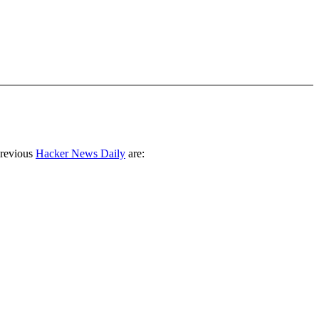
previous
Hacker News Daily
are: