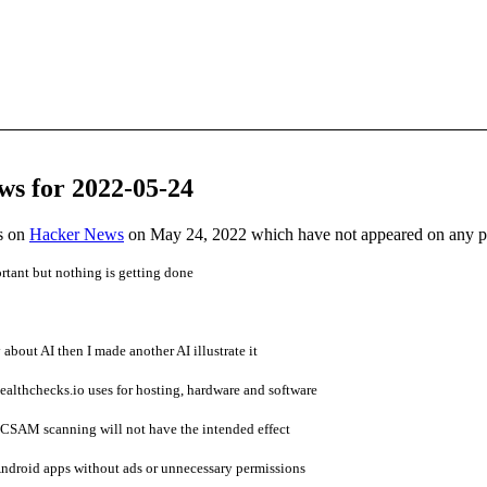
ws for 2022-05-24
es on
Hacker News
on May 24, 2022 which have not appeared on any 
tant but nothing is getting done
 about AI then I made another AI illustrate it
lthchecks.io uses for hosting, hardware and software
 CSAM scanning will not have the intended effect
ndroid apps without ads or unnecessary permissions