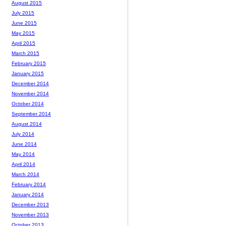
August 2015
July 2015
June 2015
May 2015
April 2015
March 2015
February 2015
January 2015
December 2014
November 2014
October 2014
September 2014
August 2014
July 2014
June 2014
May 2014
April 2014
March 2014
February 2014
January 2014
December 2013
November 2013
October 2013