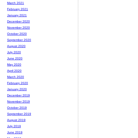
March 2021
February 2021
January 2021
December 2020
November 2020
October 2020
September 2020
August 2020
July 2020
June 2020
May 2020
April 2020
March 2020
February 2020
January 2020
December 2019
November 2019
October 2019
September 2019
August 2019
July 2019
June 2019