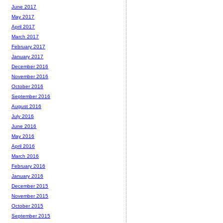
June 2017
May 2017
April 2017
March 2017
February 2017
January 2017
December 2016
November 2016
October 2016
September 2016
August 2016
July 2016
June 2016
May 2016
April 2016
March 2016
February 2016
January 2016
December 2015
November 2015
October 2015
September 2015