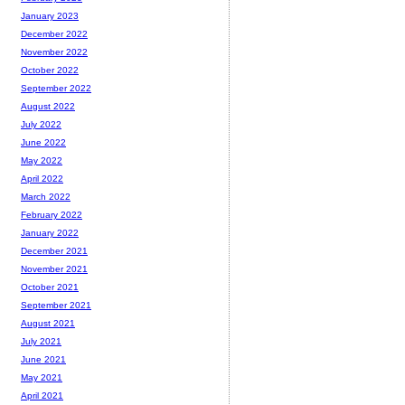
January 2023
December 2022
November 2022
October 2022
September 2022
August 2022
July 2022
June 2022
May 2022
April 2022
March 2022
February 2022
January 2022
December 2021
November 2021
October 2021
September 2021
August 2021
July 2021
June 2021
May 2021
April 2021