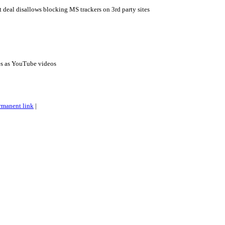
eal disallows blocking MS trackers on 3rd party sites
es as YouTube videos
rmanent link
|