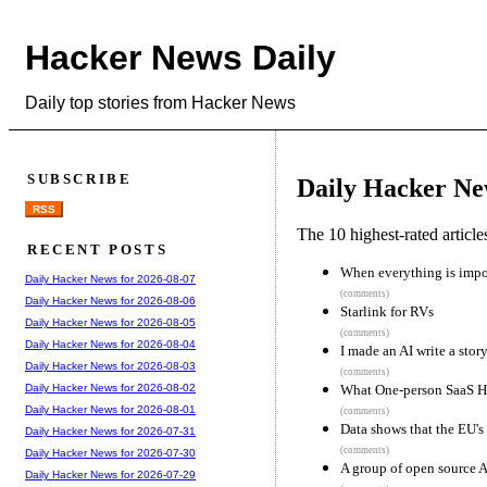
Hacker News Daily
Daily top stories from Hacker News
SUBSCRIBE
Daily Hacker Ne
RSS
The 10 highest-rated articl
RECENT POSTS
When everything is impor
Daily Hacker News for 2026-08-07
(comments)
Daily Hacker News for 2026-08-06
Starlink for RVs
Daily Hacker News for 2026-08-05
(comments)
Daily Hacker News for 2026-08-04
I made an AI write a story
Daily Hacker News for 2026-08-03
(comments)
What One-person SaaS Hea
Daily Hacker News for 2026-08-02
Daily Hacker News for 2026-08-01
(comments)
Data shows that the EU's
Daily Hacker News for 2026-07-31
(comments)
Daily Hacker News for 2026-07-30
A group of open source A
Daily Hacker News for 2026-07-29