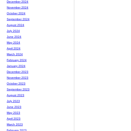
December 2024
November 2024
October 2024
September 2024
August 2024
July 2024
June 2024
May 2024
April 2024
March 2024
February 2024
January 2024
December 2023
November 2023
October 2023
September 2023
August 2023
July 2023
June 2023
May 2023
April 2023
March 2023
February 2023