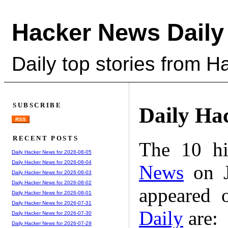
Hacker News Daily
Daily top stories from 
SUBSCRIBE
Daily Ha
RSS
RECENT POSTS
The 10 hi
Daily Hacker News for 2026-08-05
Daily Hacker News for 2026-08-04
News
on J
Daily Hacker News for 2026-08-03
Daily Hacker News for 2026-08-02
appeared 
Daily Hacker News for 2026-08-01
Daily Hacker News for 2026-07-31
Daily
are:
Daily Hacker News for 2026-07-30
Daily Hacker News for 2026-07-29