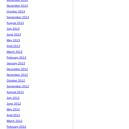
November 2013
October 2013
September 2013
August 2013
July 2013
June 2013
May 2013
April 2013
March 2013
February 2013
January 2013
December 2012
November 2012
October 2012
September 2012
August 2012
July 2012
June 2012
May 2012
April 2012
March 2012
February 2012