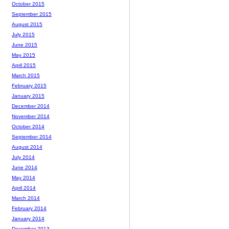
October 2015
September 2015
August 2015
July 2015
June 2015
May 2015
April 2015
March 2015
February 2015
January 2015
December 2014
November 2014
October 2014
September 2014
August 2014
July 2014
June 2014
May 2014
April 2014
March 2014
February 2014
January 2014
December 2013