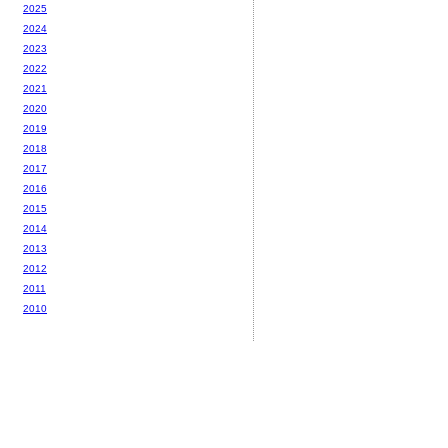
2025
2024
2023
2022
2021
2020
2019
2018
2017
2016
2015
2014
2013
2012
2011
2010