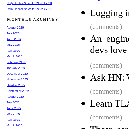
Daily Hacker News for 2026-07-28
Daily Hacker News for 2026-07-27
Logging i
MONTHLY ARCHIVES
(comments)
August 2026
July 2026
An engine
June 2026
May 2026
devs love
April 2026
March 2026
February 2026
(comments)
January 2026
December 2025
Ask HN: W
November 2025
October 2025
(comments)
September 2025
August 2025
Learn TL
July 2025
June 2025
May 2025
(comments)
April 2025
March 2025