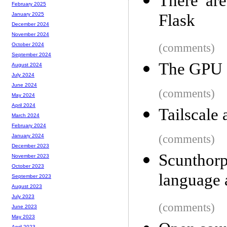
There are
February 2025
Flask
January 2025
December 2024
November 2024
(comments)
October 2024
September 2024
The GPU s
August 2024
July 2024
June 2024
(comments)
May 2024
April 2024
Tailscale 
March 2024
February 2024
(comments)
January 2024
December 2023
Scunthor
November 2023
October 2023
language 
September 2023
August 2023
July 2023
(comments)
June 2023
May 2023
April 2023