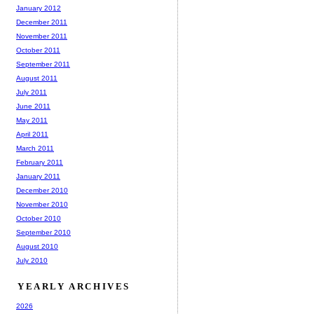
January 2012
December 2011
November 2011
October 2011
September 2011
August 2011
July 2011
June 2011
May 2011
April 2011
March 2011
February 2011
January 2011
December 2010
November 2010
October 2010
September 2010
August 2010
July 2010
YEARLY ARCHIVES
2026