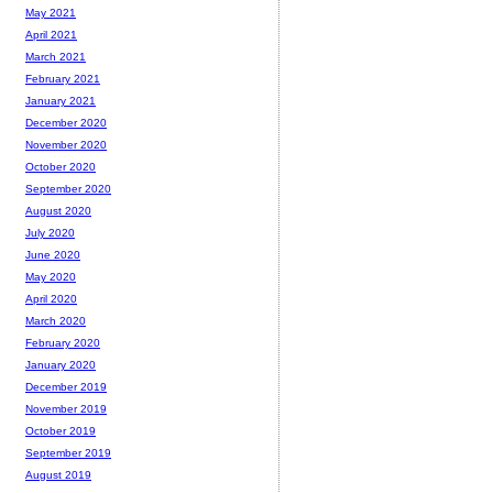
May 2021
April 2021
March 2021
February 2021
January 2021
December 2020
November 2020
October 2020
September 2020
August 2020
July 2020
June 2020
May 2020
April 2020
March 2020
February 2020
January 2020
December 2019
November 2019
October 2019
September 2019
August 2019