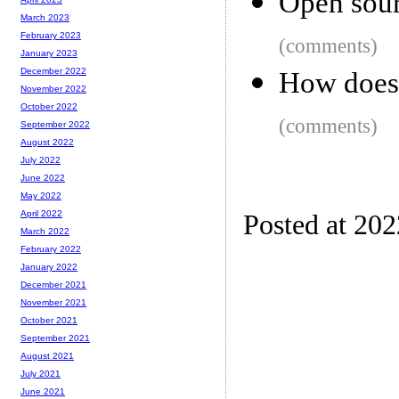
Open sour
March 2023
February 2023
(comments)
January 2023
December 2022
How does
November 2022
October 2022
(comments)
September 2022
August 2022
July 2022
June 2022
May 2022
April 2022
Posted at 20
March 2022
February 2022
January 2022
December 2021
November 2021
October 2021
September 2021
August 2021
July 2021
June 2021