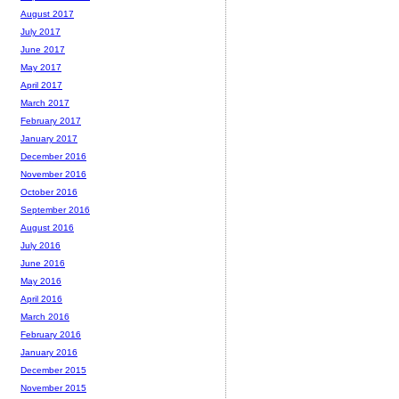
August 2017
July 2017
June 2017
May 2017
April 2017
March 2017
February 2017
January 2017
December 2016
November 2016
October 2016
September 2016
August 2016
July 2016
June 2016
May 2016
April 2016
March 2016
February 2016
January 2016
December 2015
November 2015