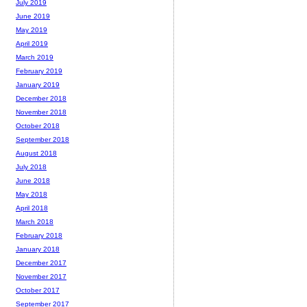
July 2019
June 2019
May 2019
April 2019
March 2019
February 2019
January 2019
December 2018
November 2018
October 2018
September 2018
August 2018
July 2018
June 2018
May 2018
April 2018
March 2018
February 2018
January 2018
December 2017
November 2017
October 2017
September 2017