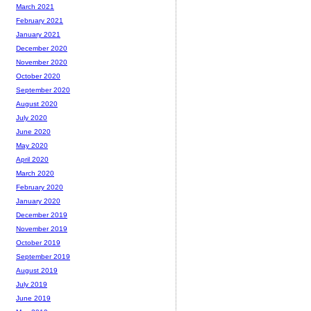
March 2021
February 2021
January 2021
December 2020
November 2020
October 2020
September 2020
August 2020
July 2020
June 2020
May 2020
April 2020
March 2020
February 2020
January 2020
December 2019
November 2019
October 2019
September 2019
August 2019
July 2019
June 2019