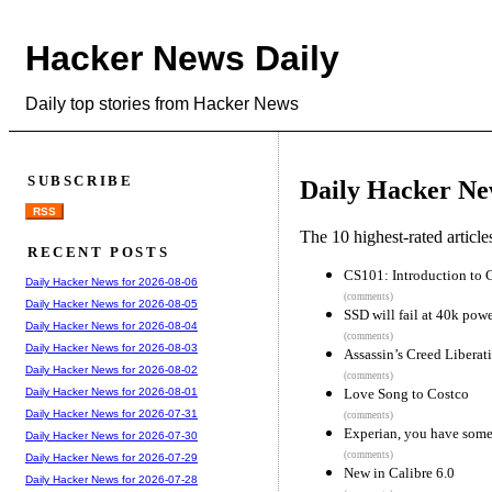
Hacker News Daily
Daily top stories from Hacker News
SUBSCRIBE
Daily Hacker Ne
RSS
The 10 highest-rated articl
RECENT POSTS
CS101: Introduction to 
Daily Hacker News for 2026-08-06
(comments)
Daily Hacker News for 2026-08-05
SSD will fail at 40k pow
Daily Hacker News for 2026-08-04
(comments)
Daily Hacker News for 2026-08-03
Assassin’s Creed Liberat
Daily Hacker News for 2026-08-02
(comments)
Love Song to Costco
Daily Hacker News for 2026-08-01
Daily Hacker News for 2026-07-31
(comments)
Experian, you have some
Daily Hacker News for 2026-07-30
(comments)
Daily Hacker News for 2026-07-29
New in Calibre 6.0
Daily Hacker News for 2026-07-28