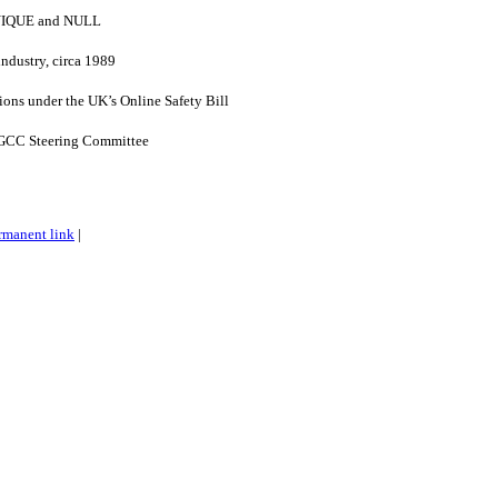
UNIQUE and NULL
industry, circa 1989
ons under the UK’s Online Safety Bill
GCC Steering Committee
rmanent link
|