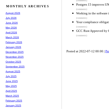
(comments)
Postgres 15 improves 
MONTHLY ARCHIVES
(comments)
Working in the software 
August 2026
July 2026
(comments)
Your compliance obligati
June 2026
(comments)
May 2026
GCC Rust Approved by 
April 2026
(comments)
March 2026
February 2026
January 2026
Posted at 2022-07-12 00:00 |
Pe
December 2025
November 2025
October 2025
September 2025
August 2025
July 2025
June 2025
May 2025
April 2025
March 2025
February 2025
January 2025