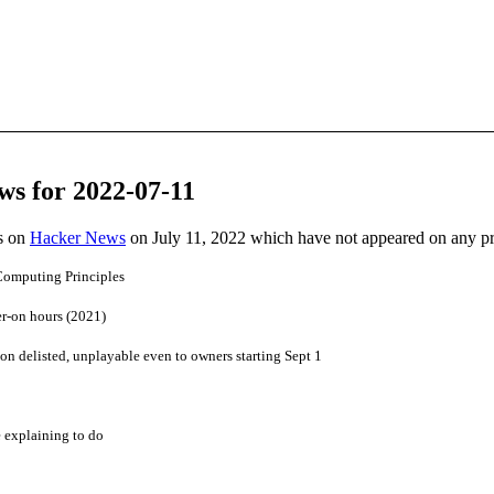
ws for 2022-07-11
es on
Hacker News
on July 11, 2022 which have not appeared on any p
Computing Principles
er-on hours (2021)
ion delisted, unplayable even to owners starting Sept 1
 explaining to do