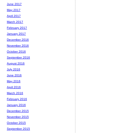
June 2017
May 2017
April 2017
March 2017
February 2017
January 2017
December 2016
November 2016
October 2016
September 2016
August 2016
July 2016
June 2016
May 2016
April 2016
March 2016
February 2016
January 2016
December 2015
November 2015
October 2015
September 2015