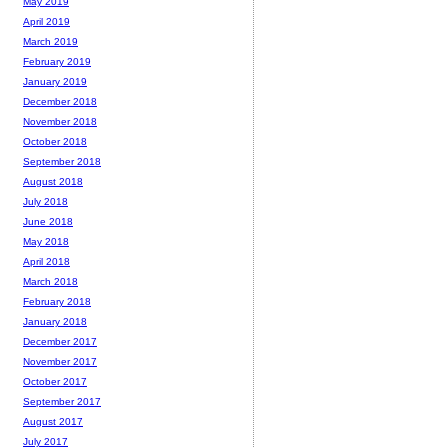
May 2019
April 2019
March 2019
February 2019
January 2019
December 2018
November 2018
October 2018
September 2018
August 2018
July 2018
June 2018
May 2018
April 2018
March 2018
February 2018
January 2018
December 2017
November 2017
October 2017
September 2017
August 2017
July 2017