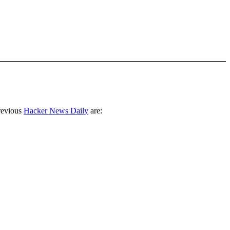
revious
Hacker News Daily
are: