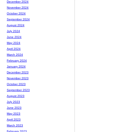
December 2024
November 2024
October 2024
September 2024
August 2024
July 2024
June 2024
May 2024
April 2024
March 2024
February 2024
January 2024
December 2023
November 2023
October 2023
September 2023
August 2023
July 2023
June 2023
May 2023
April 2023
March 2023
February 2023