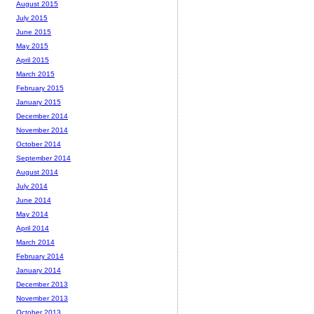
August 2015
July 2015
June 2015
May 2015
April 2015
March 2015
February 2015
January 2015
December 2014
November 2014
October 2014
September 2014
August 2014
July 2014
June 2014
May 2014
April 2014
March 2014
February 2014
January 2014
December 2013
November 2013
October 2013