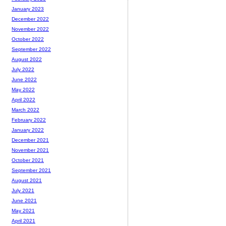
January 2023
December 2022
November 2022
October 2022
September 2022
August 2022
July 2022
June 2022
May 2022
April 2022
March 2022
February 2022
January 2022
December 2021
November 2021
October 2021
September 2021
August 2021
July 2021
June 2021
May 2021
April 2021