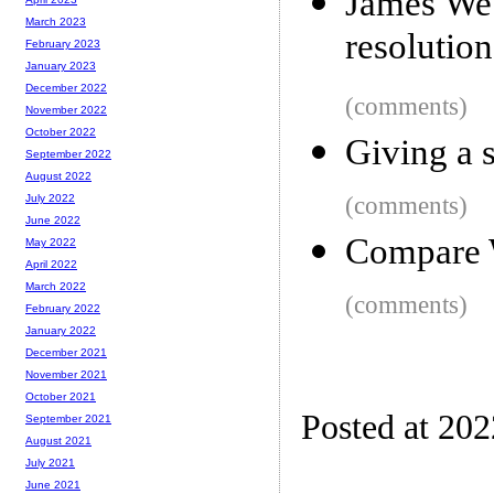
James Web
March 2023
resolution
February 2023
January 2023
December 2022
(comments)
November 2022
October 2022
Giving a s
September 2022
August 2022
(comments)
July 2022
June 2022
Compare 
May 2022
April 2022
March 2022
(comments)
February 2022
January 2022
December 2021
November 2021
October 2021
Posted at 20
September 2021
August 2021
July 2021
June 2021