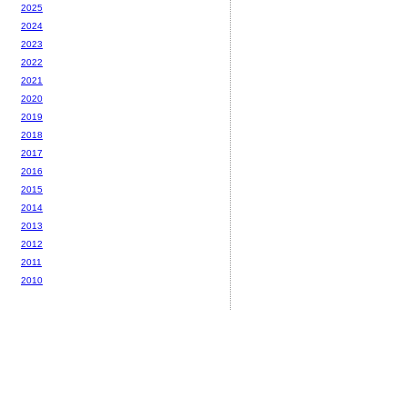
2025
2024
2023
2022
2021
2020
2019
2018
2017
2016
2015
2014
2013
2012
2011
2010