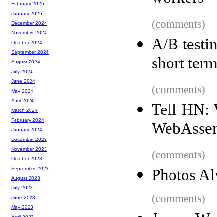
February 2025
January 2025
(comments)
December 2024
November 2024
A/B testin
October 2024
September 2024
short ter
August 2024
July 2024
June 2024
(comments)
May 2024
April 2024
Tell HN: W
March 2024
February 2024
WebAssem
January 2024
December 2023
November 2023
(comments)
October 2023
September 2023
Photos Al
August 2023
July 2023
(comments)
June 2023
May 2023
April 2023