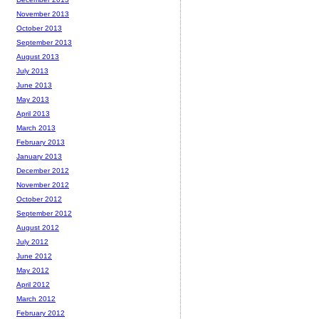
November 2013
October 2013
September 2013
August 2013
July 2013
June 2013
May 2013
April 2013
March 2013
February 2013
January 2013
December 2012
November 2012
October 2012
September 2012
August 2012
July 2012
June 2012
May 2012
April 2012
March 2012
February 2012