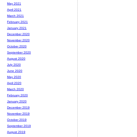
May 2021
April 2021
March 2021
February 2021
January 2021
December 2020
November 2020
October 2020
September 2020
August 2020
July 2020
June 2020
May 2020
April 2020
March 2020
February 2020
January 2020
December 2019
November 2019
October 2019
September 2019
August 2019