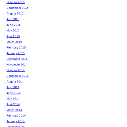
October 2015
September 2015
August 2015
July 2015
June 2015
May 2015
April 2015
March 2015
February 2015
January 2015
December 2014
November 2014
October 2014
September 2014
August 2014
July 2014
June 2014
May 2014
April 2014
March 2014
February 2014
January 2014
December 2013