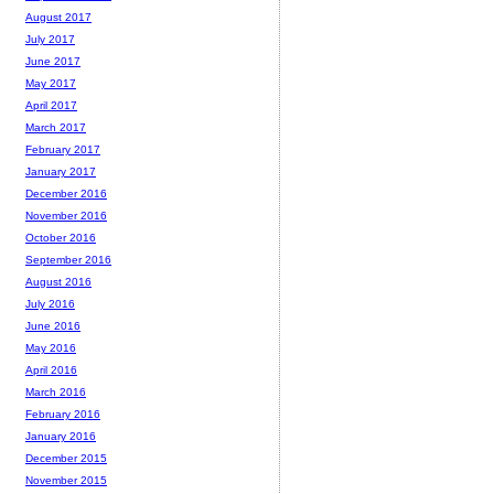
August 2017
July 2017
June 2017
May 2017
April 2017
March 2017
February 2017
January 2017
December 2016
November 2016
October 2016
September 2016
August 2016
July 2016
June 2016
May 2016
April 2016
March 2016
February 2016
January 2016
December 2015
November 2015