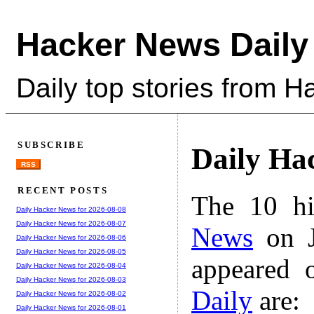
Hacker News Daily
Daily top stories from 
SUBSCRIBE
Daily Ha
RSS
RECENT POSTS
The 10 hi
Daily Hacker News for 2026-08-08
Daily Hacker News for 2026-08-07
News
on J
Daily Hacker News for 2026-08-06
Daily Hacker News for 2026-08-05
appeared 
Daily Hacker News for 2026-08-04
Daily Hacker News for 2026-08-03
Daily
are:
Daily Hacker News for 2026-08-02
Daily Hacker News for 2026-08-01