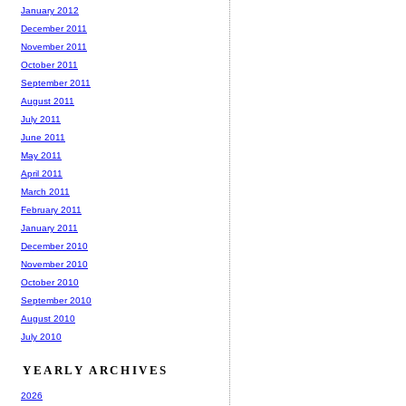
January 2012
December 2011
November 2011
October 2011
September 2011
August 2011
July 2011
June 2011
May 2011
April 2011
March 2011
February 2011
January 2011
December 2010
November 2010
October 2010
September 2010
August 2010
July 2010
YEARLY ARCHIVES
2026