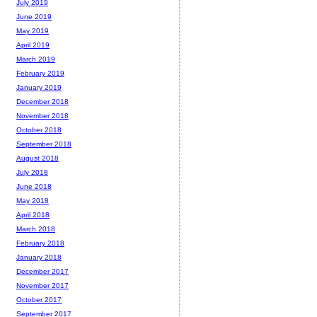
July 2019
June 2019
May 2019
April 2019
March 2019
February 2019
January 2019
December 2018
November 2018
October 2018
September 2018
August 2018
July 2018
June 2018
May 2018
April 2018
March 2018
February 2018
January 2018
December 2017
November 2017
October 2017
September 2017