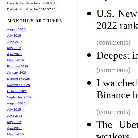
Daily Hacker News for 2026-07-31
Daily Hacker News for 2026-07-30
U.S. News
MONTHLY ARCHIVES
2022 rank
August 2026
July 2026
(comments)
June 2026
May 2026
Deepest i
April 2026
March 2026
February 2026
(comments)
January 2026
December 2025
I watched
November 2025
Binance b
October 2025
September 2025
August 2025
(comments)
July 2025
June 2025
The Uber
May 2025
April 2025
workers
March 2025