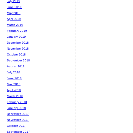
July 2019
June 2019
May 2019
April 2019
March 2019
February 2019
January 2019
December 2018
November 2018
October 2018
September 2018
August 2018
July 2018
June 2018
May 2018
April 2018
March 2018
February 2018
January 2018
December 2017
November 2017
October 2017
September 2017