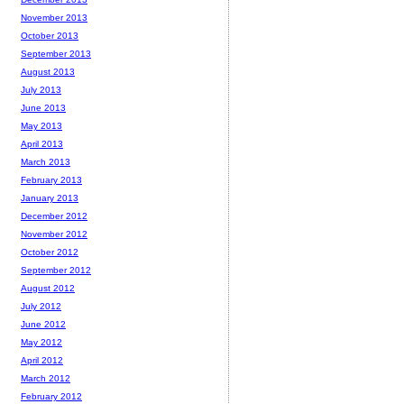
November 2013
October 2013
September 2013
August 2013
July 2013
June 2013
May 2013
April 2013
March 2013
February 2013
January 2013
December 2012
November 2012
October 2012
September 2012
August 2012
July 2012
June 2012
May 2012
April 2012
March 2012
February 2012