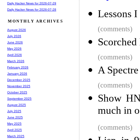
Daily Hacker News for 2026-07-29
Daily Hacker News for 2026-07-28
Lessons I
MONTHLY ARCHIVES
(comments)
August 2026
July 2026
Scorched 
June 2026
May 2026
(comments)
April 2026
March 2026
A Spectre
February 2026
January 2026
December 2025
(comments)
November 2025
October 2025
Show HN: 
September 2025
August 2025
much in o
July 2025
June 2025
May 2025
(comments)
April 2025
March 2025