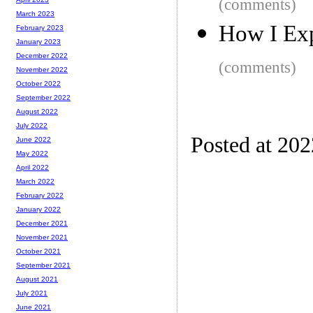
(comments)
March 2023
How I Exp
February 2023
January 2023
December 2022
(comments)
November 2022
October 2022
September 2022
August 2022
July 2022
Posted at 20
June 2022
May 2022
April 2022
March 2022
February 2022
January 2022
December 2021
November 2021
October 2021
September 2021
August 2021
July 2021
June 2021