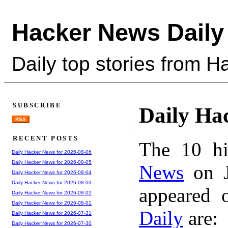
Hacker News Daily
Daily top stories from 
SUBSCRIBE
Daily Ha
RSS
RECENT POSTS
The 10 hi
Daily Hacker News for 2026-08-06
Daily Hacker News for 2026-08-05
News
on J
Daily Hacker News for 2026-08-04
Daily Hacker News for 2026-08-03
appeared 
Daily Hacker News for 2026-08-02
Daily Hacker News for 2026-08-01
Daily
are:
Daily Hacker News for 2026-07-31
Daily Hacker News for 2026-07-30