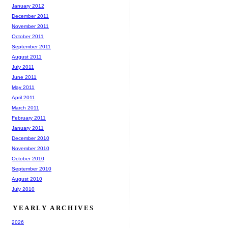
January 2012
December 2011
November 2011
October 2011
September 2011
August 2011
July 2011
June 2011
May 2011
April 2011
March 2011
February 2011
January 2011
December 2010
November 2010
October 2010
September 2010
August 2010
July 2010
YEARLY ARCHIVES
2026