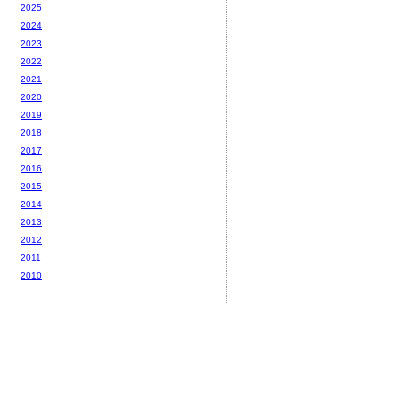
2025
2024
2023
2022
2021
2020
2019
2018
2017
2016
2015
2014
2013
2012
2011
2010