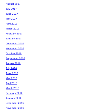
August 2017
July 2017
June 2017
May 2017
April 2017
March 2017
February 2017
January 2017
December 2016
November 2016
October 2016
September 2016
August 2016
July 2016
June 2016
May 2016
April 2016
March 2016
February 2016
January 2016
December 2015
November 2015