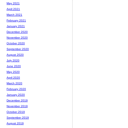
May 2021
April 2021
March 2021
February 2021
January 2021
December 2020
November 2020
October 2020
September 2020
August 2020
July 2020
June 2020
May 2020
April 2020
March 2020
February 2020
January 2020
December 2019
November 2019
October 2019
September 2019
August 2019