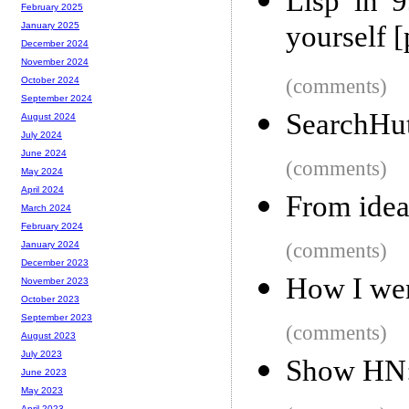
Lisp in 
February 2025
yourself [
January 2025
December 2024
November 2024
(comments)
October 2024
September 2024
SearchHu
August 2024
July 2024
June 2024
(comments)
May 2024
April 2024
From idea
March 2024
February 2024
(comments)
January 2024
December 2023
How I wen
November 2023
October 2023
September 2023
(comments)
August 2023
July 2023
Show HN: 
June 2023
May 2023
April 2023