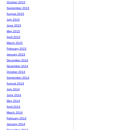
October 2015
September 2015
August 2015
July 2015
June 2015
May 2015
April 2015
March 2015
February 2015
January 2015
December 2014
November 2014
October 2014
September 2014
August 2014
July 2014
June 2014
May 2014
April 2014
March 2014
February 2014
January 2014
December 2013