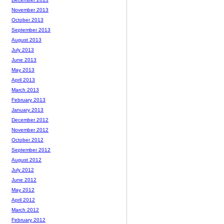
November 2013
October 2013
September 2013
August 2013
July 2013
June 2013
May 2013
April 2013
March 2013
February 2013
January 2013
December 2012
November 2012
October 2012
September 2012
August 2012
July 2012
June 2012
May 2012
April 2012
March 2012
February 2012