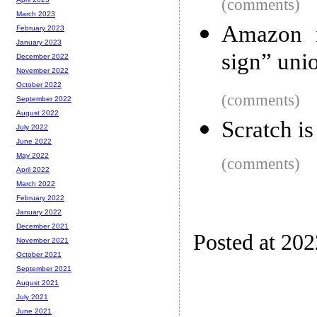
(comments)
March 2023
Amazon i
February 2023
January 2023
sign” uni
December 2022
November 2022
October 2022
(comments)
September 2022
August 2022
Scratch is
July 2022
June 2022
May 2022
(comments)
April 2022
March 2022
February 2022
January 2022
December 2021
Posted at 20
November 2021
October 2021
September 2021
August 2021
July 2021
June 2021