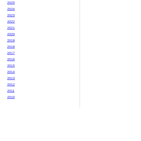
2025
2024
2023
2022
2021
2020
2019
2018
2017
2016
2015
2014
2013
2012
2011
2010