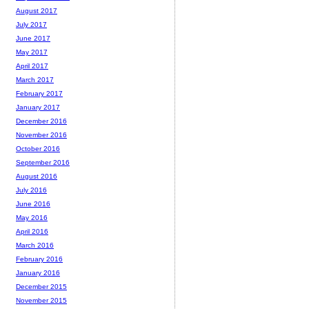
August 2017
July 2017
June 2017
May 2017
April 2017
March 2017
February 2017
January 2017
December 2016
November 2016
October 2016
September 2016
August 2016
July 2016
June 2016
May 2016
April 2016
March 2016
February 2016
January 2016
December 2015
November 2015