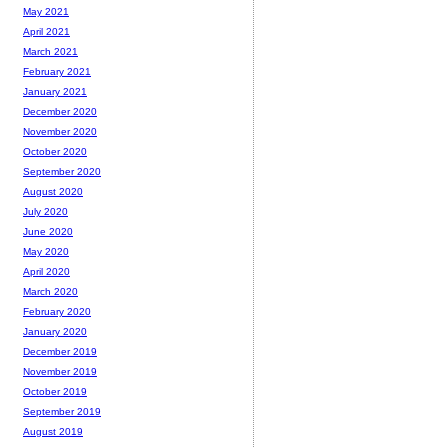
May 2021
April 2021
March 2021
February 2021
January 2021
December 2020
November 2020
October 2020
September 2020
August 2020
July 2020
June 2020
May 2020
April 2020
March 2020
February 2020
January 2020
December 2019
November 2019
October 2019
September 2019
August 2019