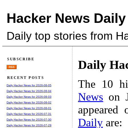
Hacker News Daily
Daily top stories from 
SUBSCRIBE
Daily Ha
RSS
RECENT POSTS
The 10 hi
Daily Hacker News for 2026-08-05
Daily Hacker News for 2026-08-04
News
on J
Daily Hacker News for 2026-08-03
Daily Hacker News for 2026-08-02
appeared 
Daily Hacker News for 2026-08-01
Daily Hacker News for 2026-07-31
Daily
are:
Daily Hacker News for 2026-07-30
Daily Hacker News for 2026-07-29