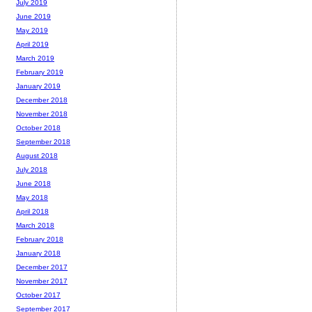
July 2019
June 2019
May 2019
April 2019
March 2019
February 2019
January 2019
December 2018
November 2018
October 2018
September 2018
August 2018
July 2018
June 2018
May 2018
April 2018
March 2018
February 2018
January 2018
December 2017
November 2017
October 2017
September 2017