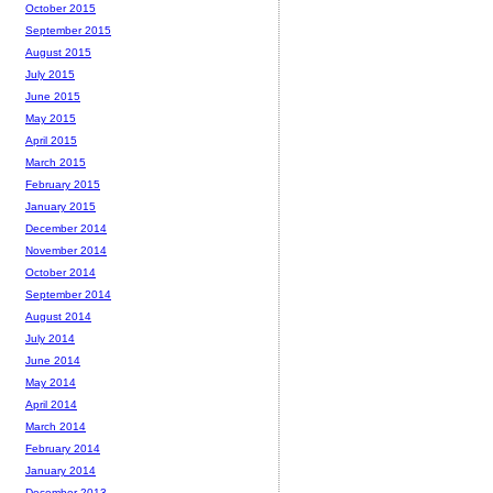
October 2015
September 2015
August 2015
July 2015
June 2015
May 2015
April 2015
March 2015
February 2015
January 2015
December 2014
November 2014
October 2014
September 2014
August 2014
July 2014
June 2014
May 2014
April 2014
March 2014
February 2014
January 2014
December 2013