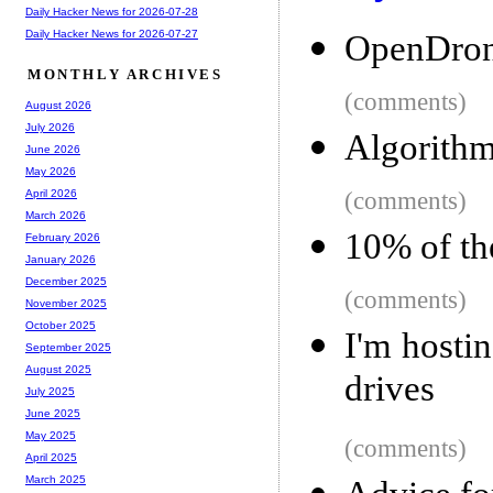
Daily Hacker News for 2026-07-28
Daily Hacker News for 2026-07-27
OpenDro
MONTHLY ARCHIVES
(comments)
August 2026
July 2026
Algorithm
June 2026
May 2026
(comments)
April 2026
March 2026
10% of the
February 2026
January 2026
December 2025
(comments)
November 2025
October 2025
I'm hosti
September 2025
August 2025
drives
July 2025
June 2025
May 2025
(comments)
April 2025
March 2025