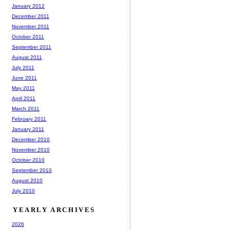
January 2012
December 2011
November 2011
October 2011
September 2011
August 2011
July 2011
June 2011
May 2011
April 2011
March 2011
February 2011
January 2011
December 2010
November 2010
October 2010
September 2010
August 2010
July 2010
YEARLY ARCHIVES
2026