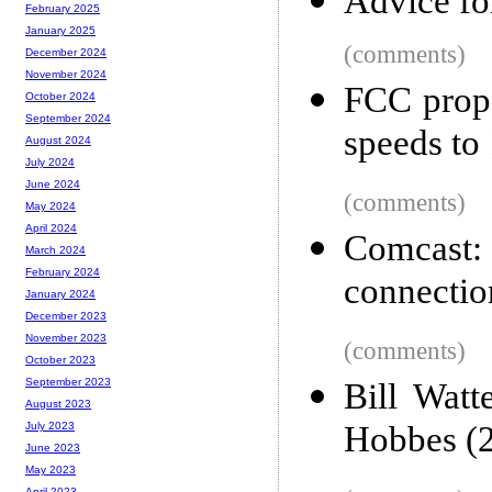
Advice fo
February 2025
January 2025
(comments)
December 2024
November 2024
FCC prop
October 2024
September 2024
speeds to
August 2024
July 2024
June 2024
(comments)
May 2024
April 2024
Comcast
March 2024
February 2024
connectio
January 2024
December 2023
November 2023
(comments)
October 2023
September 2023
Bill Watt
August 2023
Hobbes (
July 2023
June 2023
May 2023
April 2023