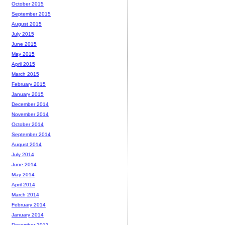
October 2015
September 2015
August 2015
July 2015
June 2015
May 2015
April 2015
March 2015
February 2015
January 2015
December 2014
November 2014
October 2014
September 2014
August 2014
July 2014
June 2014
May 2014
April 2014
March 2014
February 2014
January 2014
December 2013