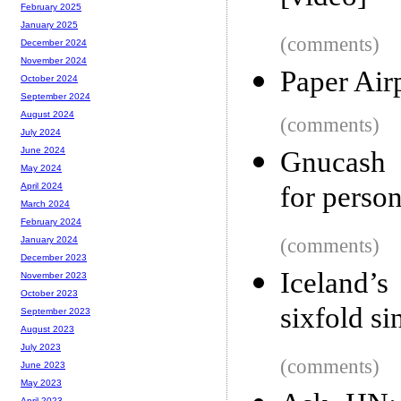
February 2025
January 2025
(comments)
December 2024
November 2024
Paper Air
October 2024
September 2024
August 2024
(comments)
July 2024
June 2024
Gnucash 
May 2024
for perso
April 2024
March 2024
February 2024
(comments)
January 2024
December 2023
Iceland’s
November 2023
October 2023
sixfold s
September 2023
August 2023
July 2023
(comments)
June 2023
May 2023
April 2023