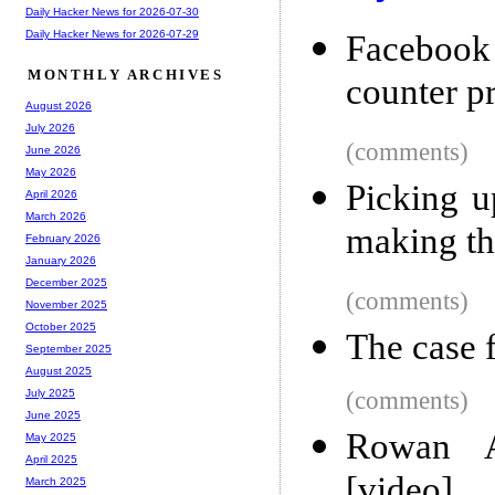
Daily Hacker News for 2026-07-30
Daily Hacker News for 2026-07-29
Facebook
MONTHLY ARCHIVES
counter p
August 2026
July 2026
(comments)
June 2026
May 2026
Picking up
April 2026
March 2026
making th
February 2026
January 2026
December 2025
(comments)
November 2025
October 2025
The case 
September 2025
August 2025
(comments)
July 2025
June 2025
Rowan A
May 2025
April 2025
[video]
March 2025