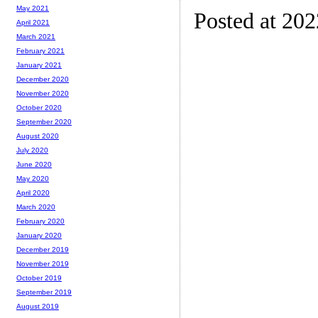
May 2021
Posted at 20
April 2021
March 2021
February 2021
January 2021
December 2020
November 2020
October 2020
September 2020
August 2020
July 2020
June 2020
May 2020
April 2020
March 2020
February 2020
January 2020
December 2019
November 2019
October 2019
September 2019
August 2019