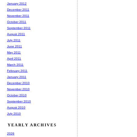
January 2012
December 2011
November 2011
October 2011
September 2011
August 2011
July 2011
June 2011
May 2011
April 2011
March 2011
February 2011
January 2011
December 2010
November 2010
October 2010
September 2010
August 2010
July 2010
YEARLY ARCHIVES
2026