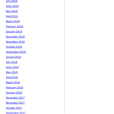
July 2019
June 2019
May 2019
April 2019
March 2019
February 2019
January 2019
December 2018
November 2018
October 2018
September 2018
August 2018
July 2018
June 2018
May 2018
April 2018
March 2018
February 2018
January 2018
December 2017
November 2017
October 2017
September 2017