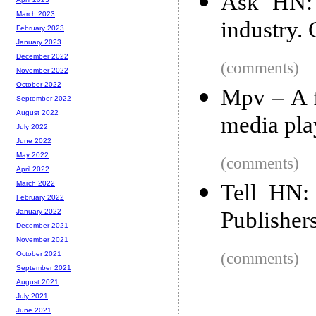
Ask HN: 
March 2023
industry.
February 2023
January 2023
December 2022
(comments)
November 2022
October 2022
Mpv – A f
September 2022
August 2022
media pla
July 2022
June 2022
May 2022
(comments)
April 2022
March 2022
Tell HN: 
February 2022
Publishers
January 2022
December 2021
November 2021
(comments)
October 2021
September 2021
August 2021
July 2021
June 2021