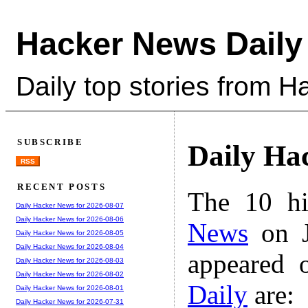
Hacker News Daily
Daily top stories from 
SUBSCRIBE
Daily Ha
RSS
RECENT POSTS
The 10 hi
Daily Hacker News for 2026-08-07
Daily Hacker News for 2026-08-06
News
on J
Daily Hacker News for 2026-08-05
Daily Hacker News for 2026-08-04
appeared 
Daily Hacker News for 2026-08-03
Daily Hacker News for 2026-08-02
Daily
are:
Daily Hacker News for 2026-08-01
Daily Hacker News for 2026-07-31