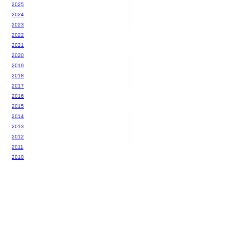
2025
2024
2023
2022
2021
2020
2019
2018
2017
2016
2015
2014
2013
2012
2011
2010