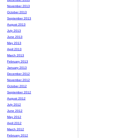
November 2013
October 2013
September 2013
August 2013
July 2013
June 2013
May 2013
April 2013
March 2013
February 2013
January 2013
December 2012
November 2012
October 2012
September 2012
August 2012
July 2012
June 2012
May 2012
April 2012
March 2012
February 2012