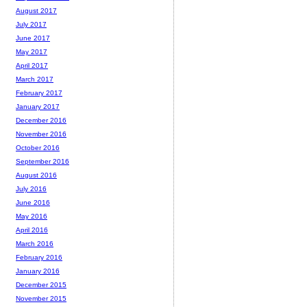
August 2017
July 2017
June 2017
May 2017
April 2017
March 2017
February 2017
January 2017
December 2016
November 2016
October 2016
September 2016
August 2016
July 2016
June 2016
May 2016
April 2016
March 2016
February 2016
January 2016
December 2015
November 2015