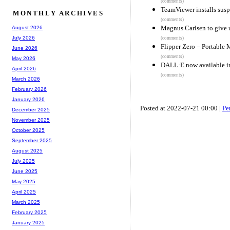
(comments)
TeamViewer installs susp
MONTHLY ARCHIVES
(comments)
Magnus Carlsen to give 
August 2026
July 2026
(comments)
Flipper Zero – Portable 
June 2026
(comments)
May 2026
DALL·E now available i
April 2026
(comments)
March 2026
February 2026
January 2026
Posted at 2022-07-21 00:00 |
Pe
December 2025
November 2025
October 2025
September 2025
August 2025
July 2025
June 2025
May 2025
April 2025
March 2025
February 2025
January 2025