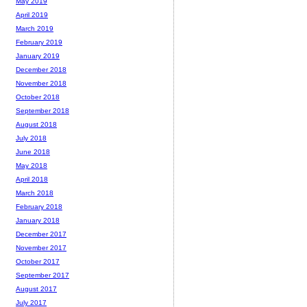
May 2019
April 2019
March 2019
February 2019
January 2019
December 2018
November 2018
October 2018
September 2018
August 2018
July 2018
June 2018
May 2018
April 2018
March 2018
February 2018
January 2018
December 2017
November 2017
October 2017
September 2017
August 2017
July 2017