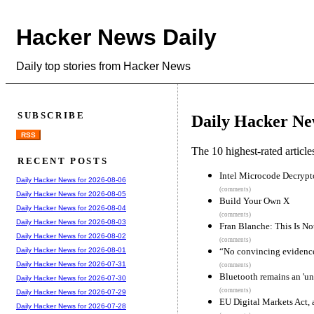
Hacker News Daily
Daily top stories from Hacker News
SUBSCRIBE
Daily Hacker Ne
RSS
The 10 highest-rated articl
RECENT POSTS
Intel Microcode Decrypt
Daily Hacker News for 2026-08-06
(comments)
Daily Hacker News for 2026-08-05
Build Your Own X
Daily Hacker News for 2026-08-04
(comments)
Daily Hacker News for 2026-08-03
Fran Blanche: This Is No
Daily Hacker News for 2026-08-02
(comments)
“No convincing evidence”
Daily Hacker News for 2026-08-01
Daily Hacker News for 2026-07-31
(comments)
Bluetooth remains an 'un
Daily Hacker News for 2026-07-30
(comments)
Daily Hacker News for 2026-07-29
EU Digital Markets Act,
Daily Hacker News for 2026-07-28