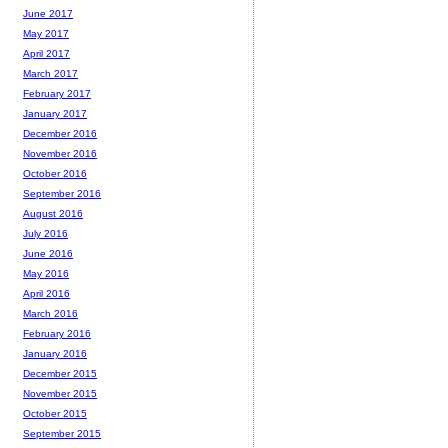
June 2017
May 2017
April 2017
March 2017
February 2017
January 2017
December 2016
November 2016
October 2016
September 2016
August 2016
July 2016
June 2016
May 2016
April 2016
March 2016
February 2016
January 2016
December 2015
November 2015
October 2015
September 2015