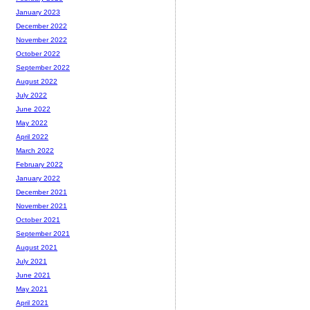
January 2023
December 2022
November 2022
October 2022
September 2022
August 2022
July 2022
June 2022
May 2022
April 2022
March 2022
February 2022
January 2022
December 2021
November 2021
October 2021
September 2021
August 2021
July 2021
June 2021
May 2021
April 2021