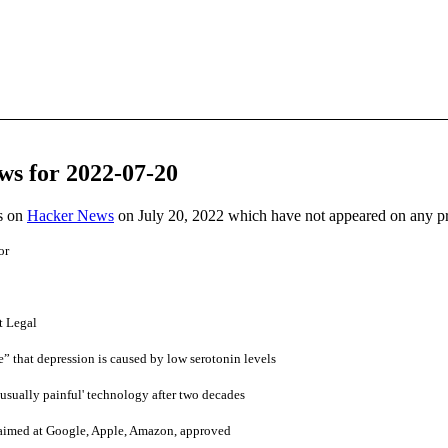
ws for 2022-07-20
es on
Hacker News
on July 20, 2022 which have not appeared on any p
or
t Legal
 that depression is caused by low serotonin levels
usually painful' technology after two decades
 aimed at Google, Apple, Amazon, approved