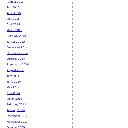
August 2015
July 2015
June 2015
May 2015
April 2015
March 2015
February 2015
January 2015
December 2014
November 2014
October 2014
September 2014
August 2014
July 2014
June 2014
May 2014
April 2014
March 2014
February 2014
January 2014
December 2013
November 2013
October 2013