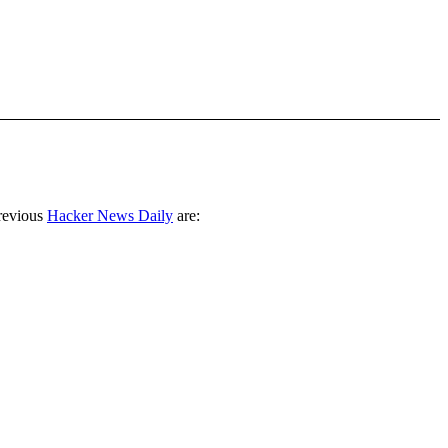
revious
Hacker News Daily
are: