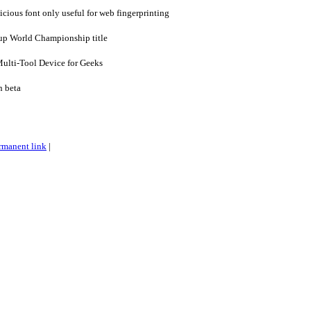
icious font only useful for web fingerprinting
up World Championship title
Multi-Tool Device for Geeks
n beta
rmanent link
|