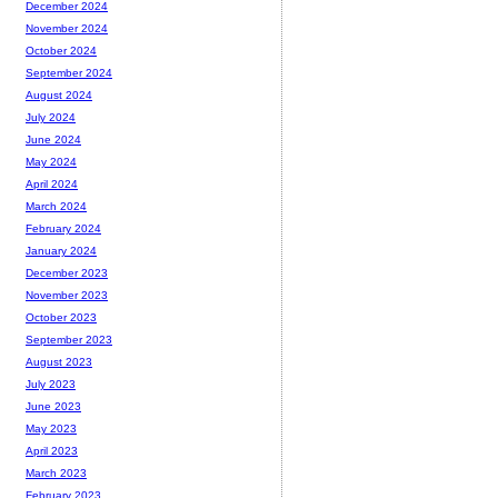
December 2024
November 2024
October 2024
September 2024
August 2024
July 2024
June 2024
May 2024
April 2024
March 2024
February 2024
January 2024
December 2023
November 2023
October 2023
September 2023
August 2023
July 2023
June 2023
May 2023
April 2023
March 2023
February 2023