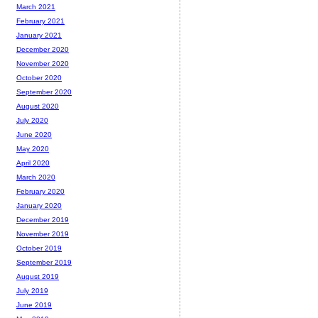
March 2021
February 2021
January 2021
December 2020
November 2020
October 2020
September 2020
August 2020
July 2020
June 2020
May 2020
April 2020
March 2020
February 2020
January 2020
December 2019
November 2019
October 2019
September 2019
August 2019
July 2019
June 2019