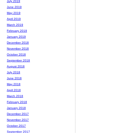
July 2019
June 2019
May 2019
April 2019
March 2019
February 2019
January 2019
December 2018
November 2018
October 2018
September 2018
August 2018
July 2018
June 2018
May 2018
April 2018
March 2018
February 2018
January 2018
December 2017
November 2017
October 2017
September 2017