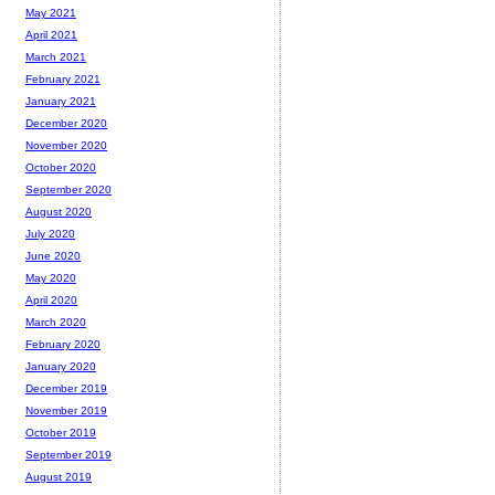
May 2021
April 2021
March 2021
February 2021
January 2021
December 2020
November 2020
October 2020
September 2020
August 2020
July 2020
June 2020
May 2020
April 2020
March 2020
February 2020
January 2020
December 2019
November 2019
October 2019
September 2019
August 2019