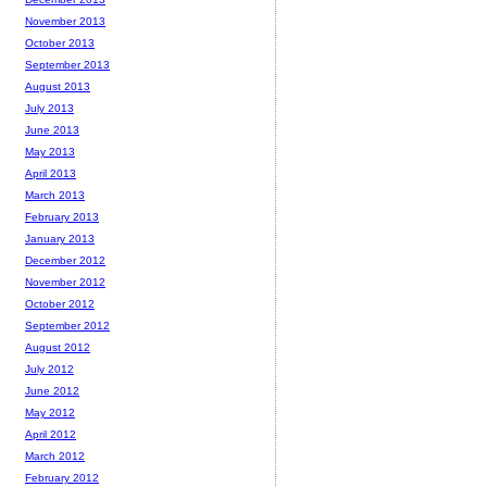
November 2013
October 2013
September 2013
August 2013
July 2013
June 2013
May 2013
April 2013
March 2013
February 2013
January 2013
December 2012
November 2012
October 2012
September 2012
August 2012
July 2012
June 2012
May 2012
April 2012
March 2012
February 2012