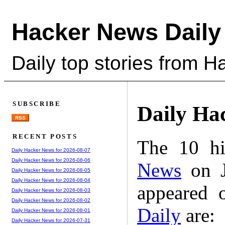
Hacker News Daily
Daily top stories from 
SUBSCRIBE
Daily Ha
RSS
RECENT POSTS
The 10 hi
Daily Hacker News for 2026-08-07
Daily Hacker News for 2026-08-06
News
on J
Daily Hacker News for 2026-08-05
Daily Hacker News for 2026-08-04
appeared 
Daily Hacker News for 2026-08-03
Daily Hacker News for 2026-08-02
Daily
are:
Daily Hacker News for 2026-08-01
Daily Hacker News for 2026-07-31