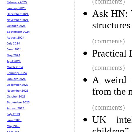
(comments)
February 2025
January 2025
Ask HN: W
December 2024
November 2024
structure
October 2024
September 2024
August 2024
(comments)
July 2024
June 2024
Practical
May 2024
April 2024
(comments)
March 2024
February 2024
A weird 
January 2024
December 2023
from the 
November 2023
October 2023
September 2023
(comments)
August 2023
July 2023
UK intel
June 2023
May 2023
April 2023