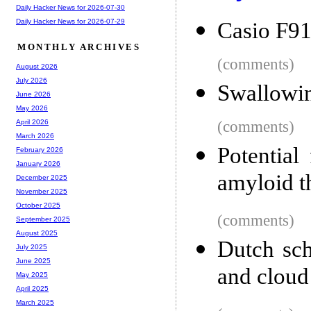
Daily Hacker News for 2026-07-30
Daily Hacker News for 2026-07-29
Casio F91
MONTHLY ARCHIVES
(comments)
August 2026
July 2026
Swallowin
June 2026
May 2026
(comments)
April 2026
March 2026
Potential
February 2026
January 2026
amyloid t
December 2025
November 2025
October 2025
(comments)
September 2025
August 2025
Dutch sch
July 2025
June 2025
and cloud
May 2025
April 2025
March 2025