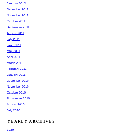
January 2012
December 2011
November 2011
October 2011
September 2011
August 2011
July 2011
June 2011
May 2011
April 2011
March 2011
February 2011
January 2011
December 2010
November 2010
October 2010
September 2010
August 2010
July 2010
YEARLY ARCHIVES
2026