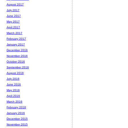
August 2017
July 2017
June 2017
May 2017
April 2017
March 2017
February 2017
January 2017
December 2016
November 2016
October 2016
September 2016
August 2016
July 2016
June 2016
May 2016
April 2016
March 2016
February 2016
January 2016
December 2015
November 2015