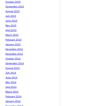
October 2015
September 2015
August 2015
July 2015
June 2015
May 2015
April 2015
March 2015
February 2015
January 2015
December 2014
November 2014
October 2014
September 2014
August 2014
July 2014
June 2014
May 2014
April 2014
March 2014
February 2014
January 2014
December 2013