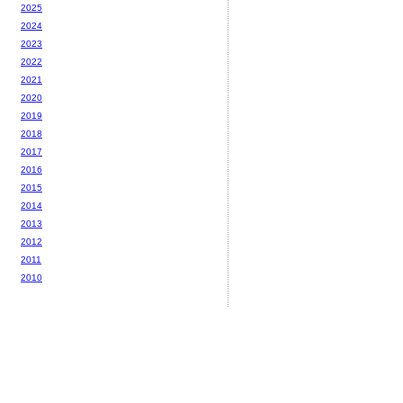
2025
2024
2023
2022
2021
2020
2019
2018
2017
2016
2015
2014
2013
2012
2011
2010