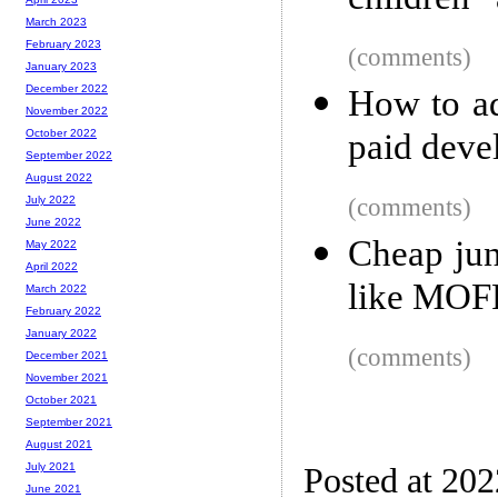
children”
March 2023
February 2023
(comments)
January 2023
December 2022
How to ad
November 2022
paid deve
October 2022
September 2022
August 2022
(comments)
July 2022
June 2022
Cheap ju
May 2022
April 2022
like MO
March 2022
February 2022
January 2022
(comments)
December 2021
November 2021
October 2021
September 2021
August 2021
July 2021
Posted at 20
June 2021