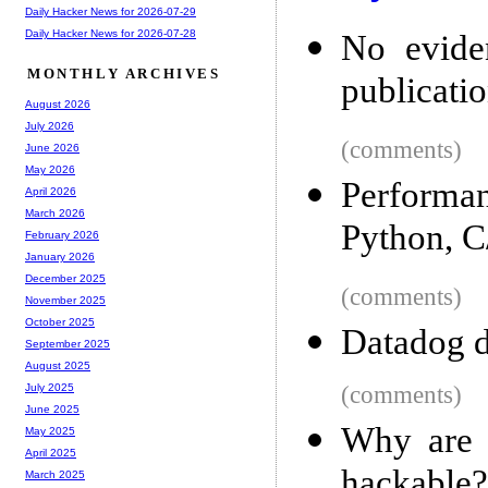
Daily Hacker News for 2026-07-29
Daily Hacker News for 2026-07-28
No eviden
MONTHLY ARCHIVES
publicatio
August 2026
July 2026
(comments)
June 2026
May 2026
Performa
April 2026
March 2026
Python, C
February 2026
January 2026
December 2025
(comments)
November 2025
October 2025
Datadog d
September 2025
August 2025
(comments)
July 2025
June 2025
Why are 
May 2025
April 2025
hackable?
March 2025