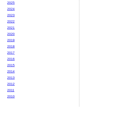
2025
2024
2023
2022
2021
2020
2019
2018
2017
2016
2015
2014
2013
2012
2011
2010