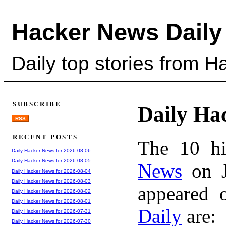
Hacker News Daily
Daily top stories from 
SUBSCRIBE
Daily Ha
RSS
RECENT POSTS
The 10 hi
Daily Hacker News for 2026-08-06
Daily Hacker News for 2026-08-05
News
on J
Daily Hacker News for 2026-08-04
Daily Hacker News for 2026-08-03
appeared 
Daily Hacker News for 2026-08-02
Daily Hacker News for 2026-08-01
Daily
are:
Daily Hacker News for 2026-07-31
Daily Hacker News for 2026-07-30