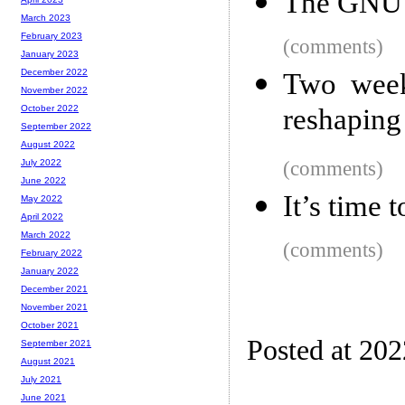
The GNU
March 2023
February 2023
(comments)
January 2023
December 2022
Two week
November 2022
reshaping
October 2022
September 2022
August 2022
(comments)
July 2022
June 2022
It’s time 
May 2022
April 2022
March 2022
(comments)
February 2022
January 2022
December 2021
November 2021
October 2021
Posted at 20
September 2021
August 2021
July 2021
June 2021