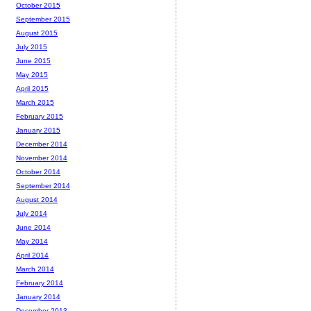
October 2015
September 2015
August 2015
July 2015
June 2015
May 2015
April 2015
March 2015
February 2015
January 2015
December 2014
November 2014
October 2014
September 2014
August 2014
July 2014
June 2014
May 2014
April 2014
March 2014
February 2014
January 2014
December 2013