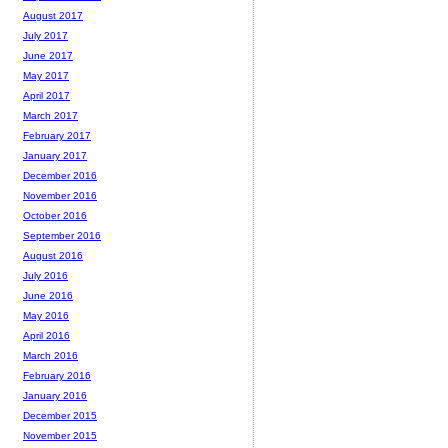
August 2017
July 2017
June 2017
May 2017
April 2017
March 2017
February 2017
January 2017
December 2016
November 2016
October 2016
September 2016
August 2016
July 2016
June 2016
May 2016
April 2016
March 2016
February 2016
January 2016
December 2015
November 2015