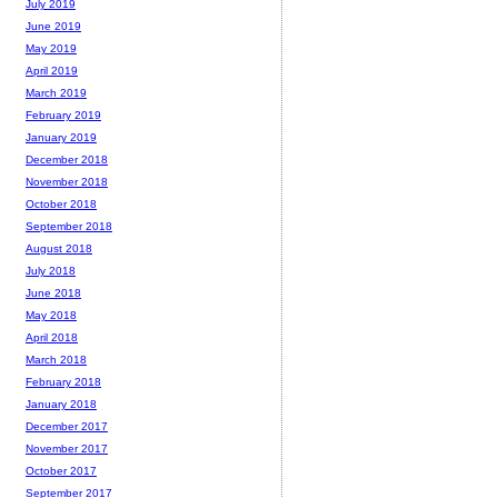
July 2019
June 2019
May 2019
April 2019
March 2019
February 2019
January 2019
December 2018
November 2018
October 2018
September 2018
August 2018
July 2018
June 2018
May 2018
April 2018
March 2018
February 2018
January 2018
December 2017
November 2017
October 2017
September 2017