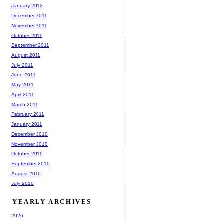
January 2012
December 2011
November 2011
October 2011
September 2011
August 2011
July 2011
June 2011
May 2011
April 2011
March 2011
February 2011
January 2011
December 2010
November 2010
October 2010
September 2010
August 2010
July 2010
YEARLY ARCHIVES
2026