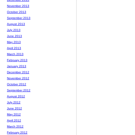
November 2013
October 2013
September 2013
August 2013
July 2013
June 2013
May 2013
April 2013
March 2013
February 2013
January 2013
December 2012
November 2012
October 2012
September 2012
August 2012
July 2012
June 2012
May 2012
April 2012
March 2012
February 2012