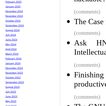
February 2025
January 2025
(comments)
December 2024
November 2024
The Case 
October 2024
September 2024
August 2024
(comments)
July 2024
June 2024
Ask HN
May 2024
Intellectu
April 2024
March 2024
February 2024
(comments)
January 2024
December 2023
Finishin
November 2023
October 2023
productiv
September 2023
August 2023
July 2023
(comments)
June 2023
May 2023
April 2023