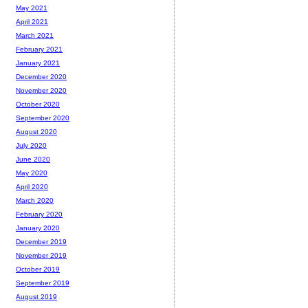
May 2021
April 2021
March 2021
February 2021
January 2021
December 2020
November 2020
October 2020
September 2020
August 2020
July 2020
June 2020
May 2020
April 2020
March 2020
February 2020
January 2020
December 2019
November 2019
October 2019
September 2019
August 2019