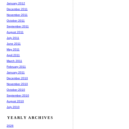
January 2012
December 2011
November 2011
October 2011
September 2011
August 2011
July 2011
June 2011
May 2011
April 2011
March 2011
February 2011
January 2011
December 2010
November 2010
October 2010
September 2010
August 2010
July 2010
YEARLY ARCHIVES
2026