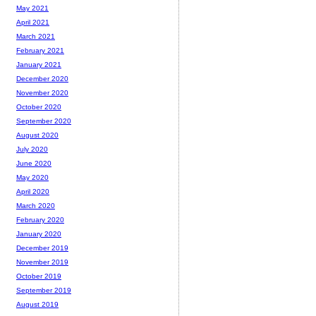
May 2021
April 2021
March 2021
February 2021
January 2021
December 2020
November 2020
October 2020
September 2020
August 2020
July 2020
June 2020
May 2020
April 2020
March 2020
February 2020
January 2020
December 2019
November 2019
October 2019
September 2019
August 2019