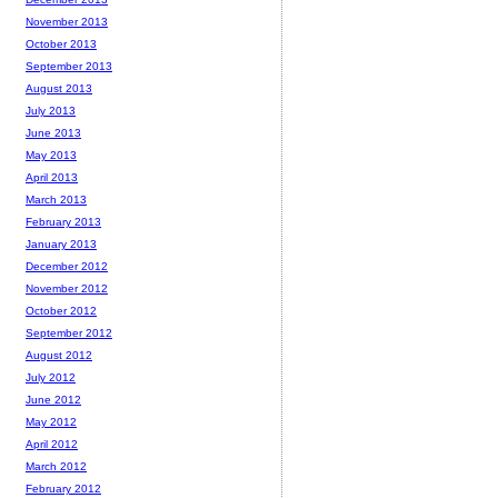
November 2013
October 2013
September 2013
August 2013
July 2013
June 2013
May 2013
April 2013
March 2013
February 2013
January 2013
December 2012
November 2012
October 2012
September 2012
August 2012
July 2012
June 2012
May 2012
April 2012
March 2012
February 2012