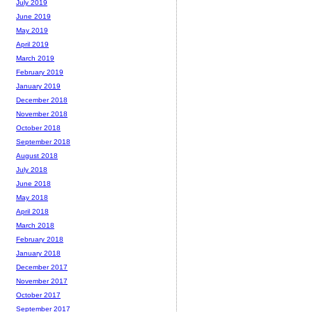
July 2019
June 2019
May 2019
April 2019
March 2019
February 2019
January 2019
December 2018
November 2018
October 2018
September 2018
August 2018
July 2018
June 2018
May 2018
April 2018
March 2018
February 2018
January 2018
December 2017
November 2017
October 2017
September 2017