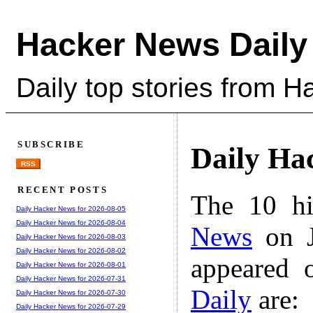
Hacker News Daily
Daily top stories from 
SUBSCRIBE
Daily Ha
RSS
RECENT POSTS
The 10 hi
Daily Hacker News for 2026-08-05
Daily Hacker News for 2026-08-04
News
on J
Daily Hacker News for 2026-08-03
Daily Hacker News for 2026-08-02
appeared 
Daily Hacker News for 2026-08-01
Daily Hacker News for 2026-07-31
Daily
are:
Daily Hacker News for 2026-07-30
Daily Hacker News for 2026-07-29