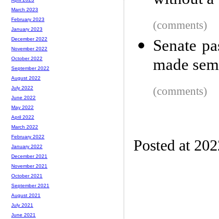
without a
March 2023
February 2023
(comments)
January 2023
December 2022
Senate pas
November 2022
made semi
October 2022
September 2022
August 2022
(comments)
July 2022
June 2022
May 2022
April 2022
March 2022
February 2022
Posted at 20
January 2022
December 2021
November 2021
October 2021
September 2021
August 2021
July 2021
June 2021