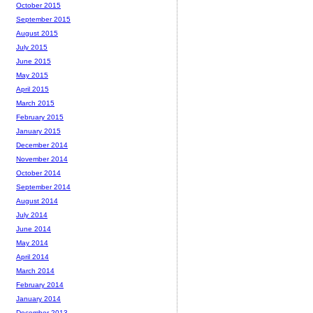
October 2015
September 2015
August 2015
July 2015
June 2015
May 2015
April 2015
March 2015
February 2015
January 2015
December 2014
November 2014
October 2014
September 2014
August 2014
July 2014
June 2014
May 2014
April 2014
March 2014
February 2014
January 2014
December 2013