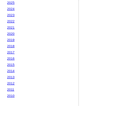
2025
2024
2023
2022
2021
2020
2019
2018
2017
2016
2015
2014
2013
2012
2011
2010