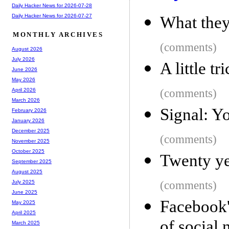
Daily Hacker News for 2026-07-28
Daily Hacker News for 2026-07-27
What they
MONTHLY ARCHIVES
(comments)
August 2026
July 2026
A little t
June 2026
May 2026
(comments)
April 2026
March 2026
Signal: Y
February 2026
January 2026
December 2025
(comments)
November 2025
October 2025
Twenty ye
September 2025
August 2025
(comments)
July 2025
June 2025
Facebook'
May 2025
April 2025
of social 
March 2025