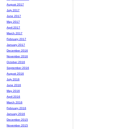
August 2017
July 2017
June 2017
May 2017
April 2017
March 2017
February 2017
January 2017
December 2016
November 2016
October 2016
September 2016
August 2016
July 2016
June 2016
May 2016
April 2016
March 2016
February 2016
January 2016
December 2015
November 2015