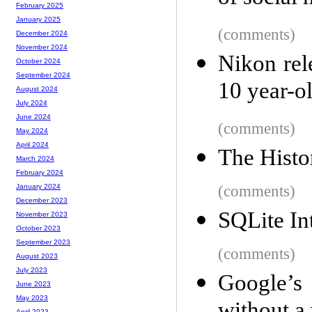
February 2025
January 2025
(comments)
December 2024
November 2024
Nikon rel
October 2024
September 2024
10 year-
August 2024
July 2024
June 2024
(comments)
May 2024
April 2024
The Histo
March 2024
February 2024
(comments)
January 2024
December 2023
SQLite In
November 2023
October 2023
September 2023
(comments)
August 2023
July 2023
Google’s
June 2023
May 2023
April 2023